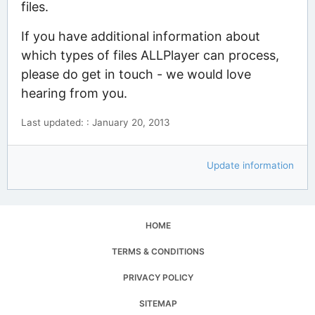
files.
If you have additional information about
which types of files ALLPlayer can process,
please do get in touch - we would love
hearing from you.
Last updated: : January 20, 2013
Update information
HOME
TERMS & CONDITIONS
PRIVACY POLICY
SITEMAP