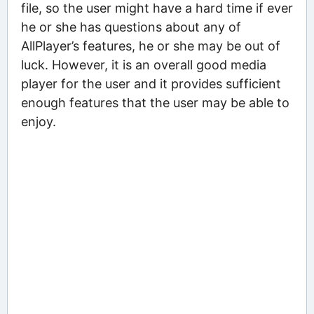
file, so the user might have a hard time if ever
he or she has questions about any of
AllPlayer’s features, he or she may be out of
luck. However, it is an overall good media
player for the user and it provides sufficient
enough features that the user may be able to
enjoy.