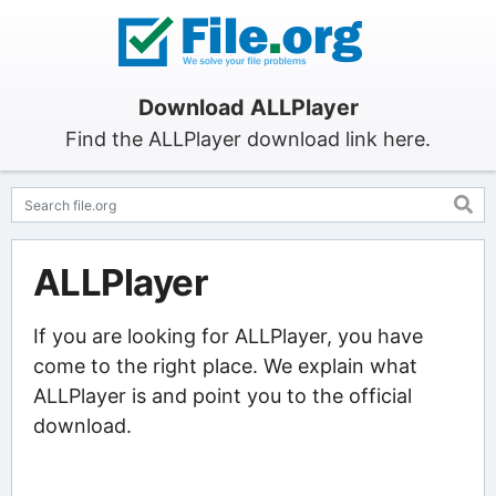
Download ALLPlayer
Find the ALLPlayer download link here.
ALLPlayer
If you are looking for ALLPlayer, you have
come to the right place. We explain what
ALLPlayer is and point you to the official
download.