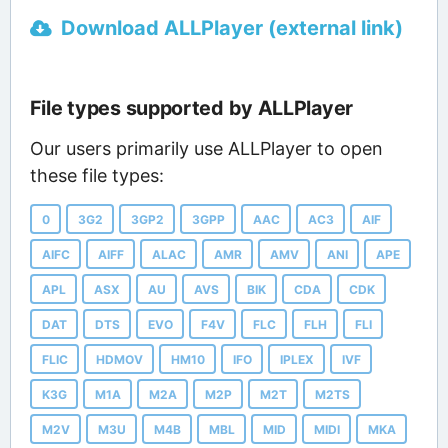
Download ALLPlayer (external link)
File types supported by ALLPlayer
Our users primarily use ALLPlayer to open
these file types:
0
3G2
3GP2
3GPP
AAC
AC3
AIF
AIFC
AIFF
ALAC
AMR
AMV
ANI
APE
APL
ASX
AU
AVS
BIK
CDA
CDK
DAT
DTS
EVO
F4V
FLC
FLH
FLI
FLIC
HDMOV
HM10
IFO
IPLEX
IVF
K3G
M1A
M2A
M2P
M2T
M2TS
M2V
M3U
M4B
MBL
MID
MIDI
MKA