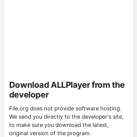
Download ALLPlayer from the
developer
File.org does not provide software hosting.
We send you directly to the developer's site,
to make sure you download the latest,
original version of the program.