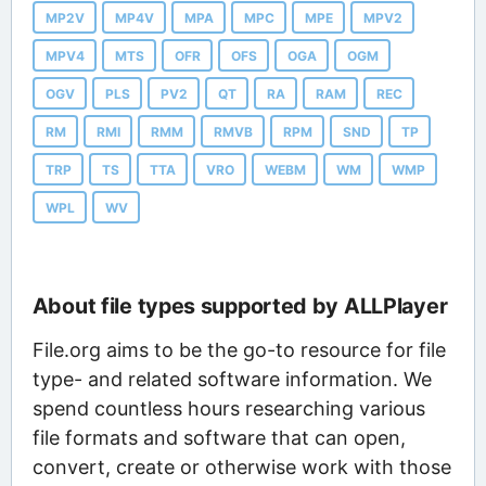
MP2V
MP4V
MPA
MPC
MPE
MPV2
MPV4
MTS
OFR
OFS
OGA
OGM
OGV
PLS
PV2
QT
RA
RAM
REC
RM
RMI
RMM
RMVB
RPM
SND
TP
TRP
TS
TTA
VRO
WEBM
WM
WMP
WPL
WV
About file types supported by ALLPlayer
File.org aims to be the go-to resource for file
type- and related software information. We
spend countless hours researching various
file formats and software that can open,
convert, create or otherwise work with those