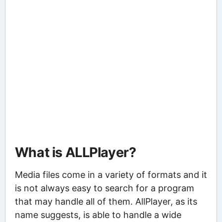
What is ALLPlayer?
Media files come in a variety of formats and it
is not always easy to search for a program
that may handle all of them. AllPlayer, as its
name suggests, is able to handle a wide