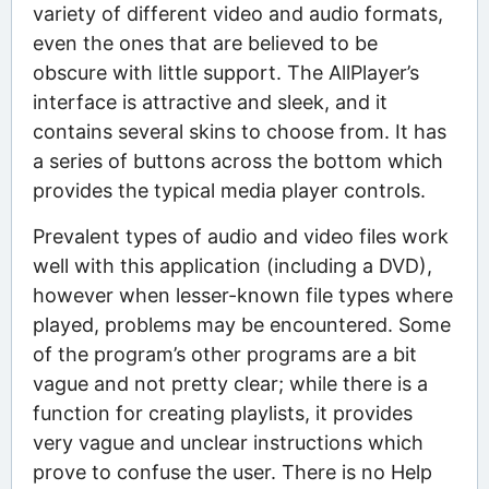
variety of different video and audio formats,
even the ones that are believed to be
obscure with little support. The AllPlayer’s
interface is attractive and sleek, and it
contains several skins to choose from. It has
a series of buttons across the bottom which
provides the typical media player controls.
Prevalent types of audio and video files work
well with this application (including a DVD),
however when lesser-known file types where
played, problems may be encountered. Some
of the program’s other programs are a bit
vague and not pretty clear; while there is a
function for creating playlists, it provides
very vague and unclear instructions which
prove to confuse the user. There is no Help