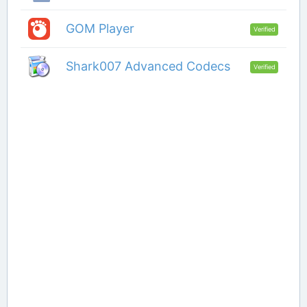
GOM Player
Verified
Shark007 Advanced Codecs
Verified