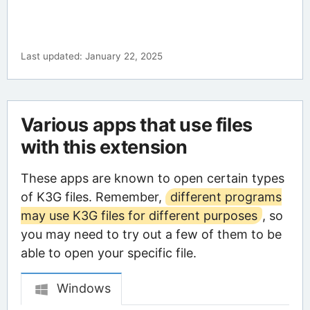
Last updated: January 22, 2025
Various apps that use files
with this extension
These apps are known to open certain types
of K3G files. Remember,
different programs
may use K3G files for different purposes
, so
you may need to try out a few of them to be
able to open your specific file.
Windows