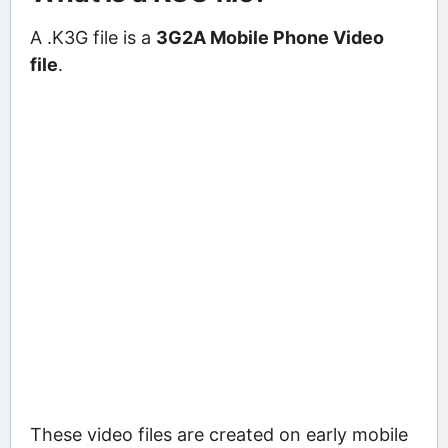
A .K3G file is a
3G2A Mobile Phone Video
file
.
These video files are created on early mobile