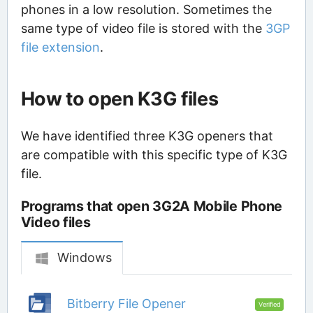
phones in a low resolution. Sometimes the
same type of video file is stored with the
3GP
file extension
.
How to open K3G files
We have identified three K3G openers that
are compatible with this specific type of K3G
file.
Programs that open 3G2A Mobile Phone
Video files
Windows
Bitberry File Opener
Verified