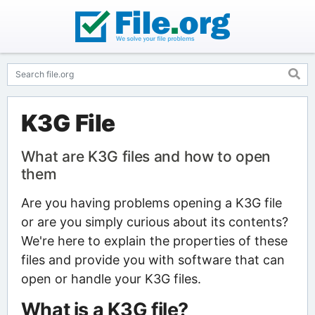
K3G File
What are K3G files and how to open
them
Are you having problems opening a K3G file
or are you simply curious about its contents?
We're here to explain the properties of these
files and provide you with software that can
open or handle your K3G files.
What is a K3G file?