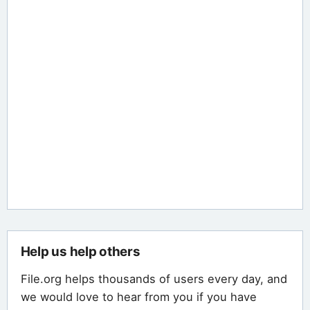
Help us help others
File.org helps thousands of users every day, and
we would love to hear from you if you have