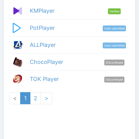
KMPlayer
Verified
PotPlayer
User submitted
ALLPlayer
User submitted
ChocoPlayer
Discontinued
TOK Player
Discontinued
<
1
2
>