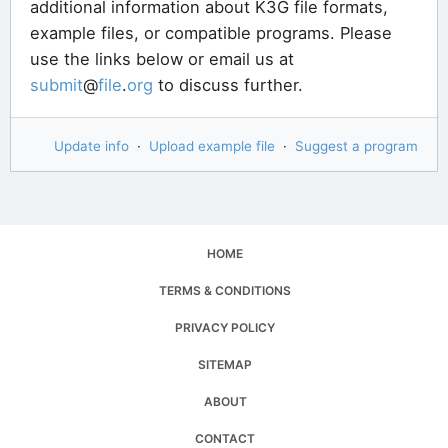
additional information about K3G file formats,
example files, or compatible programs. Please
use the links below or email us at
submit
@
file
.
org
to discuss further.
Update info
·
Upload example file
·
Suggest a program
HOME
TERMS & CONDITIONS
PRIVACY POLICY
SITEMAP
ABOUT
CONTACT