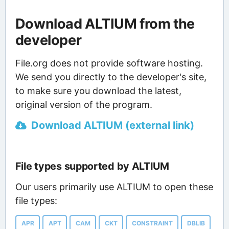
Download ALTIUM from the
developer
File.org does not provide software hosting.
We send you directly to the developer's site,
to make sure you download the latest,
original version of the program.
Download ALTIUM (external link)
File types supported by ALTIUM
Our users primarily use ALTIUM to open these
file types:
APR
APT
CAM
CKT
CONSTRAINT
DBLIB