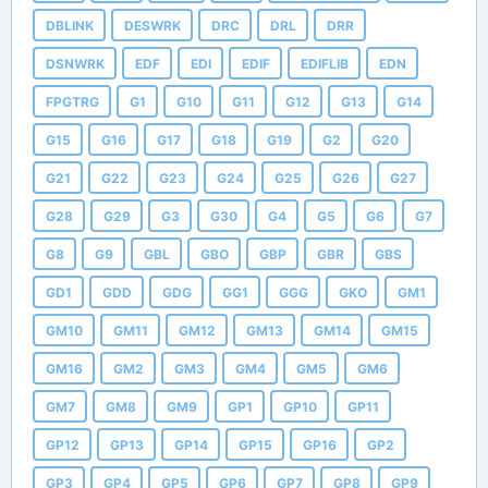
DBLINK
DESWRK
DRC
DRL
DRR
DSNWRK
EDF
EDI
EDIF
EDIFLIB
EDN
FPGTRG
G1
G10
G11
G12
G13
G14
G15
G16
G17
G18
G19
G2
G20
G21
G22
G23
G24
G25
G26
G27
G28
G29
G3
G30
G4
G5
G6
G7
G8
G9
GBL
GBO
GBP
GBR
GBS
GD1
GDD
GDG
GG1
GGG
GKO
GM1
GM10
GM11
GM12
GM13
GM14
GM15
GM16
GM2
GM3
GM4
GM5
GM6
GM7
GM8
GM9
GP1
GP10
GP11
GP12
GP13
GP14
GP15
GP16
GP2
GP3
GP4
GP5
GP6
GP7
GP8
GP9