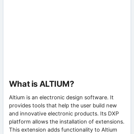
What is ALTIUM?
Altium is an electronic design software. It
provides tools that help the user build new
and innovative electronic products. Its DXP
platform allows the installation of extensions.
This extension adds functionality to Altium