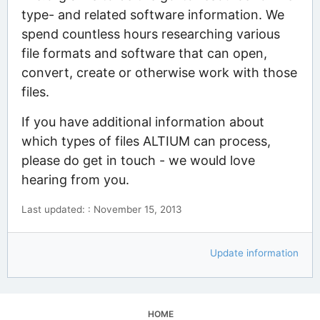
type- and related software information. We
spend countless hours researching various
file formats and software that can open,
convert, create or otherwise work with those
files.
If you have additional information about
which types of files ALTIUM can process,
please do get in touch - we would love
hearing from you.
Last updated: : November 15, 2013
Update information
HOME