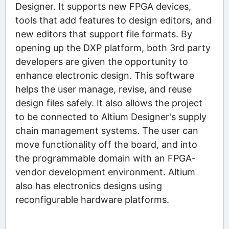
Designer. It supports new FPGA devices,
tools that add features to design editors, and
new editors that support file formats. By
opening up the DXP platform, both 3rd party
developers are given the opportunity to
enhance electronic design. This software
helps the user manage, revise, and reuse
design files safely. It also allows the project
to be connected to Altium Designer's supply
chain management systems. The user can
move functionality off the board, and into
the programmable domain with an FPGA-
vendor development environment. Altium
also has electronics designs using
reconfigurable hardware platforms.