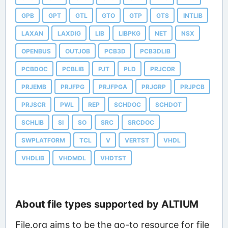
GPB
GPT
GTL
GTO
GTP
GTS
INTLIB
LAXAN
LAXDIG
LIB
LIBPKG
NET
NSX
OPENBUS
OUTJOB
PCB3D
PCB3DLIB
PCBDOC
PCBLIB
PJT
PLD
PRJCOR
PRJEMB
PRJFPG
PRJFPGA
PRJGRP
PRJPCB
PRJSCR
PWL
REP
SCHDOC
SCHDOT
SCHLIB
SI
SO
SRC
SRCDOC
SWPLATFORM
TCL
V
VERTST
VHDL
VHDLIB
VHDMDL
VHDTST
About file types supported by ALTIUM
File.org aims to be the go-to resource for file