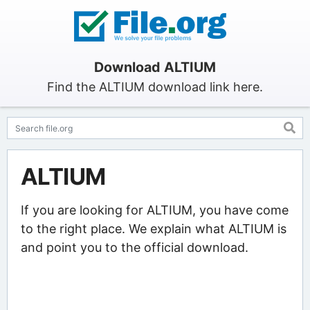
Download ALTIUM
Find the ALTIUM download link here.
ALTIUM
If you are looking for ALTIUM, you have come
to the right place. We explain what ALTIUM is
and point you to the official download.