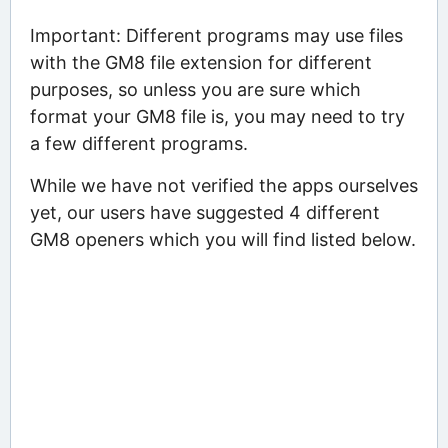
Important: Different programs may use files
with the GM8 file extension for different
purposes, so unless you are sure which
format your GM8 file is, you may need to try
a few different programs.
While we have not verified the apps ourselves
yet, our users have suggested 4 different
GM8 openers which you will find listed below.