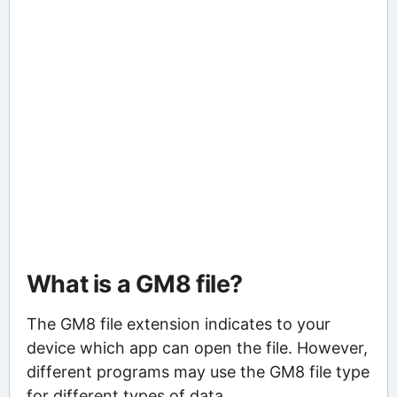
What is a GM8 file?
The GM8 file extension indicates to your
device which app can open the file. However,
different programs may use the GM8 file type
for different types of data.