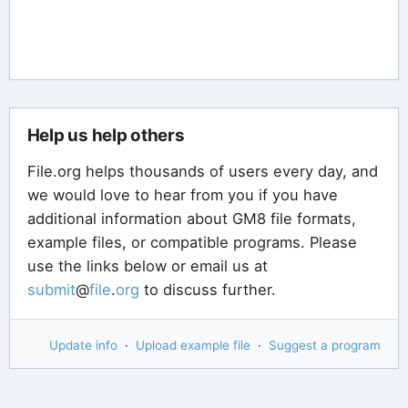
Help us help others
File.org helps thousands of users every day, and
we would love to hear from you if you have
additional information about GM8 file formats,
example files, or compatible programs. Please
use the links below or email us at
submit
@
file
.
org
to discuss further.
Update info
·
Upload example file
·
Suggest a program