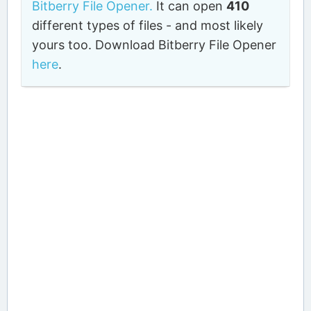
Bitberry File Opener.
It can open
410
different types of files - and most likely
yours too. Download Bitberry File Opener
here
.