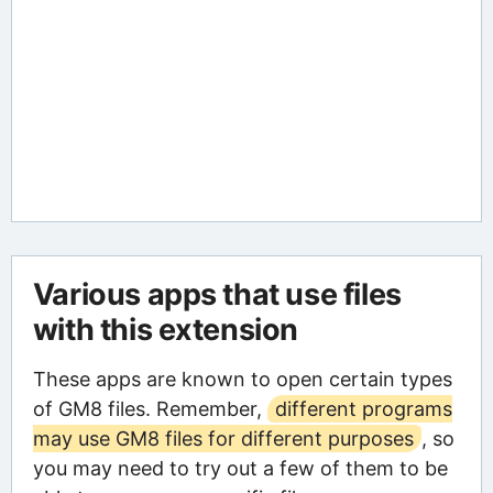
Various apps that use files
with this extension
These apps are known to open certain types
of GM8 files. Remember,
different programs
may use GM8 files for different purposes
, so
you may need to try out a few of them to be