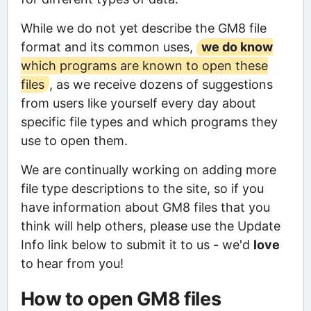
While we do not yet describe the GM8 file
format and its common uses,
we do know
which programs are known to open these
files
, as we receive dozens of suggestions
from users like yourself every day about
specific file types and which programs they
use to open them.
We are continually working on adding more
file type descriptions to the site, so if you
have information about GM8 files that you
think will help others, please use the Update
Info link below to submit it to us - we'd
love
to hear from you!
How to open GM8 files