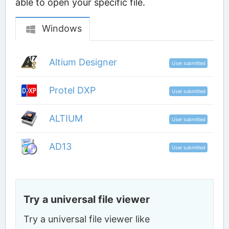
able to open your specific file.
Windows
Altium Designer
User submitted
Protel DXP
User submitted
ALTIUM
User submitted
AD13
User submitted
Try a universal file viewer
Try a universal file viewer like