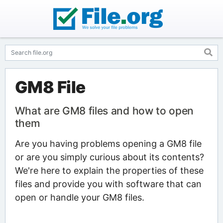
GM8 File
What are GM8 files and how to open
them
Are you having problems opening a GM8 file
or are you simply curious about its contents?
We're here to explain the properties of these
files and provide you with software that can
open or handle your GM8 files.