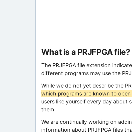
What is a PRJFPGA file?
The PRJFPGA file extension indicate
different programs may use the PRJFP
While we do not yet describe the P
which programs are known to open t
users like yourself every day about 
them.
We are continually working on adding
information about PRJFPGA files that