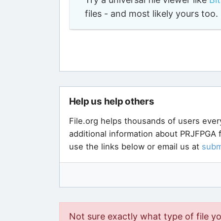
files - and most likely yours to
Help us help others
File.org helps thousands of users ever
additional information about PRJFPGA f
use the links below or email us at
subm
Not sure exactly what type of file y