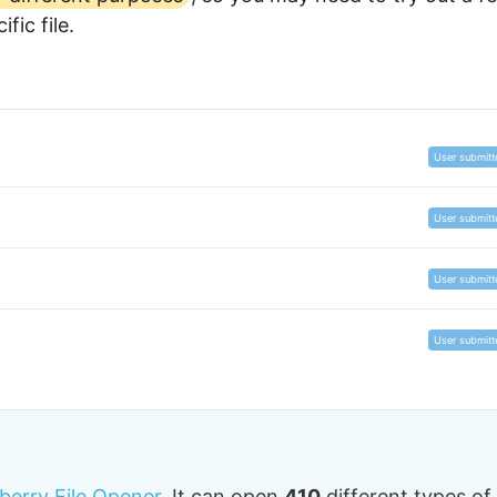
fic file.
User submitt
User submitt
User submitt
User submitt
tberry File Opener.
It can open
410
different types of