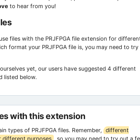
ove
to hear from you!
les
e files with the PRJFPGA file extension for differen
ich format your PRJFPGA file is, you may need to try
ourselves yet, our users have suggested 4 different
 listed below.
les with this extension
ain types of PRJFPGA files. Remember,
different
 different purposes
, so you may need to try out a f