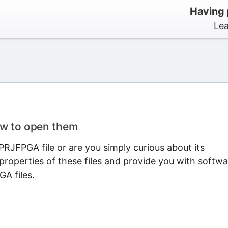
Having 
Lea
ow to open them
RJFPGA file or are you simply curious about its
properties of these files and provide you with softwa
A files.