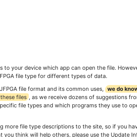
s to your device which app can open the file. Howeve
GA file type for different types of data.
RJFPGA file format and its common uses,
we do kno
hese files
, as we receive dozens of suggestions fr
specific file types and which programs they use to op
 more file type descriptions to the site, so if you ha
 you think will help others, please use the Update In