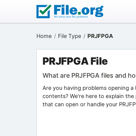
Home
File Type
PRJFPGA
PRJFPGA File
What are PRJFPGA files and h
Are you having problems opening a P
contents? We're here to explain the 
that can open or handle your PRJFPG