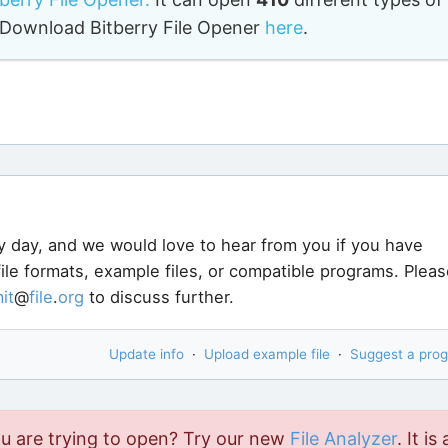
o. Download Bitberry File Opener
here
.
y day, and we would love to hear from you if you have
ile formats, example files, or compatible programs. Pleas
it
@
file
.
org
to discuss further.
Update info
·
Upload example file
·
Suggest a pro
ou are trying to open? Try our new
File Analyzer
. It is 