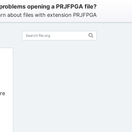
problems opening a PRJFPGA file?
rn about files with extension PRJFPGA
re