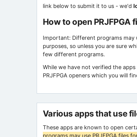
link below to submit it to us - we'd
l
How to open PRJFPGA fi
Important: Different programs may us
purposes, so unless you are sure wh
few different programs.
While we have not verified the apps 
PRJFPGA openers which you will find
Various apps that use fi
These apps are known to open cert
programs may use PRJFPGA files for