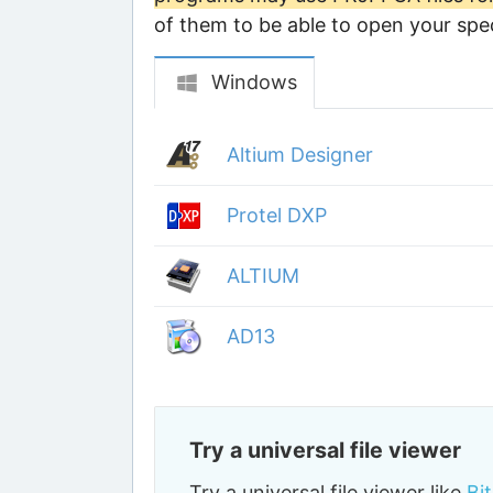
of them to be able to open your speci
Windows
Altium Designer
Protel DXP
ALTIUM
AD13
Try a universal file viewer
Try a universal file viewer like
Bi