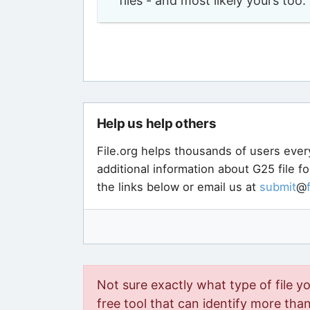
files - and most likely yours to
Help us help others
File.org helps thousands of users ever
additional information about G25 file f
the links below or email us at
submit
@
Not sure exactly what type of file y
free tool that can identify more than 