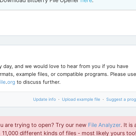
o. Download Bitberry File Opener
here
.
y day, and we would love to hear from you if you have
ormats, example files, or compatible programs. Please us
file
.
org
to discuss further.
Update info
·
Upload example file
·
Suggest a pro
ou are trying to open? Try our new
File Analyzer
. It is 
11,000 different kinds of files - most likely yours too!