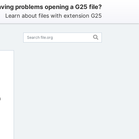
ving problems opening a G25 file?
Learn about files with extension G25
n