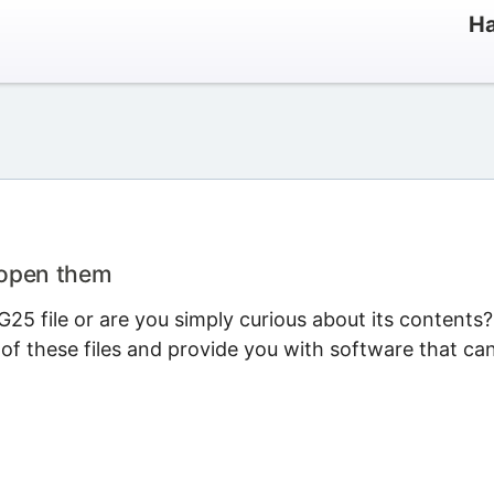
Ha
 open them
25 file or are you simply curious about its contents?
 of these files and provide you with software that ca