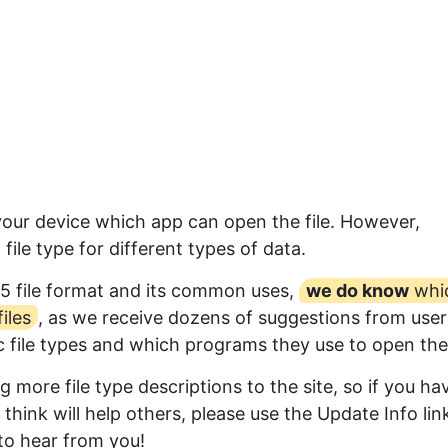
 your device which app can open the file. However,
ile type for different types of data.
5 file format and its common uses,
we do know
whi
iles
, as we receive dozens of suggestions from user
ic file types and which programs they use to open th
 more file type descriptions to the site, so if you ha
think will help others, please use the Update Info lin
to hear from you!