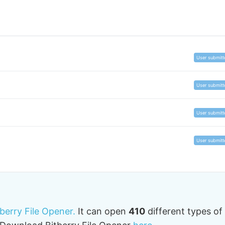
User submitt
User submitt
User submitt
User submitt
tberry File Opener.
It can open
410
different types of