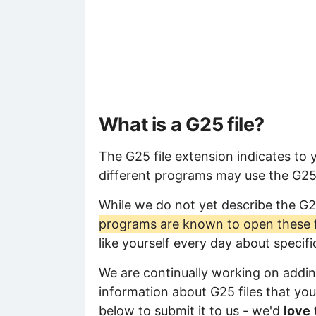
What is a G25 file?
The G25 file extension indicates to
different programs may use the G25 f
While we do not yet describe the G2
programs are known to open these f
like yourself every day about specif
We are continually working on adding
information about G25 files that you 
below to submit it to us - we'd
love