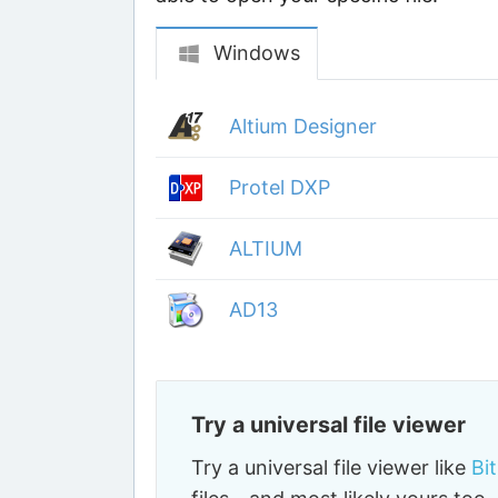
Windows
Altium Designer
Protel DXP
ALTIUM
AD13
Try a universal file viewer
Try a universal file viewer like
Bi