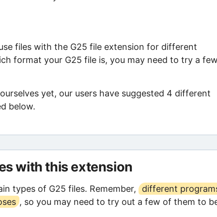
e files with the G25 file extension for different
ch format your G25 file is, you may need to try a fe
ourselves yet, our users have suggested 4 different
ed below.
les with this extension
in types of G25 files. Remember,
different program
oses
, so you may need to try out a few of them to b