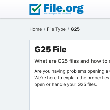
Home
File Type
G25
G25 File
What are G25 files and how to
Are you having problems opening a G
We're here to explain the properties
open or handle your G25 files.