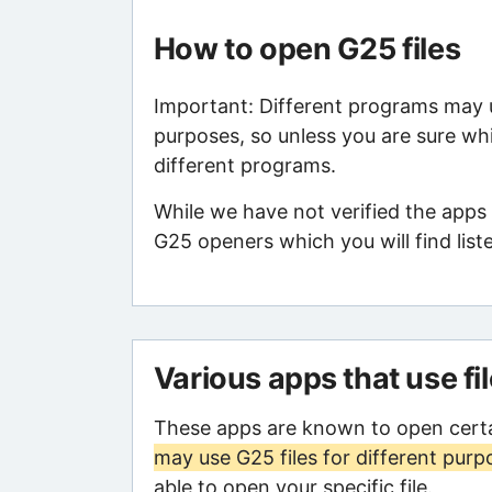
How to open G25 files
Important: Different programs may us
purposes, so unless you are sure whi
different programs.
While we have not verified the apps 
G25 openers which you will find list
Various apps that use fi
These apps are known to open certa
may use G25 files for different purp
able to open your specific file.