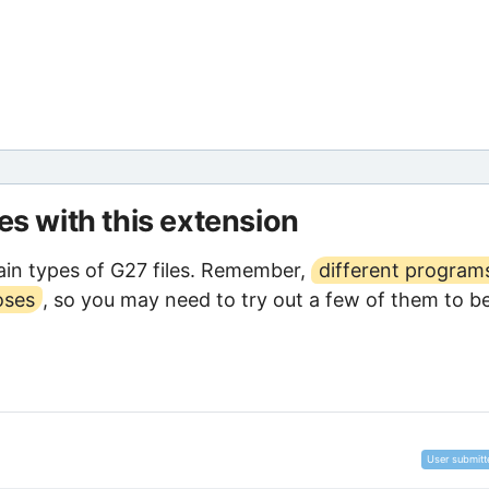
les with this extension
in types of G27 files. Remember,
different program
oses
, so you may need to try out a few of them to b
User submitt