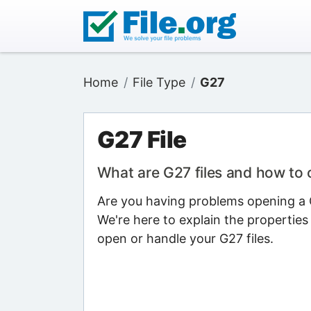
Home
File Type
G27
G27 File
What are G27 files and how to
Are you having problems opening a G
We're here to explain the properties
open or handle your G27 files.