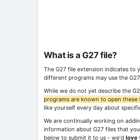
What is a G27 file?
The G27 file extension indicates to 
different programs may use the G27 f
While we do not yet describe the G2
programs are known to open these f
like yourself every day about specif
We are continually working on adding
information about G27 files that you 
below to submit it to us - we'd
love