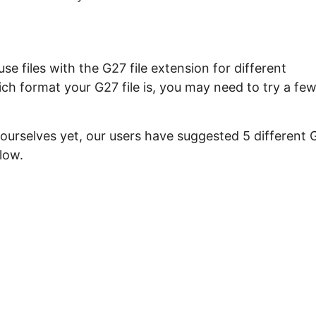
e files with the G27 file extension for different
ch format your G27 file is, you may need to try a fe
 ourselves yet, our users have suggested 5 different 
low.