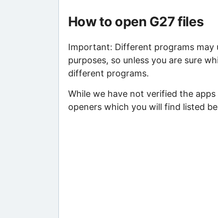
How to open G27 files
Important: Different programs may us
purposes, so unless you are sure whi
different programs.
While we have not verified the apps
openers which you will find listed be