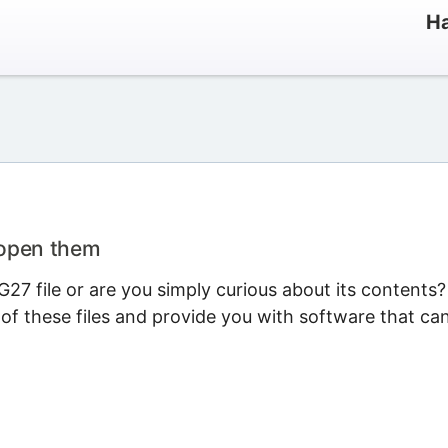
Ha
 open them
27 file or are you simply curious about its contents?
 of these files and provide you with software that ca