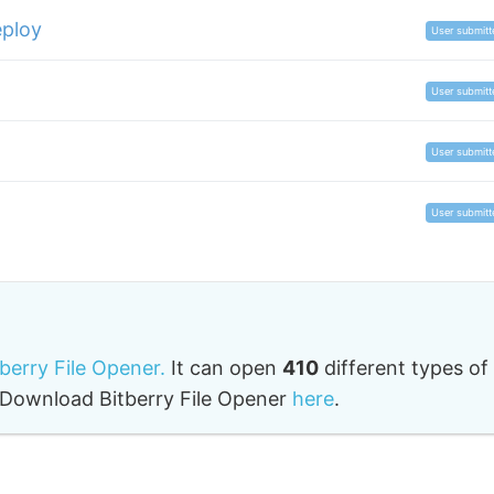
ploy
User submitt
User submitt
User submitt
User submitt
tberry File Opener.
It can open
410
different types of
o. Download Bitberry File Opener
here
.