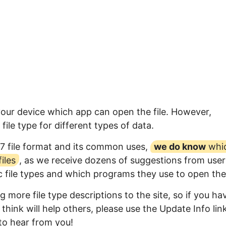
your device which app can open the file. However,
ile type for different types of data.
7 file format and its common uses,
we do know
whi
iles
, as we receive dozens of suggestions from user
ic file types and which programs they use to open th
 more file type descriptions to the site, so if you ha
think will help others, please use the Update Info lin
to hear from you!