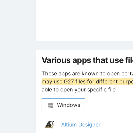
Various apps that use fi
These apps are known to open certa
may use G27 files for different purp
able to open your specific file.
Windows
Altium Designer