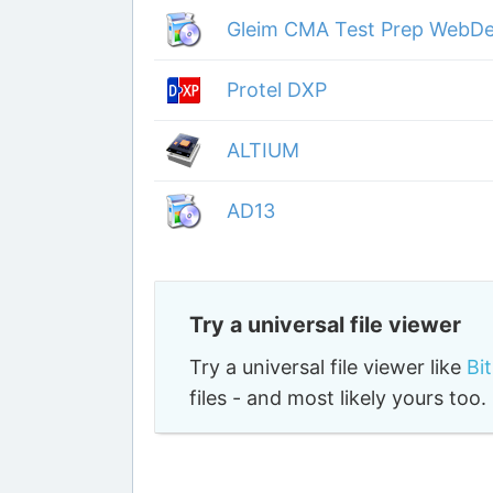
Gleim CMA Test Prep WebDe
Protel DXP
ALTIUM
AD13
Try a universal file viewer
Try a universal file viewer like
Bi
files - and most likely yours to