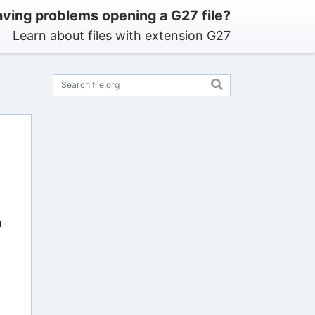
ving problems opening a G27 file?
Learn about files with extension G27
n