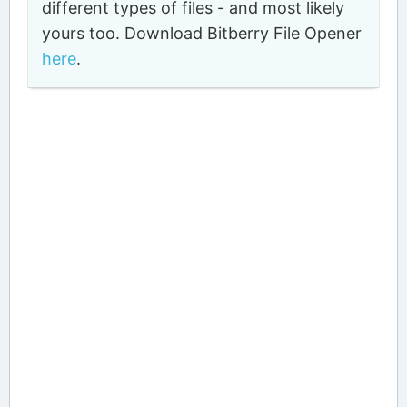
different types of files - and most likely
yours too. Download Bitberry File Opener
here
.