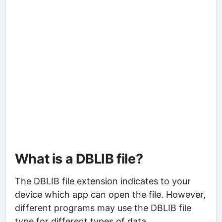
What is a DBLIB file?
The DBLIB file extension indicates to your
device which app can open the file. However,
different programs may use the DBLIB file
type for different types of data.