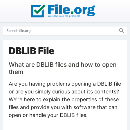
DBLIB File
What are DBLIB files and how to open
them
Are you having problems opening a DBLIB file
or are you simply curious about its contents?
We're here to explain the properties of these
files and provide you with software that can
open or handle your DBLIB files.