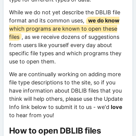
While we do not yet describe the DBLIB file
format and its common uses,
we do know
which programs are known to open these
files
, as we receive dozens of suggestions
from users like yourself every day about
specific file types and which programs they
use to open them.
We are continually working on adding more
file type descriptions to the site, so if you
have information about DBLIB files that you
think will help others, please use the Update
Info link below to submit it to us - we'd
love
to hear from you!
How to open DBLIB files