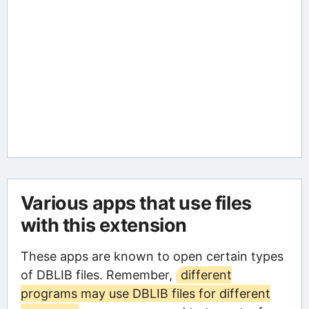
Various apps that use files
with this extension
These apps are known to open certain types
of DBLIB files. Remember,
different
programs may use DBLIB files for different