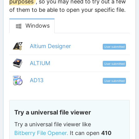
purposes
, so you may need to try out a few
of them to be able to open your specific file.
Windows
Altium Designer
User submitted
ALTIUM
User submitted
AD13
User submitted
Try a universal file viewer
Try a universal file viewer like
Bitberry File Opener.
It can open
410