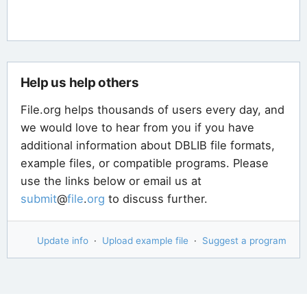
Help us help others
File.org helps thousands of users every day, and
we would love to hear from you if you have
additional information about DBLIB file formats,
example files, or compatible programs. Please
use the links below or email us at
submit
@
file
.
org
to discuss further.
Update info
·
Upload example file
·
Suggest a program