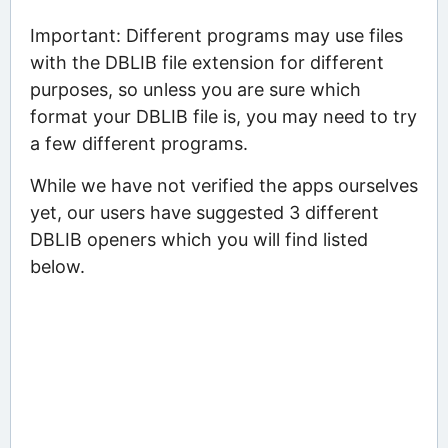
Important: Different programs may use files
with the DBLIB file extension for different
purposes, so unless you are sure which
format your DBLIB file is, you may need to try
a few different programs.
While we have not verified the apps ourselves
yet, our users have suggested 3 different
DBLIB openers which you will find listed
below.