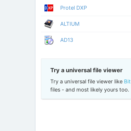
Protel DXP
ALTIUM
AD13
Try a universal file viewer
Try a universal file viewer like
Bi
files - and most likely yours to