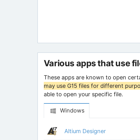
Various apps that use fi
These apps are known to open certa
may use G15 files for different purp
able to open your specific file.
Windows
Altium Designer