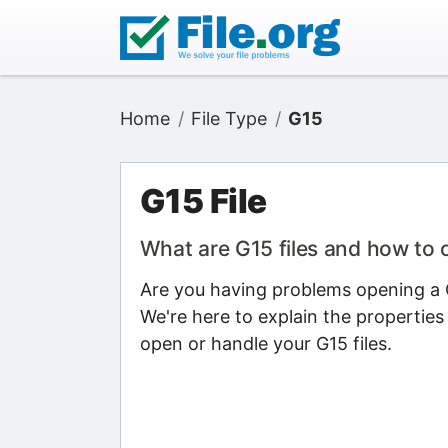
Home
File Type
G15
G15 File
What are G15 files and how to
Are you having problems opening a G1
We're here to explain the properties
open or handle your G15 files.