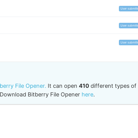
User submitt
User submitt
User submitt
tberry File Opener.
It can open
410
different types of
o. Download Bitberry File Opener
here
.