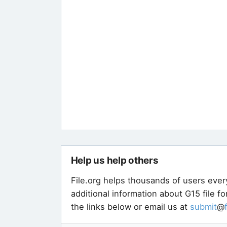
Help us help others
File.org helps thousands of users ever
additional information about G15 file f
the links below or email us at
submit
@