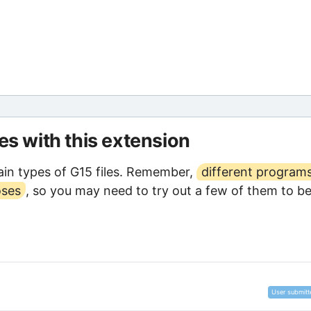
les with this extension
in types of G15 files. Remember,
different program
oses
, so you may need to try out a few of them to b
User submitt