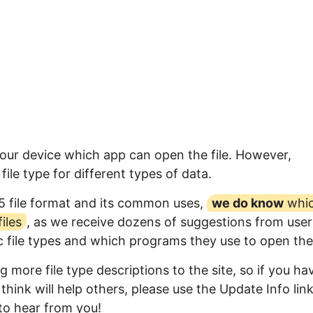
your device which app can open the file. However,
ile type for different types of data.
5 file format and its common uses,
we do know
whi
iles
, as we receive dozens of suggestions from user
ic file types and which programs they use to open th
 more file type descriptions to the site, so if you ha
think will help others, please use the Update Info lin
to hear from you!