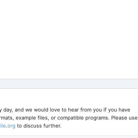
y day, and we would love to hear from you if you have
ormats, example files, or compatible programs. Please use
file
.
org
to discuss further.