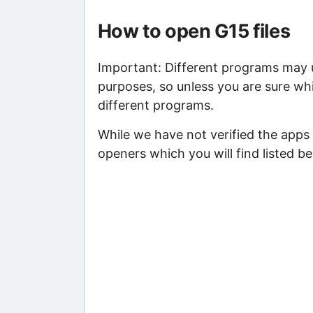
How to open G15 files
Important: Different programs may us
purposes, so unless you are sure whi
different programs.
While we have not verified the apps
openers which you will find listed be