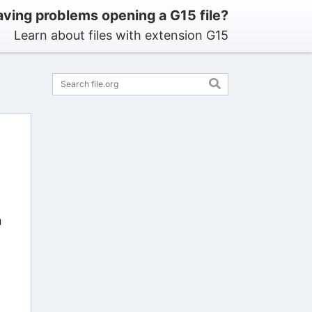
ving problems opening a G15 file?
Learn about files with extension G15
n