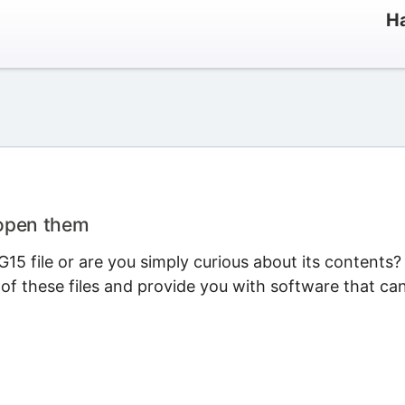
Ha
 open them
5 file or are you simply curious about its contents?
 of these files and provide you with software that ca