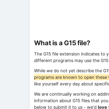
What is a G15 file?
The G15 file extension indicates to 
different programs may use the G15 f
While we do not yet describe the G1
programs are known to open these f
like yourself every day about specif
We are continually working on adding
information about G15 files that you 
below to submit it to us - we'd
love