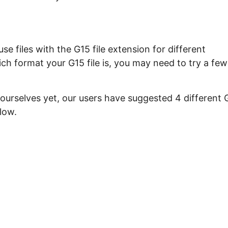
e files with the G15 file extension for different
ch format your G15 file is, you may need to try a few
 ourselves yet, our users have suggested 4 different 
low.