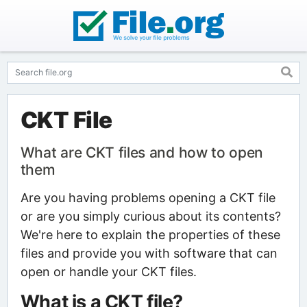
CKT File
What are CKT files and how to open
them
Are you having problems opening a CKT file
or are you simply curious about its contents?
We're here to explain the properties of these
files and provide you with software that can
open or handle your CKT files.
What is a CKT file?