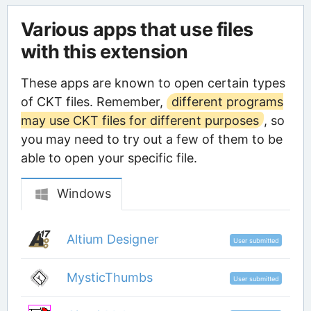
Various apps that use files
with this extension
These apps are known to open certain types
of CKT files. Remember,
different programs
may use CKT files for different purposes
, so
you may need to try out a few of them to be
able to open your specific file.
Windows
Altium Designer
User submitted
MysticThumbs
User submitted