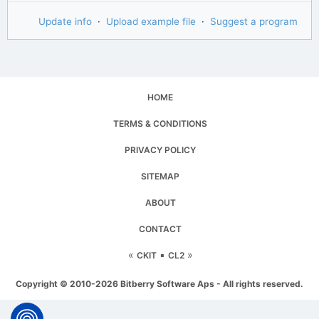
Update info
·
Upload example file
·
Suggest a program
HOME
TERMS & CONDITIONS
PRIVACY POLICY
SITEMAP
ABOUT
CONTACT
«
▪
»
CKIT
CL2
Copyright © 2010-2026 Bitberry Software Aps - All rights reserved.