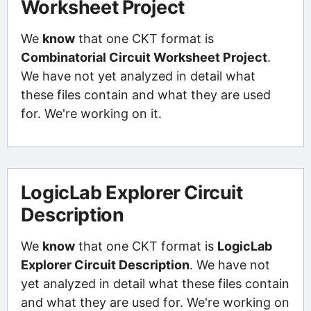
Worksheet Project
We
know
that one CKT format is
Combinatorial Circuit Worksheet Project
.
We have not yet analyzed in detail what
these files contain and what they are used
for. We're working on it.
LogicLab Explorer Circuit
Description
We
know
that one CKT format is
LogicLab
Explorer Circuit Description
. We have not
yet analyzed in detail what these files contain
and what they are used for. We're working on