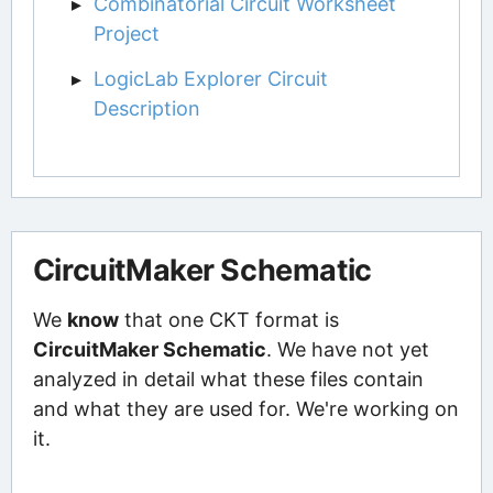
Combinatorial Circuit Worksheet
Project
LogicLab Explorer Circuit
Description
CircuitMaker Schematic
We
know
that one CKT format is
CircuitMaker Schematic
. We have not yet
analyzed in detail what these files contain
and what they are used for. We're working on
it.