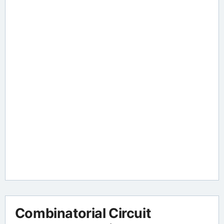
Combinatorial Circuit