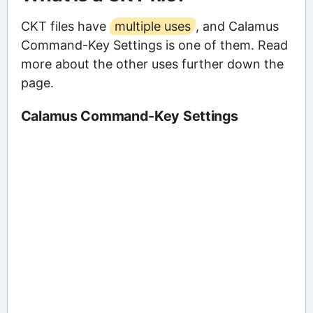
CKT files have
multiple uses
, and Calamus
Command-Key Settings is one of them. Read
more about the other uses further down the
page.
Calamus Command-Key Settings