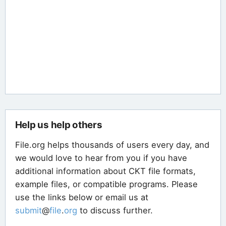
Help us help others
File.org helps thousands of users every day, and
we would love to hear from you if you have
additional information about CKT file formats,
example files, or compatible programs. Please
use the links below or email us at
submit
@
file
.
org
to discuss further.