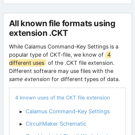
All known file formats using
extension .CKT
While Calamus Command-Key Settings is a
popular type of CKT-file, we know of
4
different uses
of the .CKT file extension.
Different software may use files with the
same extension
for different types of data.
4 known uses of the CKT file extension
Calamus Command-Key Settings
CircuitMaker Schematic