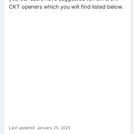
CKT openers which you will find listed below.
Last updated: January 25, 2025