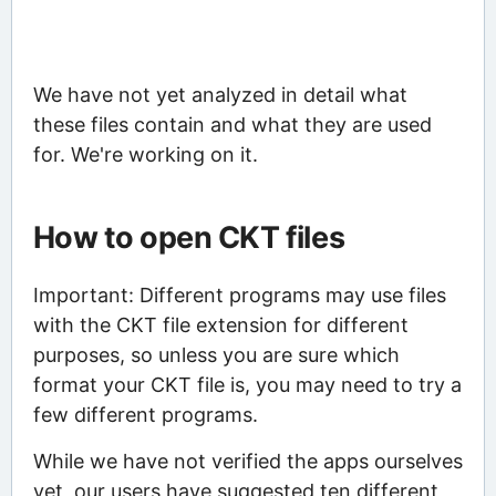
We have not yet analyzed in detail what
these files contain and what they are used
for. We're working on it.
How to open CKT files
Important: Different programs may use files
with the CKT file extension for different
purposes, so unless you are sure which
format your CKT file is, you may need to try a
few different programs.
While we have not verified the apps ourselves
yet, our users have suggested ten different