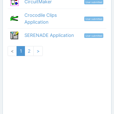
CircuitMaker
User submitted
Crocodile Clips
User submitted
Application
SERENADE Application
User submitted
<
1
2
>