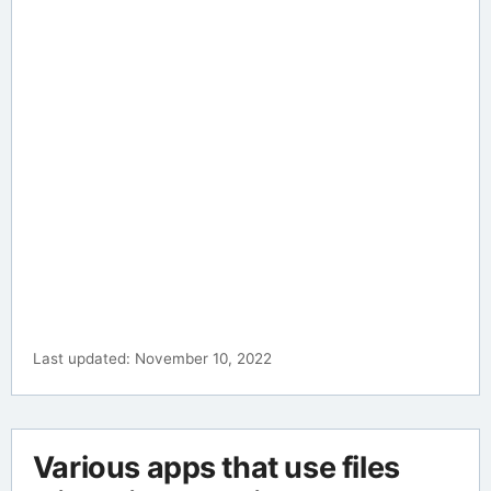
Last updated: November 10, 2022
Various apps that use files