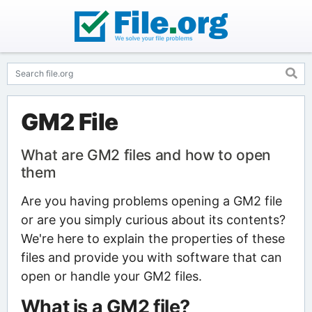
GM2 File
What are GM2 files and how to open
them
Are you having problems opening a GM2 file
or are you simply curious about its contents?
We're here to explain the properties of these
files and provide you with software that can
open or handle your GM2 files.
What is a GM2 file?