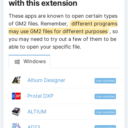
with this extension
These apps are known to open certain types
of GM2 files. Remember,
different programs
may use GM2 files for different purposes
, so
you may need to try out a few of them to be
able to open your specific file.
Windows
Altium Designer
User submitted
Protel DXP
User submitted
ALTIUM
User submitted
AD13
User submitted