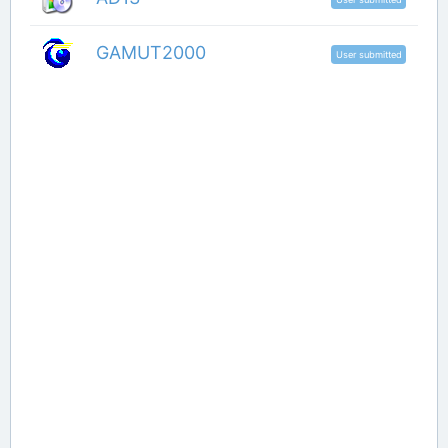
GAMUT2000
User submitted