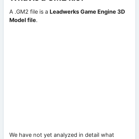
A .GM2 file is a
Leadwerks Game Engine 3D
Model file
.
We have not yet analyzed in detail what