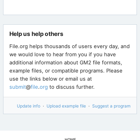
Help us help others
File.org helps thousands of users every day, and
we would love to hear from you if you have
additional information about GM2 file formats,
example files, or compatible programs. Please
use the links below or email us at
submit
@
file
.
org
to discuss further.
Update info
·
Upload example file
·
Suggest a program
HOME