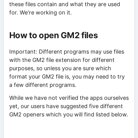
these files contain and what they are used
for. We're working on it.
How to open GM2 files
Important: Different programs may use files
with the GM2 file extension for different
purposes, so unless you are sure which
format your GM2 file is, you may need to try
a few different programs.
While we have not verified the apps ourselves
yet, our users have suggested five different
GM2 openers which you will find listed below.