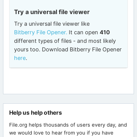
Try a universal file viewer
Try a universal file viewer like
Bitberry File Opener.
It can open
410
different types of files - and most likely
yours too. Download Bitberry File Opener
here
.
Help us help others
File.org helps thousands of users every day, and
we would love to hear from you if you have