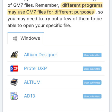
of GM7 files. Remember,
different programs
may use GM7 files for different purposes
, so
you may need to try out a few of them to be
able to open your specific file.
Windows
Altium Designer
User submitted
Protel DXP
User submitted
ALTIUM
User submitted
AD13
User submitted