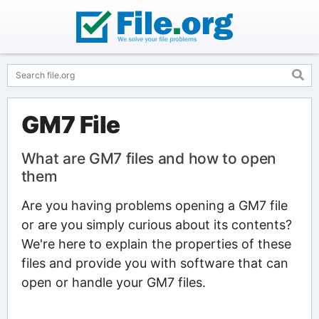
GM7 File
What are GM7 files and how to open
them
Are you having problems opening a GM7 file
or are you simply curious about its contents?
We're here to explain the properties of these
files and provide you with software that can
open or handle your GM7 files.