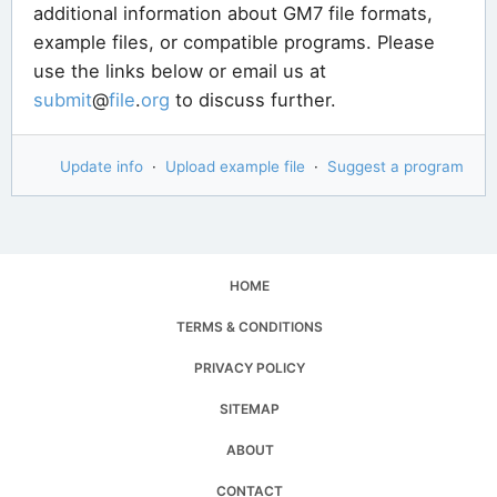
additional information about GM7 file formats,
example files, or compatible programs. Please
use the links below or email us at
submit
@
file
.
org
to discuss further.
Update info
·
Upload example file
·
Suggest a program
HOME
TERMS & CONDITIONS
PRIVACY POLICY
SITEMAP
ABOUT
CONTACT