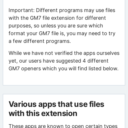
Important: Different programs may use files
with the GM7 file extension for different
purposes, so unless you are sure which
format your GM7 file is, you may need to try
a few different programs.
While we have not verified the apps ourselves
yet, our users have suggested 4 different
GM7 openers which you will find listed below.
Various apps that use files
with this extension
These apps are known to open certain types