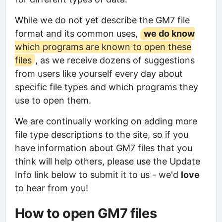
While we do not yet describe the GM7 file
format and its common uses,
we do know
which programs are known to open these
files
, as we receive dozens of suggestions
from users like yourself every day about
specific file types and which programs they
use to open them.
We are continually working on adding more
file type descriptions to the site, so if you
have information about GM7 files that you
think will help others, please use the Update
Info link below to submit it to us - we'd
love
to hear from you!
How to open GM7 files