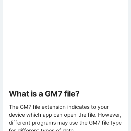
What is a GM7 file?
The GM7 file extension indicates to your
device which app can open the file. However,
different programs may use the GM7 file type
for different types of data.