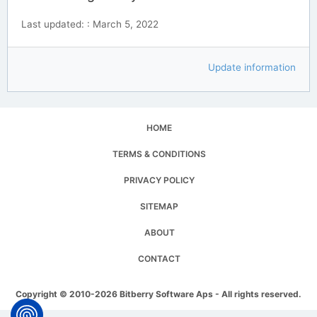
Last updated: : March 5, 2022
Update information
HOME
TERMS & CONDITIONS
PRIVACY POLICY
SITEMAP
ABOUT
CONTACT
Copyright © 2010-2026 Bitberry Software Aps - All rights reserved.