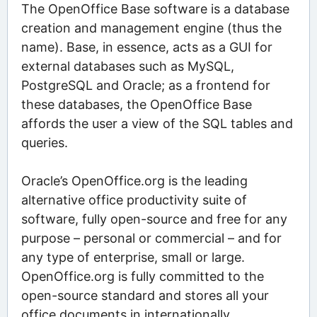
The OpenOffice Base software is a database
creation and management engine (thus the
name). Base, in essence, acts as a GUI for
external databases such as MySQL,
PostgreSQL and Oracle; as a frontend for
these databases, the OpenOffice Base
affords the user a view of the SQL tables and
queries.
Oracle’s OpenOffice.org is the leading
alternative office productivity suite of
software, fully open-source and free for any
purpose – personal or commercial – and for
any type of enterprise, small or large.
OpenOffice.org is fully committed to the
open-source standard and stores all your
office documents in internationally