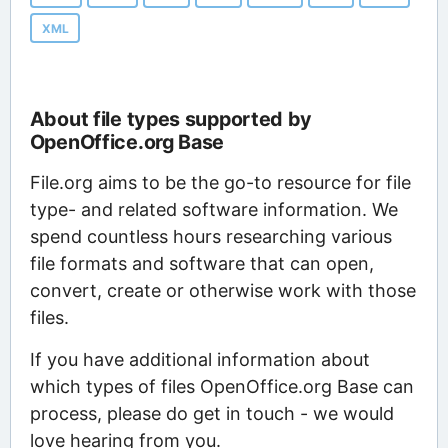
XML
About file types supported by
OpenOffice.org Base
File.org aims to be the go-to resource for file
type- and related software information. We
spend countless hours researching various
file formats and software that can open,
convert, create or otherwise work with those
files.
If you have additional information about
which types of files OpenOffice.org Base can
process, please do get in touch - we would
love hearing from you.