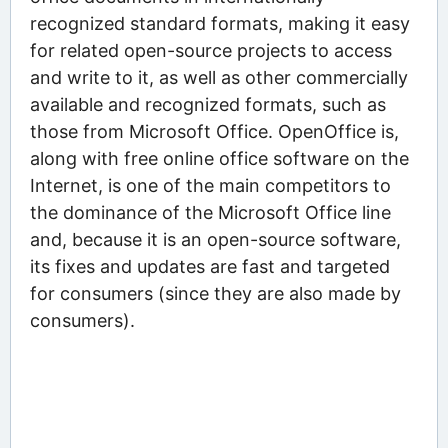
recognized standard formats, making it easy
for related open-source projects to access
and write to it, as well as other commercially
available and recognized formats, such as
those from Microsoft Office. OpenOffice is,
along with free online office software on the
Internet, is one of the main competitors to
the dominance of the Microsoft Office line
and, because it is an open-source software,
its fixes and updates are fast and targeted
for consumers (since they are also made by
consumers).