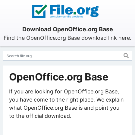
Download OpenOffice.org Base
Find the OpenOffice.org Base download link here.
OpenOffice.org Base
If you are looking for OpenOffice.org Base,
you have come to the right place. We explain
what OpenOffice.org Base is and point you
to the official download.