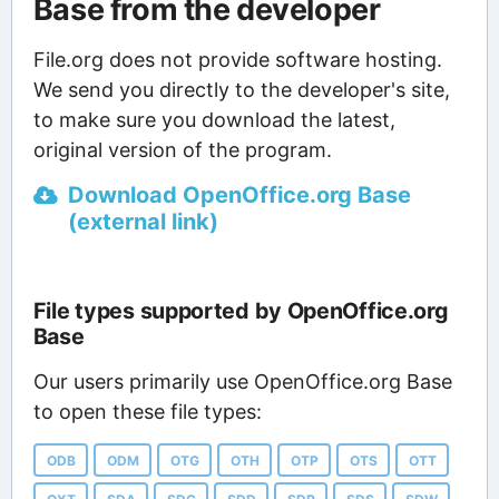
Base from the developer
File.org does not provide software hosting.
We send you directly to the developer's site,
to make sure you download the latest,
original version of the program.
Download OpenOffice.org Base
(external link)
File types supported by OpenOffice.org
Base
Our users primarily use OpenOffice.org Base
to open these file types:
ODB
ODM
OTG
OTH
OTP
OTS
OTT