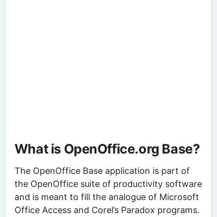
What is OpenOffice.org Base?
The OpenOffice Base application is part of
the OpenOffice suite of productivity software
and is meant to fill the analogue of Microsoft
Office Access and Corel’s Paradox programs.