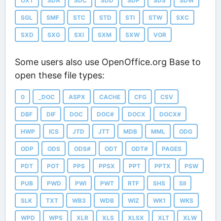
OXT
SDA
SDC
SDD
SDP
SDS
SDW
SGL
SMF
STC
STD
STI
STW
SXC
SXD
SXG
SXI
SXM
SXW
VOR
Some users also use OpenOffice.org Base to
open these file types:
0
_DOC
ASPX
CACHE
CFG
CSV
DBF
DIF
DOC
DOC#
DOCX
DOCX#
HWP
ICS
JTD
JTT
MDB
MML
ODG
ODP
ODS
ODS#
ODT
ODT#
PAGES
PDT
POT
PPS
PPSX
PPT
PPTX
PSW
PUB
PWD
PWI
PWT
RTF
SHS
SII
SLK
TXT
WB3
WDB
WIZ
WK1
WKS
WPD
WPS
XLR
XLS
XLSX
XLT
XLW