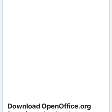
Download OpenOffice.org