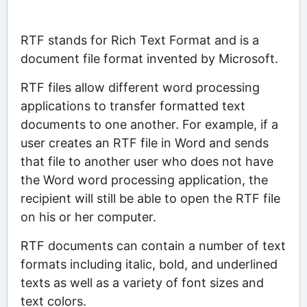
RTF stands for Rich Text Format and is a
document file format invented by Microsoft.
RTF files allow different word processing
applications to transfer formatted text
documents to one another. For example, if a
user creates an RTF file in Word and sends
that file to another user who does not have
the Word word processing application, the
recipient will still be able to open the RTF file
on his or her computer.
RTF documents can contain a number of text
formats including italic, bold, and underlined
texts as well as a variety of font sizes and
text colors.