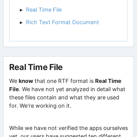
Real Time File
Rich Text Format Document
Real Time File
We
know
that one RTF format is
Real Time
File
. We have not yet analyzed in detail what
these files contain and what they are used
for. We're working on it.
While we have not verified the apps ourselves
yet, our users have suggested ten different