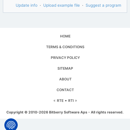
Update info
·
Upload example file
·
Suggest a program
HOME
TERMS & CONDITIONS
PRIVACY POLICY
SITEMAP
ABOUT
CONTACT
«
▪
»
RTE
RTI
Copyright © 2010-2026 Bitberry Software Aps - All rights reserved.