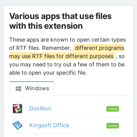
Various apps that use files
with this extension
These apps are known to open certain types
of RTF files. Remember,
different programs
may use RTF files for different purposes
, so
you may need to try out a few of them to be
able to open your specific file.
Windows
Doxillion
Verified
Kingsoft Office
Verified