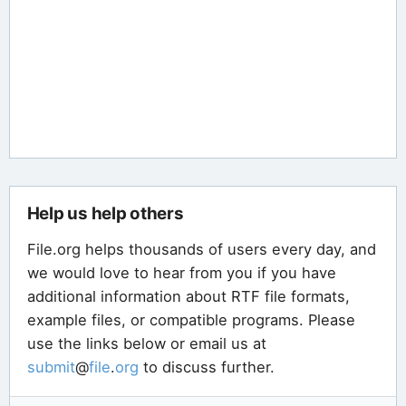
Help us help others
File.org helps thousands of users every day, and
we would love to hear from you if you have
additional information about RTF file formats,
example files, or compatible programs. Please
use the links below or email us at
submit
@
file
.
org
to discuss further.