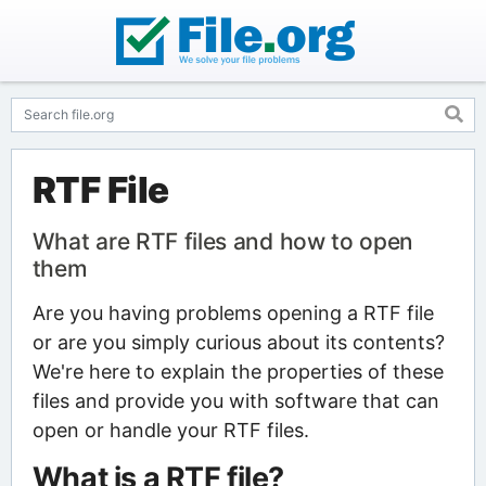
RTF File
What are RTF files and how to open
them
Are you having problems opening a RTF file
or are you simply curious about its contents?
We're here to explain the properties of these
files and provide you with software that can
open or handle your RTF files.
What is a RTF file?