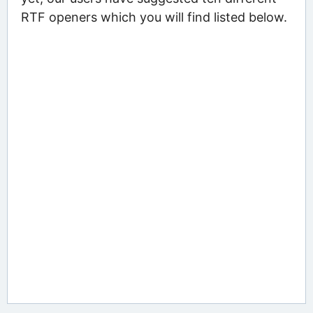
RTF openers which you will find listed below.