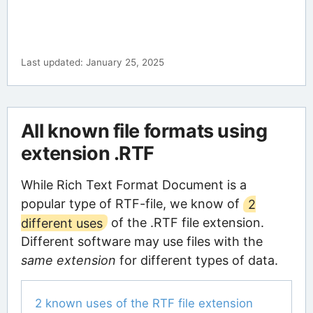
Last updated: January 25, 2025
All known file formats using
extension .RTF
While Rich Text Format Document is a
popular type of RTF-file, we know of
2
different uses
of the .RTF file extension.
Different software may use files with the
same extension
for different types of data.
2 known uses of the RTF file extension