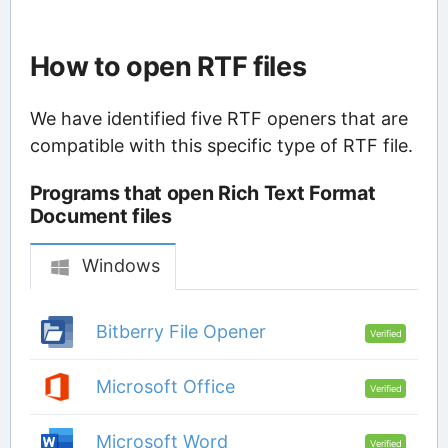
How to open RTF files
We have identified five RTF openers that are
compatible with this specific type of RTF file.
Programs that open Rich Text Format
Document files
Windows
Bitberry File Opener
Verified
Microsoft Office
Verified
Microsoft Word
Verified