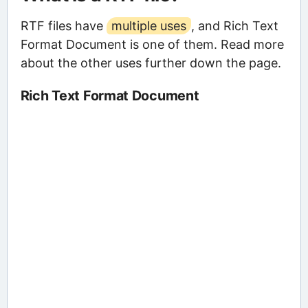
RTF files have
multiple uses
, and Rich Text
Format Document is one of them. Read more
about the other uses further down the page.
Rich Text Format Document