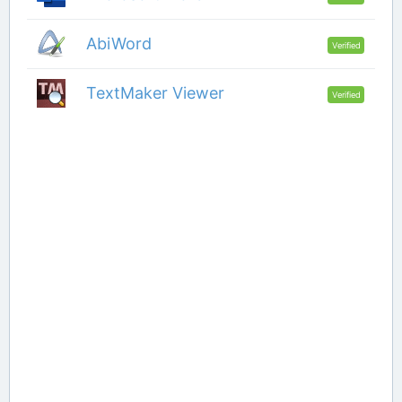
AbiWord
Verified
TextMaker Viewer
Verified