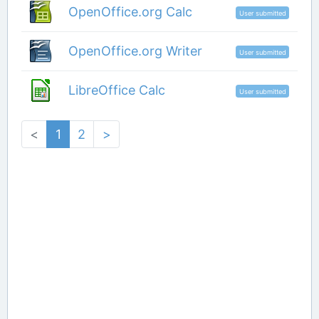
OpenOffice.org Calc
User submitted
OpenOffice.org Writer
User submitted
LibreOffice Calc
User submitted
<
1
2
>