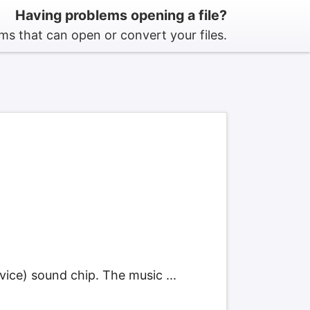
Having problems opening a file?
s that can open or convert your files.
ce) sound chip. The music ...