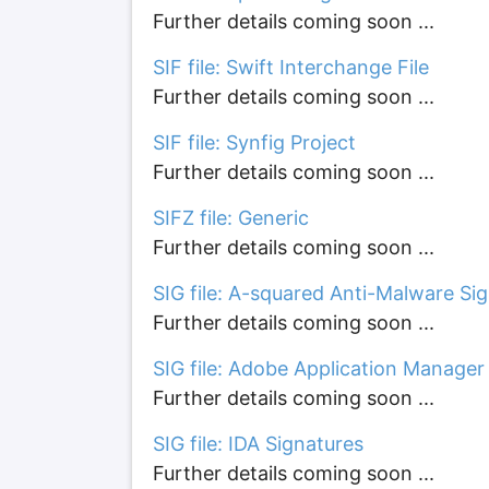
Further details coming soon ...
SIF file: Swift Interchange File
Further details coming soon ...
SIF file: Synfig Project
Further details coming soon ...
SIFZ file: Generic
Further details coming soon ...
SIG file: A-squared Anti-Malware Si
Further details coming soon ...
SIG file: Adobe Application Manage
Further details coming soon ...
SIG file: IDA Signatures
Further details coming soon ...