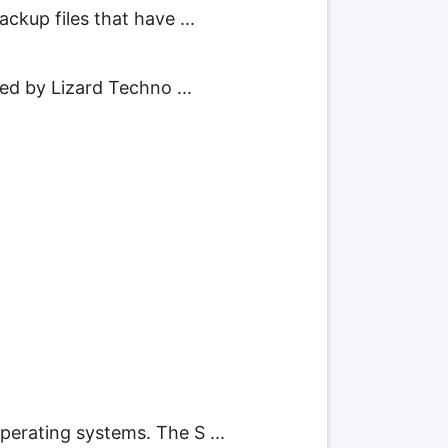
ckup files that have ...
ped by Lizard Techno ...
erating systems. The S ...