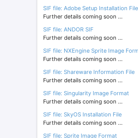
SIF file: Adobe Setup Installation File
Further details coming soon ...
SIF file: ANDOR SIF
Further details coming soon ...
SIF file: NXEngine Sprite Image For
Further details coming soon ...
SIF file: Shareware Information File
Further details coming soon ...
SIF file: Singularity Image Format
Further details coming soon ...
SIF file: SkyOS Installation File
Further details coming soon ...
SIF file: Sprite Image Format