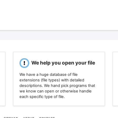
We help you open your file
We have a huge database of file
extensions (file types) with detailed
descriptions. We hand pick programs that
we know can open or otherwise handle
each specific type of file.