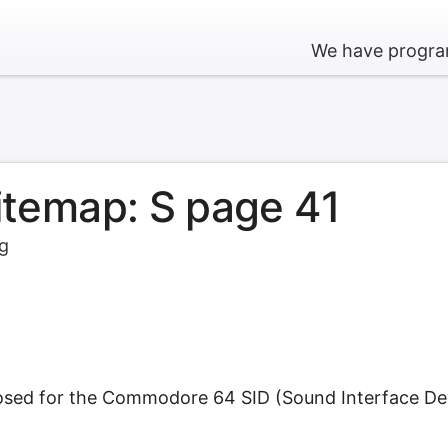
We have program
sitemap: S page 41
rg
osed for the Commodore 64 SID (Sound Interface Devi