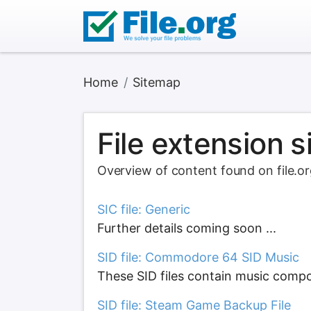
Home
Sitemap
File extension 
Overview of content found on file.o
SIC file: Generic
Further details coming soon ...
SID file: Commodore 64 SID Music
These SID files contain music comp
SID file: Steam Game Backup File