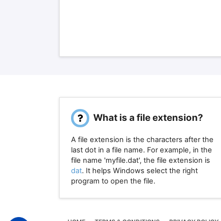
What is a file extension?
A file extension is the characters after the
last dot in a file name. For example, in the
file name 'myfile.dat', the file extension is
dat
. It helps Windows select the right
program to open the file.