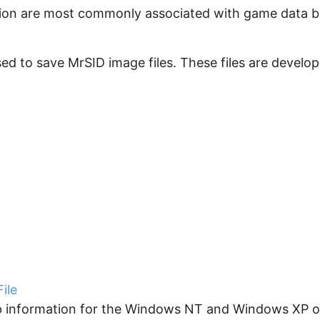
ension are most commonly associated with game data ba
sed to save MrSID image files. These files are develo
ile
up information for the Windows NT and Windows XP op