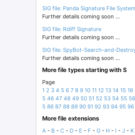
SIG file: Panda Signature File Syste
Further details coming soon ...
SIG file: Rdiff Signature
Further details coming soon ...
SIG file: SpyBot-Search-and-Destro
Further details coming soon ...
More file types starting with S
Page
1
2
3
4
5
6
7
8
9
10
11
12
13
14
15
16
5
46
47
48
49
50
51
52
53
54
55
5
5
86
87
88
89
90
91
92
93
94
95
96
More file extensions
A
-
B
-
C
-
D
-
E
-
F
-
G
-
H
-
I
-
J
-
K