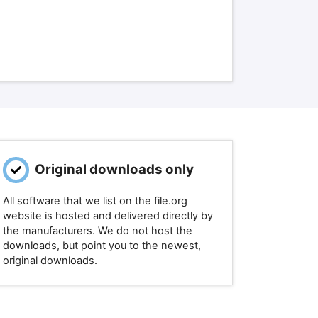
Original downloads only
All software that we list on the file.org
website is hosted and delivered directly by
the manufacturers. We do not host the
downloads, but point you to the newest,
original downloads.