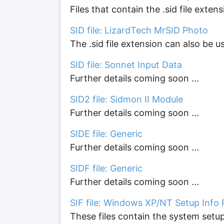
Files that contain the .sid file ext
SID file: LizardTech MrSID Photo
The .sid file extension can also be u
SID file: Sonnet Input Data
Further details coming soon ...
SID2 file: Sidmon II Module
Further details coming soon ...
SIDE file: Generic
Further details coming soon ...
SIDF file: Generic
Further details coming soon ...
SIF file: Windows XP/NT Setup Info F
These files contain the system set