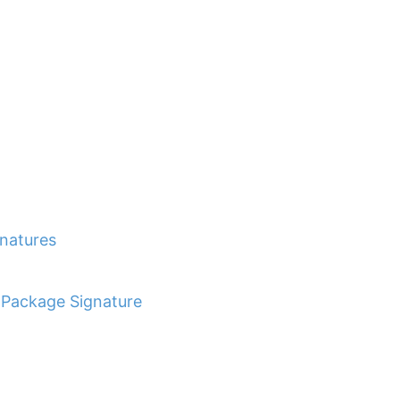
gnatures
r Package Signature