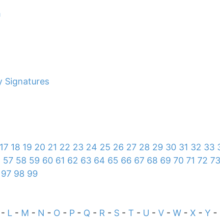
m
y Signatures
17
18
19
20
21
22
23
24
25
26
27
28
29
30
31
32
33
6
57
58
59
60
61
62
63
64
65
66
67
68
69
70
71
72
7
97
98
99
-
L
-
M
-
N
-
O
-
P
-
Q
-
R
-
S
-
T
-
U
-
V
-
W
-
X
-
Y
-