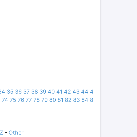
34
35
36
37
38
39
40
41
42
43
44
4
3
74
75
76
77
78
79
80
81
82
83
84
8
Z
-
Other