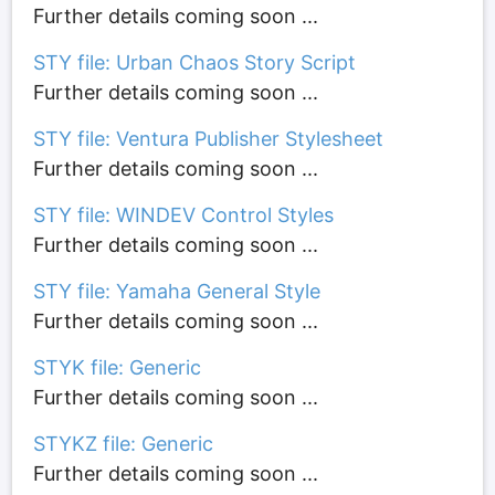
Further details coming soon ...
STY file: Urban Chaos Story Script
Further details coming soon ...
STY file: Ventura Publisher Stylesheet
Further details coming soon ...
STY file: WINDEV Control Styles
Further details coming soon ...
STY file: Yamaha General Style
Further details coming soon ...
STYK file: Generic
Further details coming soon ...
STYKZ file: Generic
Further details coming soon ...