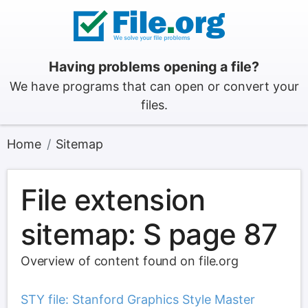
Having problems opening a file?
We have programs that can open or convert your
files.
Home
Sitemap
File extension
sitemap: S page 87
Overview of content found on file.org
STY file: Stanford Graphics Style Master