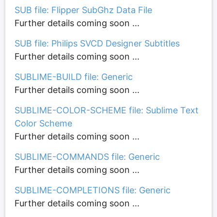
SUB file: Flipper SubGhz Data File
Further details coming soon ...
SUB file: Philips SVCD Designer Subtitles
Further details coming soon ...
SUBLIME-BUILD file: Generic
Further details coming soon ...
SUBLIME-COLOR-SCHEME file: Sublime Text
Color Scheme
Further details coming soon ...
SUBLIME-COMMANDS file: Generic
Further details coming soon ...
SUBLIME-COMPLETIONS file: Generic
Further details coming soon ...