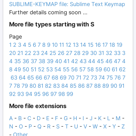
SUBLIME-KEYMAP file: Sublime Text Keymap
Further details coming soon ...
More file types starting with S
Page
1
2
3
4
5
6
7
8
9
10
11
12
13
14
15
16
17
18
19
20
21
22
23
24
25
26
27
28
29
30
31
32
33
3
4
35
36
37
38
39
40
41
42
43
44
45
46
47
4
8
49
50
51
52
53
54
55
56
57
58
59
60
61
62
63
64
65
66
67
68
69
70
71
72
73
74
75
76
7
7
78
79
80
81
82
83
84
85
86
87
88
89
90
91
92
93
94
95
96
97
98
99
More file extensions
A
-
B
-
C
-
D
-
E
-
F
-
G
-
H
-
I
-
J
-
K
-
L
-
M
-
N
-
O
-
P
-
Q
-
R
-
S
-
T
-
U
-
V
-
W
-
X
-
Y
-
Z
-
Other