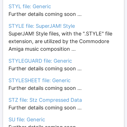
STYL file: Generic
Further details coming soon ...
STYLE file: SuperJAM! Style
SuperJAM! Style files, with the ".STYLE" file
extension, are utilized by the Commodore
Amiga music composition ...
STYLEGUARD file: Generic
Further details coming soon ...
STYLESHEET file: Generic
Further details coming soon ...
STZ file: Stz Compressed Data
Further details coming soon ...
SU file: Generic