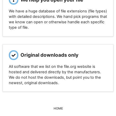
We have a huge database of file extensions (file types)
with detailed descriptions. We hand pick programs that
we know can open or otherwise handle each specific
type of file.
Original downloads only
All software that we list on the file.org website is
hosted and delivered directly by the manufacturers.
We do not host the downloads, but point you to the
newest, original downloads.
HOME