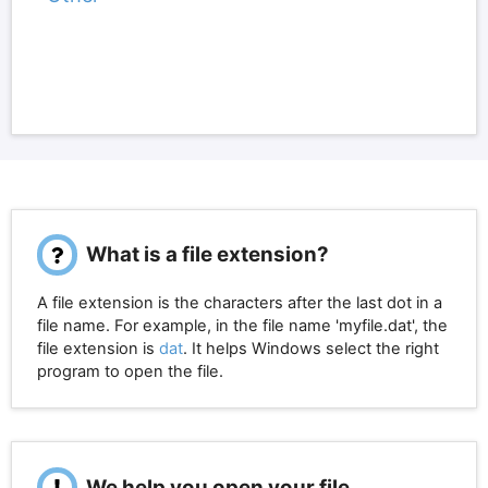
What is a file extension?
A file extension is the characters after the last dot in a
file name. For example, in the file name 'myfile.dat', the
file extension is
dat
. It helps Windows select the right
program to open the file.
We help you open your file