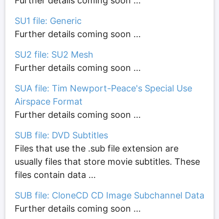
Further details coming soon ...
SU1 file: Generic
Further details coming soon ...
SU2 file: SU2 Mesh
Further details coming soon ...
SUA file: Tim Newport-Peace's Special Use
Airspace Format
Further details coming soon ...
SUB file: DVD Subtitles
Files that use the .sub file extension are
usually files that store movie subtitles. These
files contain data ...
SUB file: CloneCD CD Image Subchannel Data
Further details coming soon ...