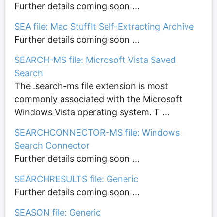
Further details coming soon ...
SEA file: Mac StuffIt Self-Extracting Archive
Further details coming soon ...
SEARCH-MS file: Microsoft Vista Saved
Search
The .search-ms file extension is most
commonly associated with the Microsoft
Windows Vista operating system. T ...
SEARCHCONNECTOR-MS file: Windows
Search Connector
Further details coming soon ...
SEARCHRESULTS file: Generic
Further details coming soon ...
SEASON file: Generic