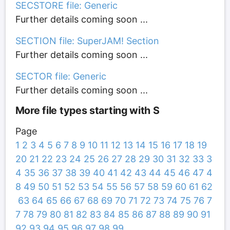
SECSTORE file: Generic
Further details coming soon ...
SECTION file: SuperJAM! Section
Further details coming soon ...
SECTOR file: Generic
Further details coming soon ...
More file types starting with S
Page
1
2
3
4
5
6
7
8
9
10
11
12
13
14
15
16
17
18
19
20
21
22
23
24
25
26
27
28
29
30
31
32
33
3
4
35
36
37
38
39
40
41
42
43
44
45
46
47
4
8
49
50
51
52
53
54
55
56
57
58
59
60
61
62
63
64
65
66
67
68
69
70
71
72
73
74
75
76
7
7
78
79
80
81
82
83
84
85
86
87
88
89
90
91
92
93
94
95
96
97
98
99