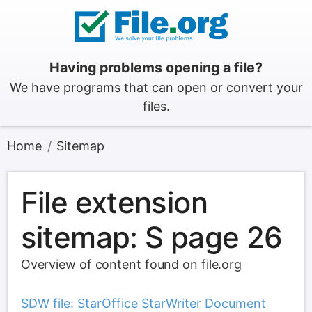
Having problems opening a file?
We have programs that can open or convert your
files.
Home
Sitemap
File extension
sitemap: S page 26
Overview of content found on file.org
SDW file: StarOffice StarWriter Document