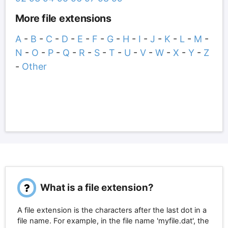
More file extensions
A
-
B
-
C
-
D
-
E
-
F
-
G
-
H
-
I
-
J
-
K
-
L
-
M
-
N
-
O
-
P
-
Q
-
R
-
S
-
T
-
U
-
V
-
W
-
X
-
Y
-
Z
-
Other
What is a file extension?
A file extension is the characters after the last dot in a
file name. For example, in the file name 'myfile.dat', the