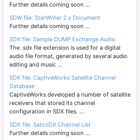
Further details coming soon ...
SDW file: StarWriter 2.x Document
Further details coming soon ...
SDX file: Sample DUMP Exchange Audio
The .sdx file extension is used for a digital
audio file format, generated by several audio
editing and music ...
SDX file: CaptiveWorks Satellite Channel
Database
CaptiveWorks developed a number of satellite
receivers that stored its channel
configuration in SDX files. ...
SDX file: SatcoDX Channel List
Further details coming soon ...