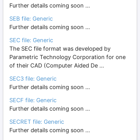
Further details coming soon ...
SEB file: Generic
Further details coming soon ...
SEC file: Generic
The SEC file format was developed by
Parametric Technology Corporation for one
of their CAD (Computer Aided De ...
SEC3 file: Generic
Further details coming soon ...
SECF file: Generic
Further details coming soon ...
SECRET file: Generic
Further details coming soon ...