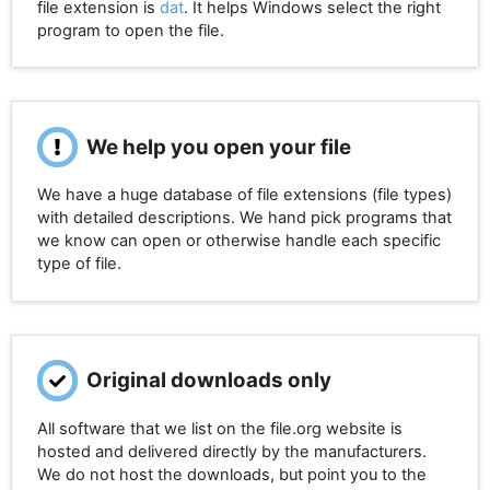
file extension is
dat
. It helps Windows select the right
program to open the file.
We help you open your file
We have a huge database of file extensions (file types)
with detailed descriptions. We hand pick programs that
we know can open or otherwise handle each specific
type of file.
Original downloads only
All software that we list on the file.org website is
hosted and delivered directly by the manufacturers.
We do not host the downloads, but point you to the