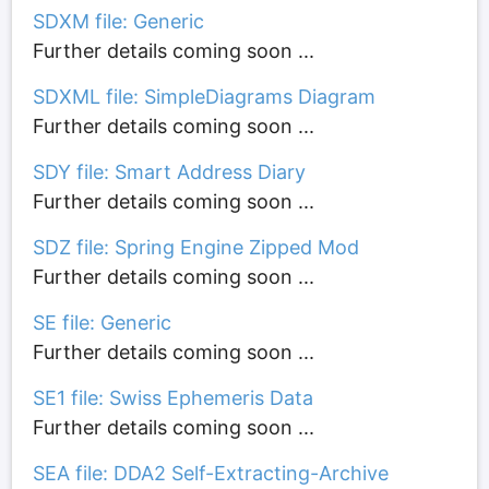
SDXM file: Generic
Further details coming soon ...
SDXML file: SimpleDiagrams Diagram
Further details coming soon ...
SDY file: Smart Address Diary
Further details coming soon ...
SDZ file: Spring Engine Zipped Mod
Further details coming soon ...
SE file: Generic
Further details coming soon ...
SE1 file: Swiss Ephemeris Data
Further details coming soon ...
SEA file: DDA2 Self-Extracting-Archive