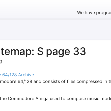
We have program
sitemap: S page 33
rg
e 64/128 Archive
modore 64/128 and consists of files compressed in th
or the Commodore Amiga used to compose music modul