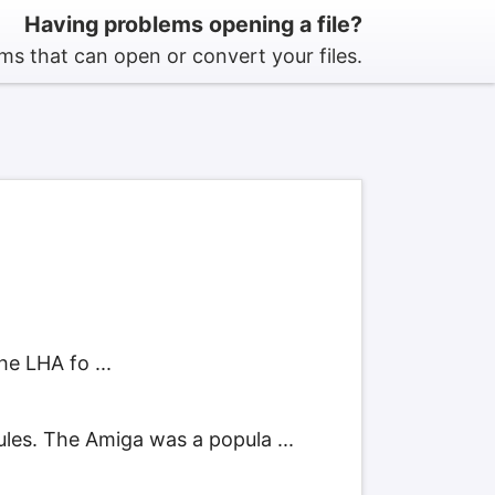
Having problems opening a file?
s that can open or convert your files.
e LHA fo ...
es. The Amiga was a popula ...