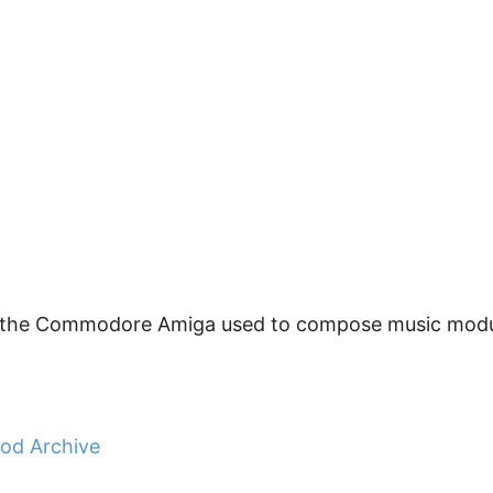
or the Commodore Amiga used to compose music modul
sod Archive