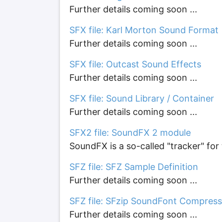
Further details coming soon ...
SFX file: Karl Morton Sound Format
Further details coming soon ...
SFX file: Outcast Sound Effects
Further details coming soon ...
SFX file: Sound Library / Container
Further details coming soon ...
SFX2 file: SoundFX 2 module
SoundFX is a so-called "tracker" f
SFZ file: SFZ Sample Definition
Further details coming soon ...
SFZ file: SFzip SoundFont Compres
Further details coming soon ...