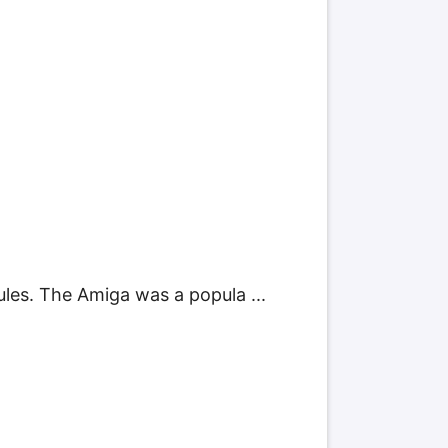
es. The Amiga was a popula ...