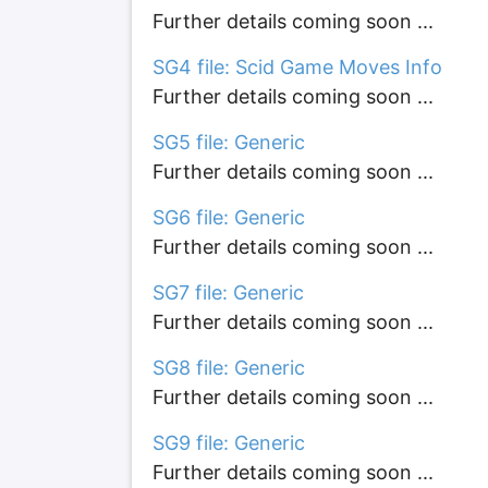
Further details coming soon ...
SG4 file: Scid Game Moves Info
Further details coming soon ...
SG5 file: Generic
Further details coming soon ...
SG6 file: Generic
Further details coming soon ...
SG7 file: Generic
Further details coming soon ...
SG8 file: Generic
Further details coming soon ...
SG9 file: Generic
Further details coming soon ...