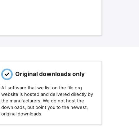
Original downloads only
All software that we list on the file.org
website is hosted and delivered directly by
the manufacturers. We do not host the
downloads, but point you to the newest,
original downloads.