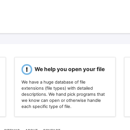
We help you open your file
We have a huge database of file
extensions (file types) with detailed
descriptions. We hand pick programs that
we know can open or otherwise handle
each specific type of file.