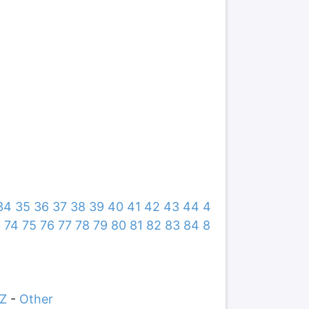
34
35
36
37
38
39
40
41
42
43
44
4
3
74
75
76
77
78
79
80
81
82
83
84
8
Z
-
Other