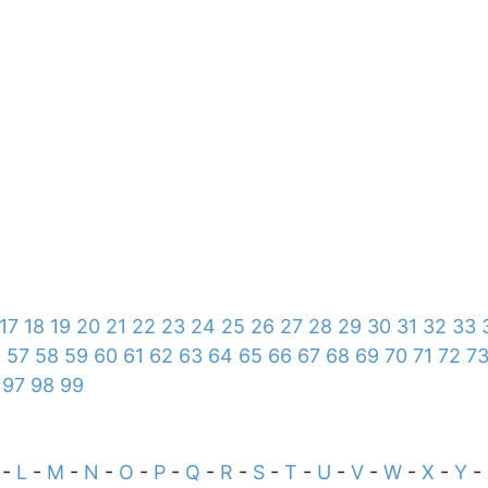
17
18
19
20
21
22
23
24
25
26
27
28
29
30
31
32
33
6
57
58
59
60
61
62
63
64
65
66
67
68
69
70
71
72
7
97
98
99
-
L
-
M
-
N
-
O
-
P
-
Q
-
R
-
S
-
T
-
U
-
V
-
W
-
X
-
Y
-