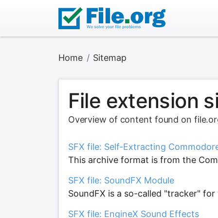
Home
Sitemap
File extension 
Overview of content found on file.o
SFX file: Self-Extracting Commodor
This archive format is from the Com
SFX file: SoundFX Module
SoundFX is a so-called "tracker" f
SFX file: EngineX Sound Effects