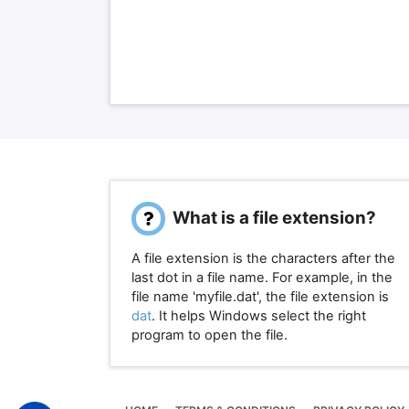
What is a file extension?
A file extension is the characters after the
last dot in a file name. For example, in the
file name 'myfile.dat', the file extension is
dat
. It helps Windows select the right
program to open the file.