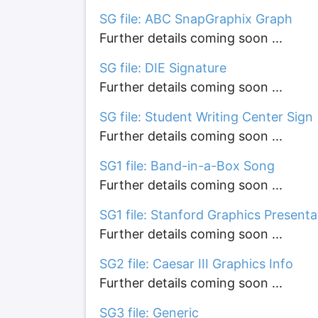
SG file: ABC SnapGraphix Graph
Further details coming soon ...
SG file: DIE Signature
Further details coming soon ...
SG file: Student Writing Center Sign
Further details coming soon ...
SG1 file: Band-in-a-Box Song
Further details coming soon ...
SG1 file: Stanford Graphics Presenta
Further details coming soon ...
SG2 file: Caesar III Graphics Info
Further details coming soon ...
SG3 file: Generic