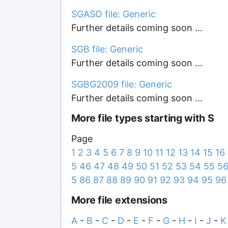
SGASO file: Generic
Further details coming soon ...
SGB file: Generic
Further details coming soon ...
SGBG2009 file: Generic
Further details coming soon ...
More file types starting with S
Page
1
2
3
4
5
6
7
8
9
10
11
12
13
14
15
16
5
46
47
48
49
50
51
52
53
54
55
5
5
86
87
88
89
90
91
92
93
94
95
96
More file extensions
A
-
B
-
C
-
D
-
E
-
F
-
G
-
H
-
I
-
J
-
K