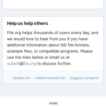
Help us help others
File.org helps thousands of users every day, and
we would love to hear from you if you have
additional information about SID file formats,
example files, or compatible programs. Please
use the links below or email us at
submit
@
file
.
org
to discuss further.
Update info
·
Upload example file
·
Suggest a program
HOME