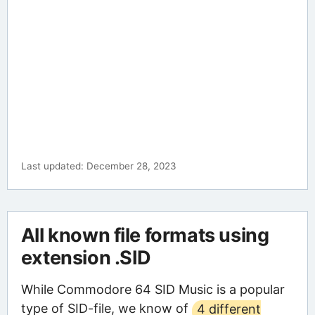
Last updated: December 28, 2023
All known file formats using
extension .SID
While Commodore 64 SID Music is a popular
type of SID-file, we know of
4 different