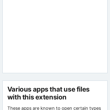
Various apps that use files
with this extension
These apps are known to open certain types