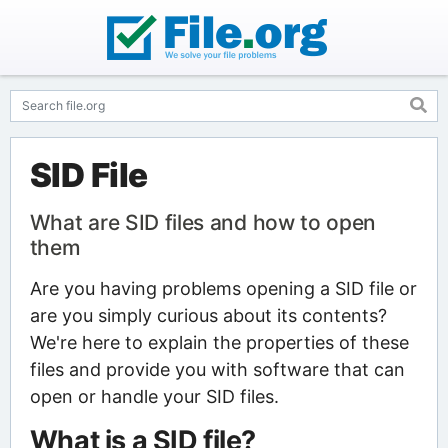
SID File
What are SID files and how to open
them
Are you having problems opening a SID file or
are you simply curious about its contents?
We're here to explain the properties of these
files and provide you with software that can
open or handle your SID files.
What is a SID file?