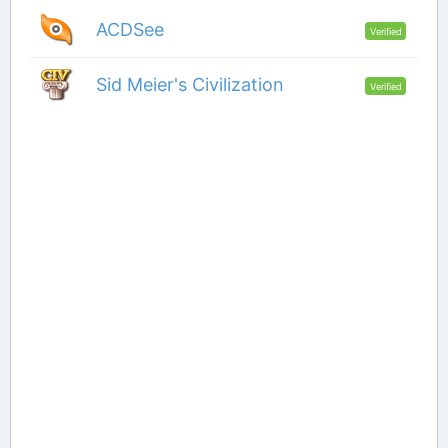
ACDSee
Verified
Sid Meier's Civilization
Verified