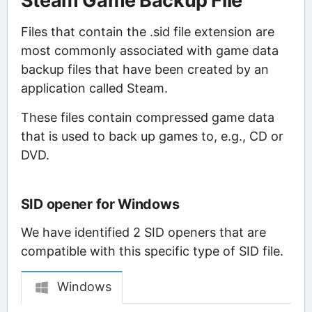
Steam Game Backup File
Files that contain the .sid file extension are
most commonly associated with game data
backup files that have been created by an
application called Steam.
These files contain compressed game data
that is used to back up games to, e.g., CD or
DVD.
SID opener for Windows
We have identified 2 SID openers that are
compatible with this specific type of SID file.
Windows