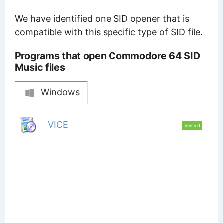
We have identified one SID opener that is
compatible with this specific type of SID file.
Programs that open Commodore 64 SID
Music files
Windows
VICE
Verified