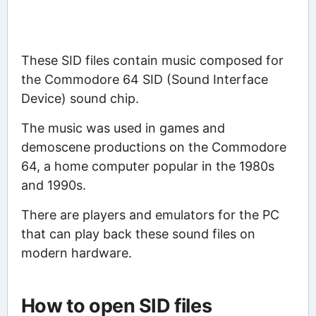
These SID files contain music composed for
the Commodore 64 SID (Sound Interface
Device) sound chip.
The music was used in games and
demoscene productions on the Commodore
64, a home computer popular in the 1980s
and 1990s.
There are players and emulators for the PC
that can play back these sound files on
modern hardware.
How to open SID files