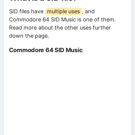
SID files have
multiple uses
, and
Commodore 64 SID Music is one of them.
Read more about the other uses further
down the page.
Commodore 64 SID Music