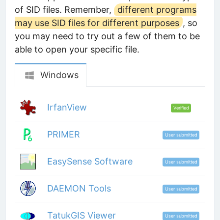
of SID files. Remember,
different programs
may use SID files for different purposes
, so
you may need to try out a few of them to be
able to open your specific file.
Windows
IrfanView
Verified
PRIMER
User submitted
EasySense Software
User submitted
DAEMON Tools
User submitted
TatukGIS Viewer
User submitted