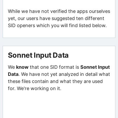
While we have not verified the apps ourselves
yet, our users have suggested ten different
SID openers which you will find listed below.
Sonnet Input Data
We
know
that one SID format is
Sonnet Input
Data
. We have not yet analyzed in detail what
these files contain and what they are used
for. We're working on it.