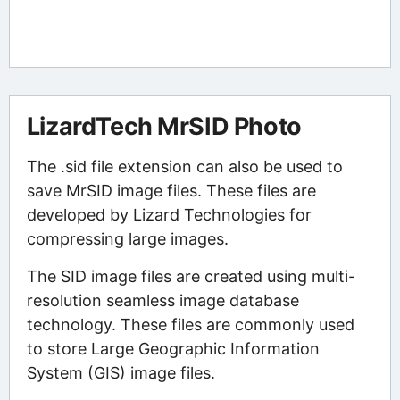
LizardTech MrSID Photo
The .sid file extension can also be used to
save MrSID image files. These files are
developed by Lizard Technologies for
compressing large images.
The SID image files are created using multi-
resolution seamless image database
technology. These files are commonly used
to store Large Geographic Information
System (GIS) image files.