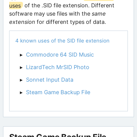
uses
of the .SID file extension. Different
software may use files with the
same
extension
for different types of data.
4 known uses of the SID file extension
Commodore 64 SID Music
LizardTech MrSID Photo
Sonnet Input Data
Steam Game Backup File