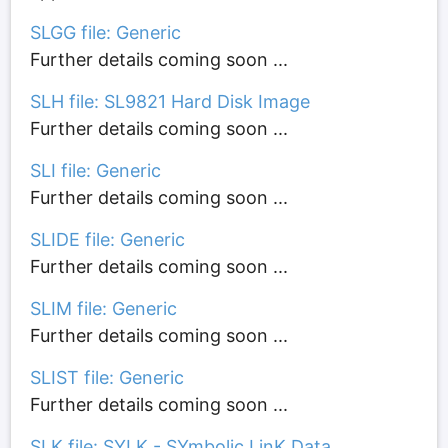
SLGG file: Generic
Further details coming soon ...
SLH file: SL9821 Hard Disk Image
Further details coming soon ...
SLI file: Generic
Further details coming soon ...
SLIDE file: Generic
Further details coming soon ...
SLIM file: Generic
Further details coming soon ...
SLIST file: Generic
Further details coming soon ...
SLK file: SYLK - SYmbolic LinK Data