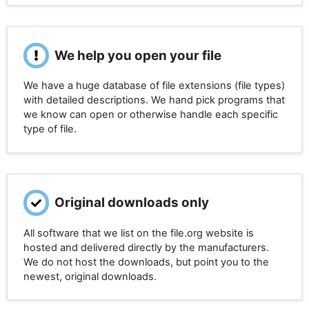
We help you open your file
We have a huge database of file extensions (file types)
with detailed descriptions. We hand pick programs that
we know can open or otherwise handle each specific
type of file.
Original downloads only
All software that we list on the file.org website is
hosted and delivered directly by the manufacturers.
We do not host the downloads, but point you to the
newest, original downloads.