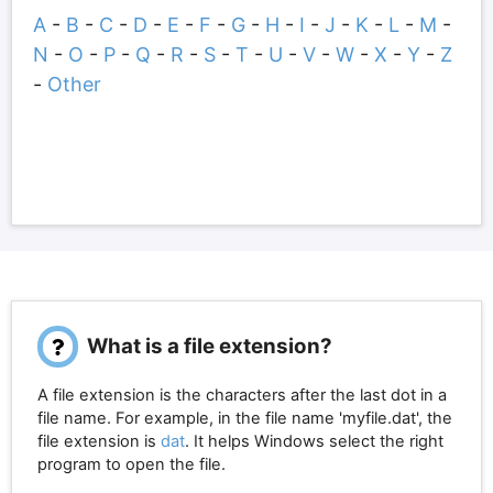
A
-
B
-
C
-
D
-
E
-
F
-
G
-
H
-
I
-
J
-
K
-
L
-
M
-
N
-
O
-
P
-
Q
-
R
-
S
-
T
-
U
-
V
-
W
-
X
-
Y
-
Z
-
Other
What is a file extension?
A file extension is the characters after the last dot in a
file name. For example, in the file name 'myfile.dat', the
file extension is
dat
. It helps Windows select the right
program to open the file.