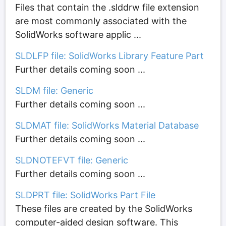
Files that contain the .slddrw file extension
are most commonly associated with the
SolidWorks software applic ...
SLDLFP file: SolidWorks Library Feature Part
Further details coming soon ...
SLDM file: Generic
Further details coming soon ...
SLDMAT file: SolidWorks Material Database
Further details coming soon ...
SLDNOTEFVT file: Generic
Further details coming soon ...
SLDPRT file: SolidWorks Part File
These files are created by the SolidWorks
computer-aided design software. This