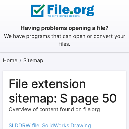
Having problems opening a file?
We have programs that can open or convert your
files.
Home
Sitemap
File extension
sitemap: S page 50
Overview of content found on file.org
SLDDRW file: SolidWorks Drawing