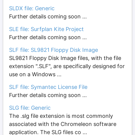
SLDX file: Generic
Further details coming soon ...
SLE file: Surfplan Kite Project
Further details coming soon ...
SLF file: SL9821 Floppy Disk Image
SL9821 Floppy Disk Image files, with the file
extension ".SLF", are specifically designed for
use on a Windows ...
SLF file: Symantec License File
Further details coming soon ...
SLG file: Generic
The .slg file extension is most commonly
associated with the Chromeleon software
application. The SLG files co ...