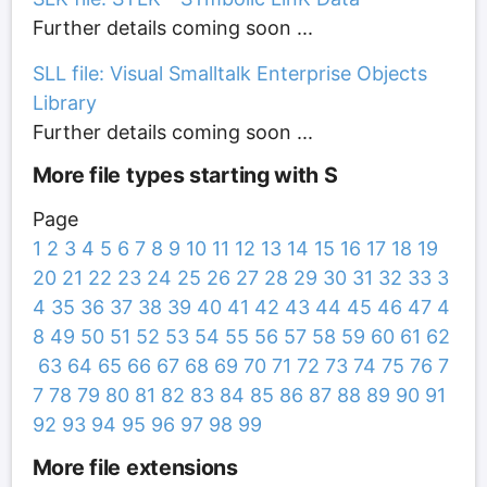
Further details coming soon ...
SLL file: Visual Smalltalk Enterprise Objects
Library
Further details coming soon ...
More file types starting with S
Page
1
2
3
4
5
6
7
8
9
10
11
12
13
14
15
16
17
18
19
20
21
22
23
24
25
26
27
28
29
30
31
32
33
3
4
35
36
37
38
39
40
41
42
43
44
45
46
47
4
8
49
50
51
52
53
54
55
56
57
58
59
60
61
62
63
64
65
66
67
68
69
70
71
72
73
74
75
76
7
7
78
79
80
81
82
83
84
85
86
87
88
89
90
91
92
93
94
95
96
97
98
99
More file extensions