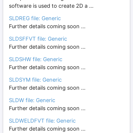
software is used to create 2D a ...
SLDREG file: Generic
Further details coming soon ...
SLDSFFVT file: Generic
Further details coming soon ...
SLDSHW file: Generic
Further details coming soon ...
SLDSYM file: Generic
Further details coming soon ...
SLDW file: Generic
Further details coming soon ...
SLDWELDFVT file: Generic
Further details coming soon ...