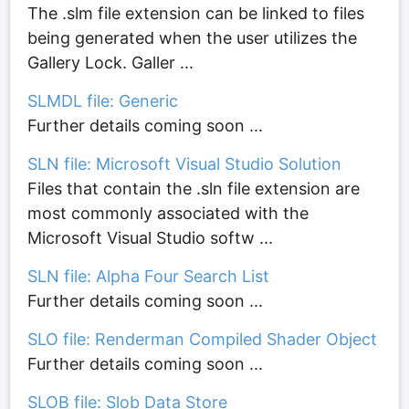
The .slm file extension can be linked to files
being generated when the user utilizes the
Gallery Lock. Galler ...
SLMDL file: Generic
Further details coming soon ...
SLN file: Microsoft Visual Studio Solution
Files that contain the .sln file extension are
most commonly associated with the
Microsoft Visual Studio softw ...
SLN file: Alpha Four Search List
Further details coming soon ...
SLO file: Renderman Compiled Shader Object
Further details coming soon ...
SLOB file: Slob Data Store