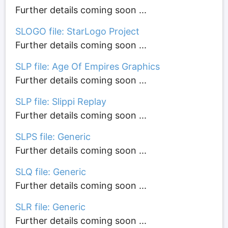
Further details coming soon ...
SLOGO file: StarLogo Project
Further details coming soon ...
SLP file: Age Of Empires Graphics
Further details coming soon ...
SLP file: Slippi Replay
Further details coming soon ...
SLPS file: Generic
Further details coming soon ...
SLQ file: Generic
Further details coming soon ...
SLR file: Generic
Further details coming soon ...