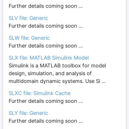
Further details coming soon ...
SLV file: Generic
Further details coming soon ...
SLW file: Generic
Further details coming soon ...
SLX file: MATLAB Simulink Model
Simulink is a MATLAB toolbox for model
design, simulation, and analysis of
multidomain dynamic systems. Use Si ...
SLXC file: Simulink Cache
Further details coming soon ...
SLY file: Generic
Further details coming soon ...