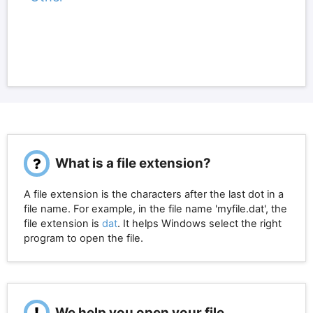
What is a file extension?
A file extension is the characters after the last dot in a
file name. For example, in the file name 'myfile.dat', the
file extension is
dat
. It helps Windows select the right
program to open the file.
We help you open your file