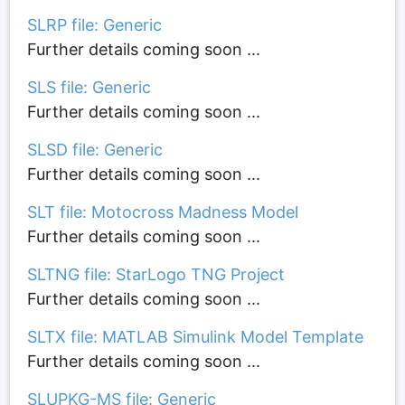
SLRP file: Generic
Further details coming soon ...
SLS file: Generic
Further details coming soon ...
SLSD file: Generic
Further details coming soon ...
SLT file: Motocross Madness Model
Further details coming soon ...
SLTNG file: StarLogo TNG Project
Further details coming soon ...
SLTX file: MATLAB Simulink Model Template
Further details coming soon ...
SLUPKG-MS file: Generic