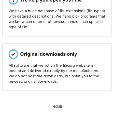
We have a huge database of file extensions (file types)
with detailed descriptions. We hand pick programs that
we know can open or otherwise handle each specific
type of file.
Original downloads only
All software that we list on the file.org website is
hosted and delivered directly by the manufacturers.
We do not host the downloads, but point you to the
newest, original downloads.
HOME