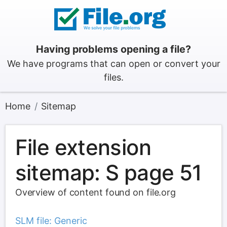
Having problems opening a file?
We have programs that can open or convert your
files.
Home
Sitemap
File extension
sitemap: S page 51
Overview of content found on file.org
SLM file: Generic