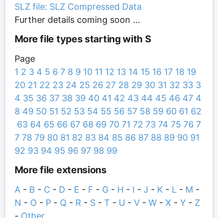
SLZ file: SLZ Compressed Data
Further details coming soon ...
More file types starting with S
Page
1
2
3
4
5
6
7
8
9
10
11
12
13
14
15
16
17
18
19
20
21
22
23
24
25
26
27
28
29
30
31
32
33
3
4
35
36
37
38
39
40
41
42
43
44
45
46
47
4
8
49
50
51
52
53
54
55
56
57
58
59
60
61
62
63
64
65
66
67
68
69
70
71
72
73
74
75
76
7
7
78
79
80
81
82
83
84
85
86
87
88
89
90
91
92
93
94
95
96
97
98
99
More file extensions
A
-
B
-
C
-
D
-
E
-
F
-
G
-
H
-
I
-
J
-
K
-
L
-
M
-
N
-
O
-
P
-
Q
-
R
-
S
-
T
-
U
-
V
-
W
-
X
-
Y
-
Z
-
Other