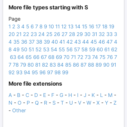
More file types starting with S
Page
1
2
3
4
5
6
7
8
9
10
11
12
13
14
15
16
17
18
19
20
21
22
23
24
25
26
27
28
29
30
31
32
33
3
4
35
36
37
38
39
40
41
42
43
44
45
46
47
4
8
49
50
51
52
53
54
55
56
57
58
59
60
61
62
63
64
65
66
67
68
69
70
71
72
73
74
75
76
7
7
78
79
80
81
82
83
84
85
86
87
88
89
90
91
92
93
94
95
96
97
98
99
More file extensions
A
-
B
-
C
-
D
-
E
-
F
-
G
-
H
-
I
-
J
-
K
-
L
-
M
-
N
-
O
-
P
-
Q
-
R
-
S
-
T
-
U
-
V
-
W
-
X
-
Y
-
Z
-
Other