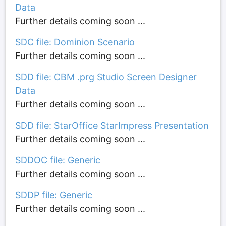
Data
Further details coming soon ...
SDC file: Dominion Scenario
Further details coming soon ...
SDD file: CBM .prg Studio Screen Designer
Data
Further details coming soon ...
SDD file: StarOffice StarImpress Presentation
Further details coming soon ...
SDDOC file: Generic
Further details coming soon ...
SDDP file: Generic
Further details coming soon ...