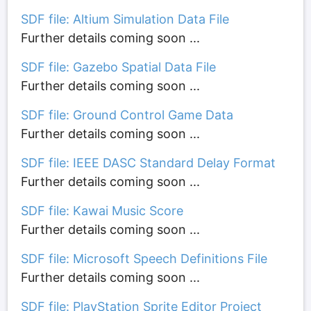
SDF file: Altium Simulation Data File
Further details coming soon ...
SDF file: Gazebo Spatial Data File
Further details coming soon ...
SDF file: Ground Control Game Data
Further details coming soon ...
SDF file: IEEE DASC Standard Delay Format
Further details coming soon ...
SDF file: Kawai Music Score
Further details coming soon ...
SDF file: Microsoft Speech Definitions File
Further details coming soon ...
SDF file: PlayStation Sprite Editor Project