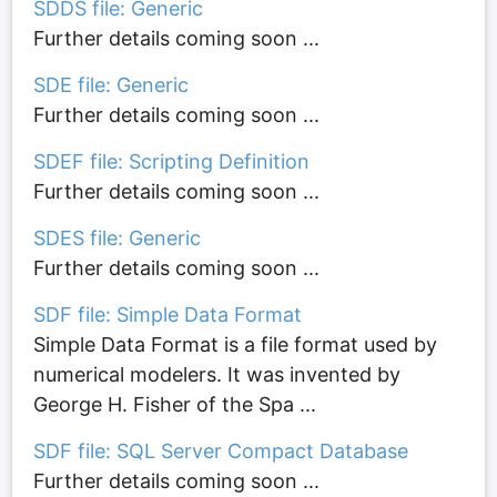
SDDS file: Generic
Further details coming soon ...
SDE file: Generic
Further details coming soon ...
SDEF file: Scripting Definition
Further details coming soon ...
SDES file: Generic
Further details coming soon ...
SDF file: Simple Data Format
Simple Data Format is a file format used by
numerical modelers. It was invented by
George H. Fisher of the Spa ...
SDF file: SQL Server Compact Database
Further details coming soon ...