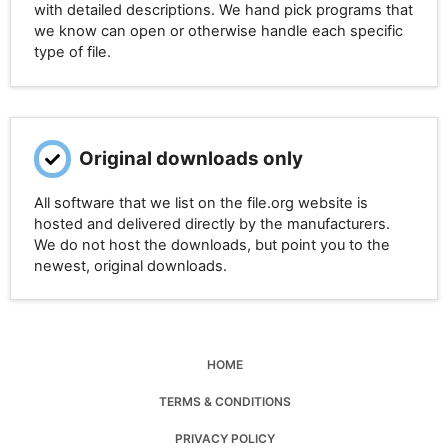
with detailed descriptions. We hand pick programs that
we know can open or otherwise handle each specific
type of file.
Original downloads only
All software that we list on the file.org website is
hosted and delivered directly by the manufacturers.
We do not host the downloads, but point you to the
newest, original downloads.
HOME
TERMS & CONDITIONS
PRIVACY POLICY