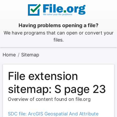
Having problems opening a file?
We have programs that can open or convert your
files.
Home
Sitemap
File extension
sitemap: S page 23
Overview of content found on file.org
SDC file: ArcGIS Geospatial And Attribute