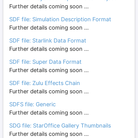
Further details coming soon ...
SDF file: Simulation Description Format
Further details coming soon ...
SDF file: Starlink Data Format
Further details coming soon ...
SDF file: Super Data Format
Further details coming soon ...
SDF file: Zulu Effects Chain
Further details coming soon ...
SDFS file: Generic
Further details coming soon ...
SDG file: StarOffice Gallery Thumbnails
Further details coming soon ...