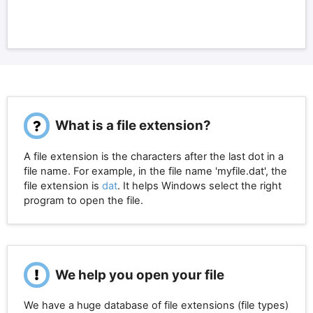
What is a file extension?
A file extension is the characters after the last dot in a
file name. For example, in the file name 'myfile.dat', the
file extension is
dat
. It helps Windows select the right
program to open the file.
We help you open your file
We have a huge database of file extensions (file types)