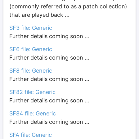
(commonly referred to as a patch collection)
that are played back ...
SF3 file: Generic
Further details coming soon ...
SF6 file: Generic
Further details coming soon ...
SF8 file: Generic
Further details coming soon ...
SF82 file: Generic
Further details coming soon ...
SF84 file: Generic
Further details coming soon ...
SFA file: Generic