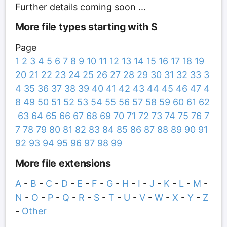
Further details coming soon ...
More file types starting with S
Page
1
2
3
4
5
6
7
8
9
10
11
12
13
14
15
16
17
18
19
20
21
22
23
24
25
26
27
28
29
30
31
32
33
3
4
35
36
37
38
39
40
41
42
43
44
45
46
47
4
8
49
50
51
52
53
54
55
56
57
58
59
60
61
62
63
64
65
66
67
68
69
70
71
72
73
74
75
76
7
7
78
79
80
81
82
83
84
85
86
87
88
89
90
91
92
93
94
95
96
97
98
99
More file extensions
A
-
B
-
C
-
D
-
E
-
F
-
G
-
H
-
I
-
J
-
K
-
L
-
M
-
N
-
O
-
P
-
Q
-
R
-
S
-
T
-
U
-
V
-
W
-
X
-
Y
-
Z
-
Other