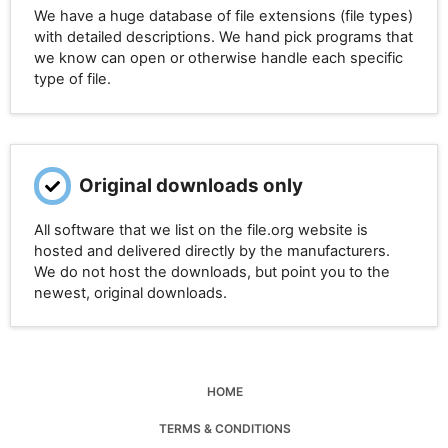
We have a huge database of file extensions (file types)
with detailed descriptions. We hand pick programs that
we know can open or otherwise handle each specific
type of file.
Original downloads only
All software that we list on the file.org website is
hosted and delivered directly by the manufacturers.
We do not host the downloads, but point you to the
newest, original downloads.
HOME
TERMS & CONDITIONS