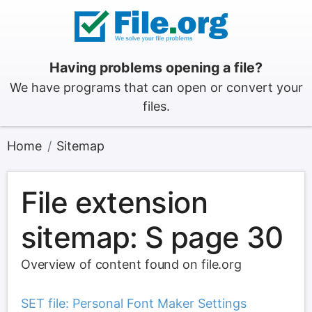
Having problems opening a file?
We have programs that can open or convert your
files.
Home
Sitemap
File extension
sitemap: S page 30
Overview of content found on file.org
SET file: Personal Font Maker Settings