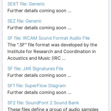
SEXT file: Generic
Further details coming soon ...
SEZ file: Generic
Further details coming soon ...
SF file: IRCAM Sound Format Audio File
The ".SF" file format was developed by the
Institute for Research and Coordination in
Acoustics and Music (IRC ...
SF file: JAR Signatures File
Further details coming soon ...
SF1 file: SuperFlow Diagram
Further details coming soon ...
SF2 file: SoundFont 2 Sound Bank
These files define a group of audio samples