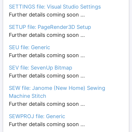
SETTINGS file: Visual Studio Settings
Further details coming soon ...
SETUP file: PageRender3D Setup
Further details coming soon ...
SEU file: Generic
Further details coming soon ...
SEV file: SevenUp Bitmap
Further details coming soon ...
SEW file: Janome (New Home) Sewing
Machine Stitch
Further details coming soon ...
SEWPROJ file: Generic
Further details coming soon ...