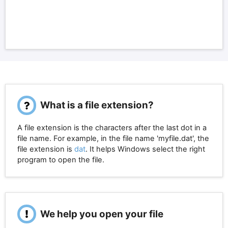
What is a file extension?
A file extension is the characters after the last dot in a
file name. For example, in the file name 'myfile.dat', the
file extension is
dat
. It helps Windows select the right
program to open the file.
We help you open your file