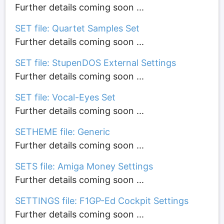
Further details coming soon ...
SET file: Quartet Samples Set
Further details coming soon ...
SET file: StupenDOS External Settings
Further details coming soon ...
SET file: Vocal-Eyes Set
Further details coming soon ...
SETHEME file: Generic
Further details coming soon ...
SETS file: Amiga Money Settings
Further details coming soon ...
SETTINGS file: F1GP-Ed Cockpit Settings
Further details coming soon ...