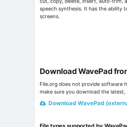
cut, copy, delete, insert, auto-trim, 
speech synthesis. It has the ability t
screens.
Download WavePad from
File.org does not provide software h
make sure you download the latest, 
Download WavePad (external
File types supported by WavePa