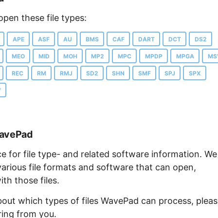
pen these file types:
APE
ASF
AU
BMS
CAF
DART
DCT
DS2
MEO
MID
MOH
MP2
MPC
MPDP
MPGA
MS
REC
RM
RMJ
SD2
SHN
SMF
SPJ
SPX
V
WavePad
ce for file type- and related software information. We
arious file formats and software that can open,
th those files.
about which types of files WavePad can process, plea
ring from you.