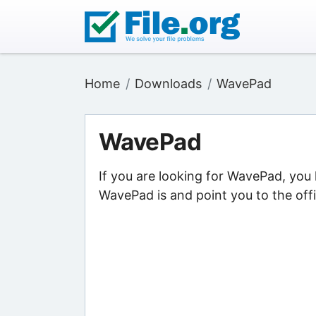
Home
Downloads
WavePad
WavePad
If you are looking for WavePad, you
WavePad is and point you to the off