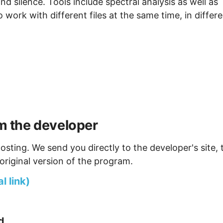
and silence. Tools include spectral analysis as well as
o work with different files at the same time, in differ
 the developer
osting. We send you directly to the developer's site, 
original version of the program.
 link)
d