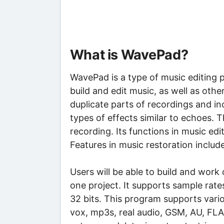
What is WavePad?
WavePad is a type of music editing
build and edit music, as well as othe
duplicate parts of recordings and inc
types of effects similar to echoes. 
recording. Its functions in music edit
Features in music restoration includ
Users will be able to build and work
one project. It supports sample rat
32 bits. This program supports vario
vox, mp3s, real audio, GSM, AU, FLA