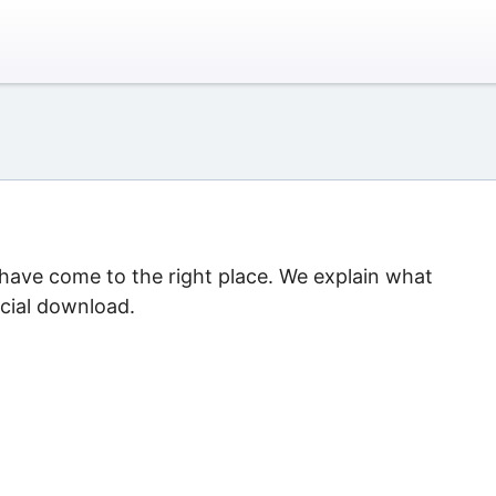
 have come to the right place. We explain what
icial download.