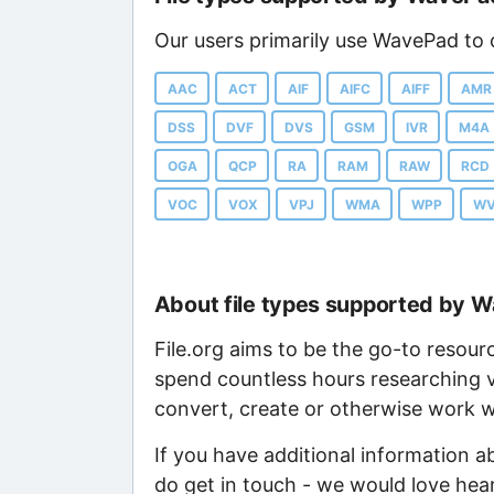
Our users primarily use WavePad to o
AAC
ACT
AIF
AIFC
AIFF
AMR
DSS
DVF
DVS
GSM
IVR
M4A
OGA
QCP
RA
RAM
RAW
RCD
VOC
VOX
VPJ
WMA
WPP
W
About file types supported by 
File.org aims to be the go-to resour
spend countless hours researching v
convert, create or otherwise work wi
If you have additional information 
do get in touch - we would love hea