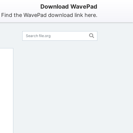
Download WavePad
Find the WavePad download link here.