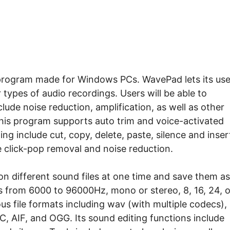
 program made for Windows PCs. WavePad lets its use
r types of audio recordings. Users will be able to
lude noise reduction, amplification, as well as other
This program supports auto trim and voice-activated
ing include cut, copy, delete, paste, silence and inser
e click-pop removal and noise reduction.
 on different sound files at one time and save them as
es from 6000 to 96000Hz, mono or stereo, 8, 16, 24, o
us file formats including wav (with multiple codecs),
C, AIF, and OGG. Its sound editing functions include