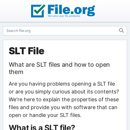
SLT File
What are SLT files and how to open
them
Are you having problems opening a SLT file
or are you simply curious about its contents?
We're here to explain the properties of these
files and provide you with software that can
open or handle your SLT files.
What is a SLT file?