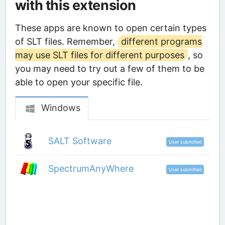
with this extension
These apps are known to open certain types
of SLT files. Remember,
different programs
may use SLT files for different purposes
, so
you may need to try out a few of them to be
able to open your specific file.
Windows
SALT Software
User submitted
SpectrumAnyWhere
User submitted