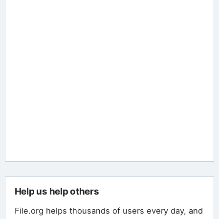
Help us help others
File.org helps thousands of users every day, and