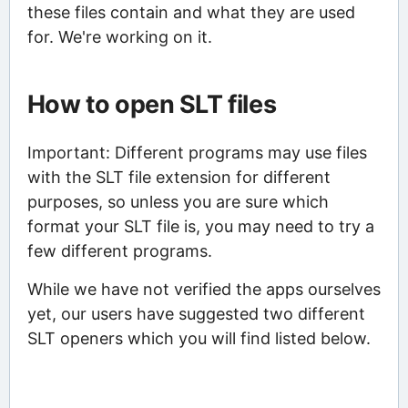
these files contain and what they are used
for. We're working on it.
How to open SLT files
Important: Different programs may use files
with the SLT file extension for different
purposes, so unless you are sure which
format your SLT file is, you may need to try a
few different programs.
While we have not verified the apps ourselves
yet, our users have suggested two different
SLT openers which you will find listed below.