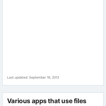
Last updated: September 16, 2012
Various apps that use files