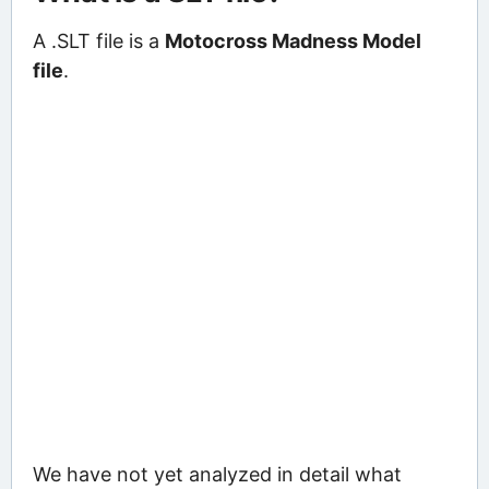
A .SLT file is a
Motocross Madness Model
file
.
We have not yet analyzed in detail what