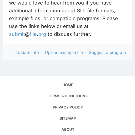
we would love to hear from you if you have
additional information about SLT file formats,
example files, or compatible programs. Please
use the links below or email us at
submit
@
file
.
org
to discuss further.
Update info
·
Upload example file
·
Suggest a program
HOME
TERMS & CONDITIONS
PRIVACY POLICY
SITEMAP
ABOUT