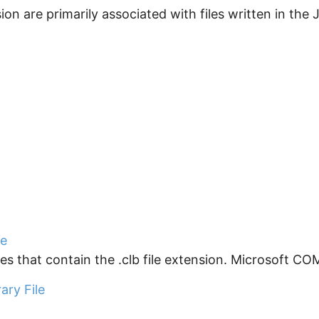
nsion are primarily associated with files written in the
le
s that contain the .clb file extension. Microsoft COM
ary File