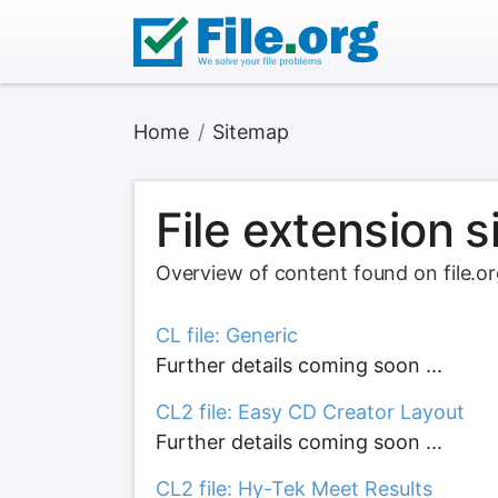
Home
Sitemap
File extension 
Overview of content found on file.o
CL file: Generic
Further details coming soon ...
CL2 file: Easy CD Creator Layout
Further details coming soon ...
CL2 file: Hy-Tek Meet Results