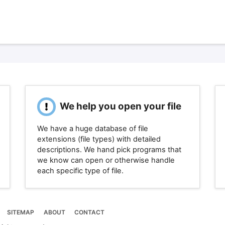
We help you open your file
We have a huge database of file
extensions (file types) with detailed
descriptions. We hand pick programs that
we know can open or otherwise handle
each specific type of file.
SITEMAP
ABOUT
CONTACT