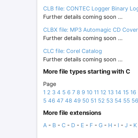
CLB file: CONTEC Logger Binary Log
Further details coming soon ...
CLBX file: MP3 Automagic CD Cover
Further details coming soon ...
CLC file: Corel Catalog
Further details coming soon ...
More file types starting with C
Page
1
2
3
4
5
6
7
8
9
10
11
12
13
14
15
16
5
46
47
48
49
50
51
52
53
54
55
5
More file extensions
A
-
B
-
C
-
D
-
E
-
F
-
G
-
H
-
I
-
J
-
K