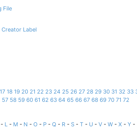
 File
 Creator Label
17
18
19
20
21
22
23
24
25
26
27
28
29
30
31
32
33
6
57
58
59
60
61
62
63
64
65
66
67
68
69
70
71
72
-
L
-
M
-
N
-
O
-
P
-
Q
-
R
-
S
-
T
-
U
-
V
-
W
-
X
-
Y
-