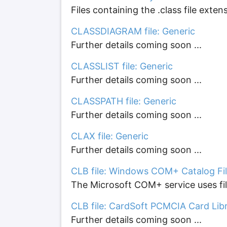
Files containing the .class file exte
CLASSDIAGRAM file: Generic
Further details coming soon ...
CLASSLIST file: Generic
Further details coming soon ...
CLASSPATH file: Generic
Further details coming soon ...
CLAX file: Generic
Further details coming soon ...
CLB file: Windows COM+ Catalog Fi
The Microsoft COM+ service uses file
CLB file: CardSoft PCMCIA Card Libr
Further details coming soon ...