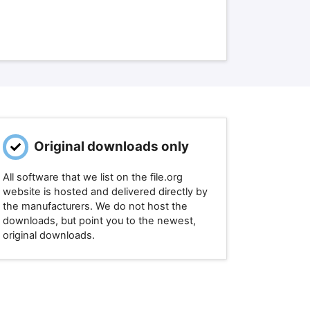
Original downloads only
All software that we list on the file.org
website is hosted and delivered directly by
the manufacturers. We do not host the
downloads, but point you to the newest,
original downloads.