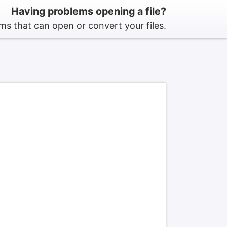
Having problems opening a file?
s that can open or convert your files.