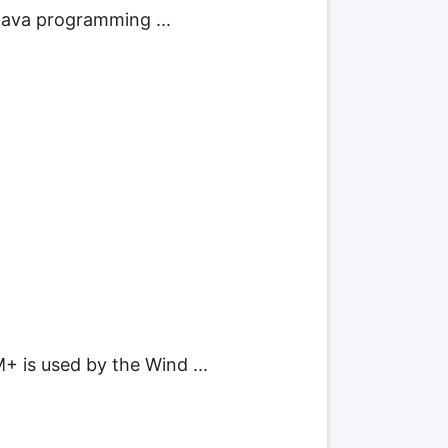
 Java programming ...
+ is used by the Wind ...