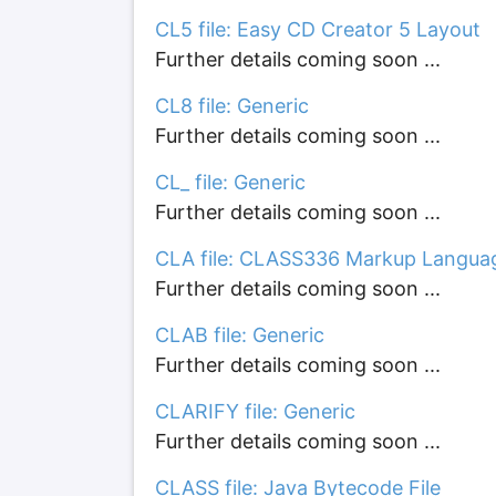
CL5 file: Easy CD Creator 5 Layout
Further details coming soon ...
CL8 file: Generic
Further details coming soon ...
CL_ file: Generic
Further details coming soon ...
CLA file: CLASS336 Markup Langua
Further details coming soon ...
CLAB file: Generic
Further details coming soon ...
CLARIFY file: Generic
Further details coming soon ...
CLASS file: Java Bytecode File