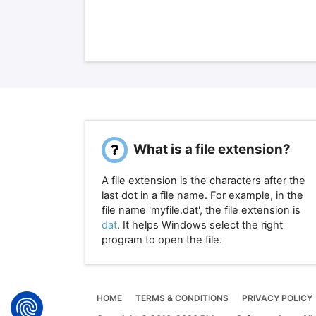
What is a file extension?
A file extension is the characters after the
last dot in a file name. For example, in the
file name 'myfile.dat', the file extension is
dat
. It helps Windows select the right
program to open the file.
HOME
TERMS & CONDITIONS
PRIVACY POLICY