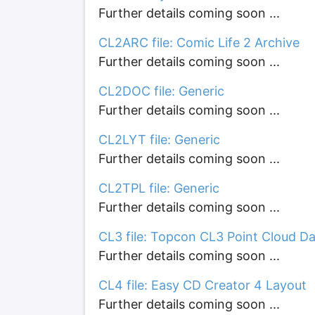
Further details coming soon ...
CL2ARC file: Comic Life 2 Archive
Further details coming soon ...
CL2DOC file: Generic
Further details coming soon ...
CL2LYT file: Generic
Further details coming soon ...
CL2TPL file: Generic
Further details coming soon ...
CL3 file: Topcon CL3 Point Cloud D
Further details coming soon ...
CL4 file: Easy CD Creator 4 Layout
Further details coming soon ...