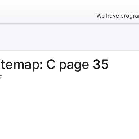
We have program
sitemap: C page 35
rg