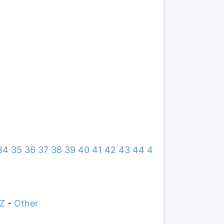
34
35
36
37
38
39
40
41
42
43
44
4
Z
-
Other