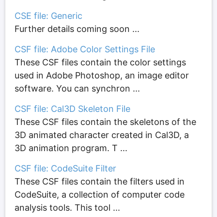
CSE file: Generic
Further details coming soon ...
CSF file: Adobe Color Settings File
These CSF files contain the color settings
used in Adobe Photoshop, an image editor
software. You can synchron ...
CSF file: Cal3D Skeleton File
These CSF files contain the skeletons of the
3D animated character created in Cal3D, a
3D animation program. T ...
CSF file: CodeSuite Filter
These CSF files contain the filters used in
CodeSuite, a collection of computer code
analysis tools. This tool ...