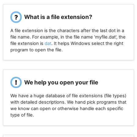
What is a file extension?
A file extension is the characters after the last dot in a
file name. For example, in the file name 'myfile.dat', the
file extension is
dat
. It helps Windows select the right
program to open the file.
We help you open your file
We have a huge database of file extensions (file types)
with detailed descriptions. We hand pick programs that
we know can open or otherwise handle each specific
type of file.