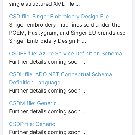
single structured XML file ...
CSD file: Singer Embroidery Design File
Singer embroidery machines sold under the
POEM, Huskygram, and Singer EU brands use
Singer Embroidery Design F ...
CSDEF file: Azure Service Definition Schema
Further details coming soon ...
CSDL file: ADO.NET Conceptual Schema
Definition Language
Further details coming soon ...
CSDM file: Generic
Further details coming soon ...
CSDP file: Generic
Further details coming soon ...