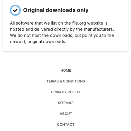
Original downloads only
All software that we list on the file.org website is
hosted and delivered directly by the manufacturers.
We do not host the downloads, but point you to the
newest, original downloads.
HOME
TERMS & CONDITIONS
PRIVACY POLICY
SITEMAP
ABOUT
CONTACT