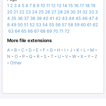
1
2
3
4
5
6
7
8
9
10
11
12
13
14
15
16
17
18
19
20
21
22
23
24
25
26
27
28
29
30
31
32
33
3
4
35
36
37
38
39
40
41
42
43
44
45
46
47
4
8
49
50
51
52
53
54
55
56
57
58
59
60
61
62
63
64
65
66
67
68
69
70
71
72
More file extensions
A
-
B
-
C
-
D
-
E
-
F
-
G
-
H
-
I
-
J
-
K
-
L
-
M
-
N
-
O
-
P
-
Q
-
R
-
S
-
T
-
U
-
V
-
W
-
X
-
Y
-
Z
-
Other