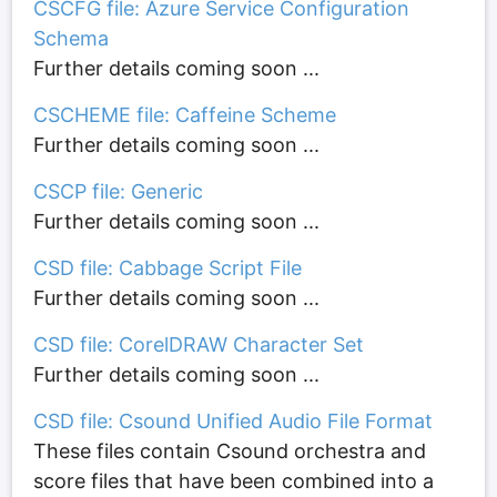
CSCFG file: Azure Service Configuration
Schema
Further details coming soon ...
CSCHEME file: Caffeine Scheme
Further details coming soon ...
CSCP file: Generic
Further details coming soon ...
CSD file: Cabbage Script File
Further details coming soon ...
CSD file: CorelDRAW Character Set
Further details coming soon ...
CSD file: Csound Unified Audio File Format
These files contain Csound orchestra and
score files that have been combined into a