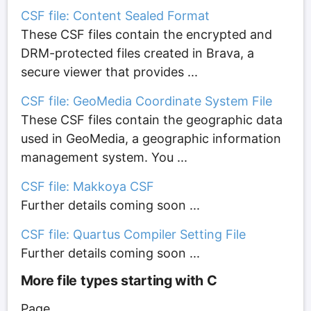
CSF file: Content Sealed Format
These CSF files contain the encrypted and
DRM-protected files created in Brava, a
secure viewer that provides ...
CSF file: GeoMedia Coordinate System File
These CSF files contain the geographic data
used in GeoMedia, a geographic information
management system. You ...
CSF file: Makkoya CSF
Further details coming soon ...
CSF file: Quartus Compiler Setting File
Further details coming soon ...
More file types starting with C
Page