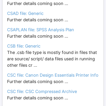
Further details coming soon ...
CSAD file: Generic
Further details coming soon ...
CSAPLAN file: SPSS Analysis Plan
Further details coming soon ...
CSB file: Generic
The .csb file type is mostly found in files that
are source/ script/ data files used in running
other files cr ...
CSC file: Canon Design Essentials Printer Info
Further details coming soon ...
CSC file: CSC Compressed Archive
Further details coming soon ...