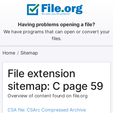
Having problems opening a file?
We have programs that can open or convert your
files.
Home
Sitemap
File extension
sitemap: C page 59
Overview of content found on file.org
CSA file: CSArc Compressed Archive