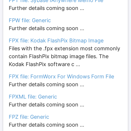
FPT file: Sybase IAnywhere Memo File
Further details coming soon ...
FPW file: Generic
Further details coming soon ...
FPX file: Kodak FlashPix Bitmap Image
Files with the .fpx extension most commonly
contain FlashPix bitmap image files. The
Kodak FlashPix software c ...
FPX file: FormWorx For Windows Form File
Further details coming soon ...
FPXML file: Generic
Further details coming soon ...
FPZ file: Generic
Further details coming soon ...