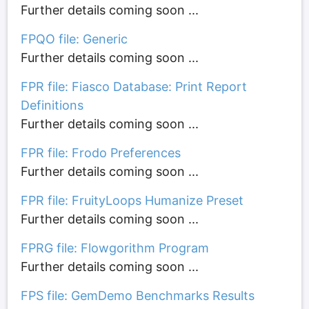
Further details coming soon ...
FPQO file: Generic
Further details coming soon ...
FPR file: Fiasco Database: Print Report
Definitions
Further details coming soon ...
FPR file: Frodo Preferences
Further details coming soon ...
FPR file: FruityLoops Humanize Preset
Further details coming soon ...
FPRG file: Flowgorithm Program
Further details coming soon ...
FPS file: GemDemo Benchmarks Results