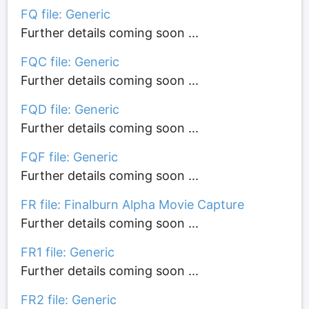
FQ file: Generic
Further details coming soon ...
FQC file: Generic
Further details coming soon ...
FQD file: Generic
Further details coming soon ...
FQF file: Generic
Further details coming soon ...
FR file: Finalburn Alpha Movie Capture
Further details coming soon ...
FR1 file: Generic
Further details coming soon ...
FR2 file: Generic