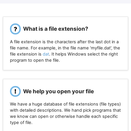
What is a file extension?
A file extension is the characters after the last dot in a
file name. For example, in the file name 'myfile.dat', the
file extension is
dat
. It helps Windows select the right
program to open the file.
We help you open your file
We have a huge database of file extensions (file types)
with detailed descriptions. We hand pick programs that
we know can open or otherwise handle each specific
type of file.