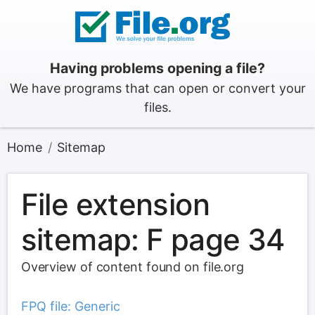
Having problems opening a file?
We have programs that can open or convert your
files.
Home
Sitemap
File extension
sitemap: F page 34
Overview of content found on file.org
FPQ file: Generic