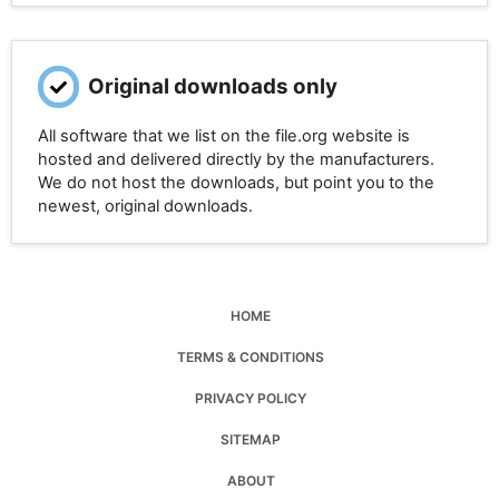
Original downloads only
All software that we list on the file.org website is
hosted and delivered directly by the manufacturers.
We do not host the downloads, but point you to the
newest, original downloads.
HOME
TERMS & CONDITIONS
PRIVACY POLICY
SITEMAP
ABOUT