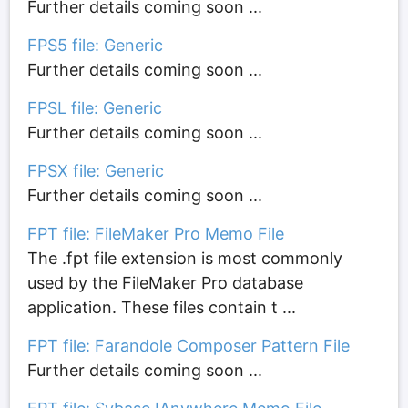
Further details coming soon ...
FPS5 file: Generic
Further details coming soon ...
FPSL file: Generic
Further details coming soon ...
FPSX file: Generic
Further details coming soon ...
FPT file: FileMaker Pro Memo File
The .fpt file extension is most commonly
used by the FileMaker Pro database
application. These files contain t ...
FPT file: Farandole Composer Pattern File
Further details coming soon ...