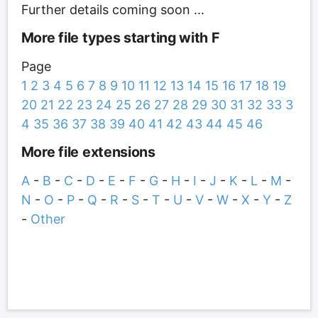
Further details coming soon ...
More file types starting with F
Page
1
2
3
4
5
6
7
8
9
10
11
12
13
14
15
16
17
18
19
20
21
22
23
24
25
26
27
28
29
30
31
32
33
3
4
35
36
37
38
39
40
41
42
43
44
45
46
More file extensions
A
-
B
-
C
-
D
-
E
-
F
-
G
-
H
-
I
-
J
-
K
-
L
-
M
-
N
-
O
-
P
-
Q
-
R
-
S
-
T
-
U
-
V
-
W
-
X
-
Y
-
Z
-
Other