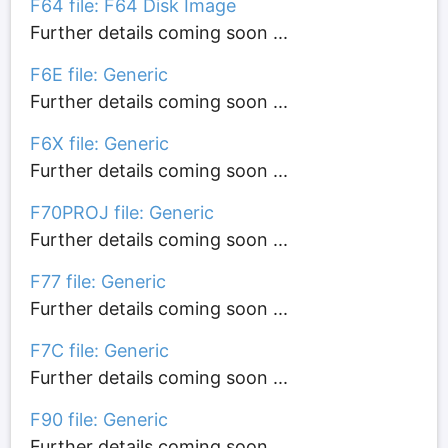
F64 file: F64 Disk Image
Further details coming soon ...
F6E file: Generic
Further details coming soon ...
F6X file: Generic
Further details coming soon ...
F70PROJ file: Generic
Further details coming soon ...
F77 file: Generic
Further details coming soon ...
F7C file: Generic
Further details coming soon ...
F90 file: Generic
Further details coming soon ...