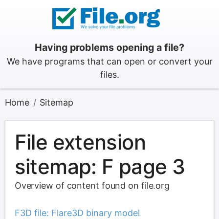
Having problems opening a file?
We have programs that can open or convert your
files.
Home
Sitemap
File extension
sitemap: F page 3
Overview of content found on file.org
F3D file: Flare3D binary model