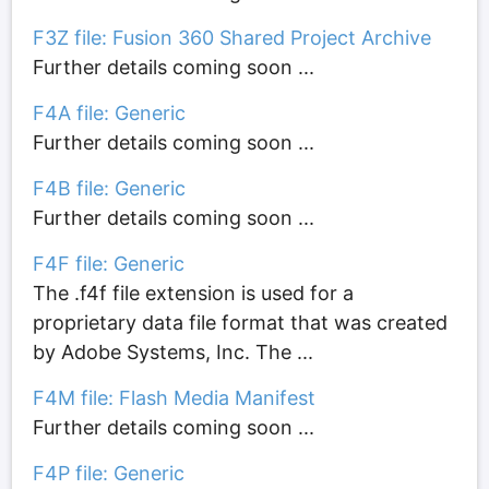
F3Z file: Fusion 360 Shared Project Archive
Further details coming soon ...
F4A file: Generic
Further details coming soon ...
F4B file: Generic
Further details coming soon ...
F4F file: Generic
The .f4f file extension is used for a
proprietary data file format that was created
by Adobe Systems, Inc. The ...
F4M file: Flash Media Manifest
Further details coming soon ...
F4P file: Generic