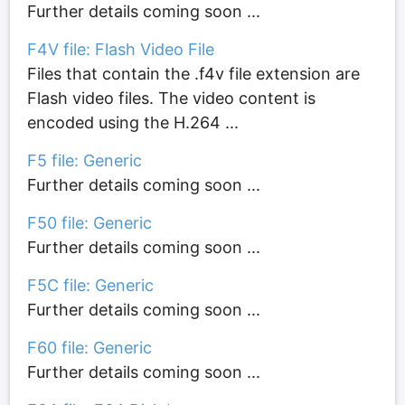
Further details coming soon ...
F4V file: Flash Video File
Files that contain the .f4v file extension are
Flash video files. The video content is
encoded using the H.264 ...
F5 file: Generic
Further details coming soon ...
F50 file: Generic
Further details coming soon ...
F5C file: Generic
Further details coming soon ...
F60 file: Generic
Further details coming soon ...