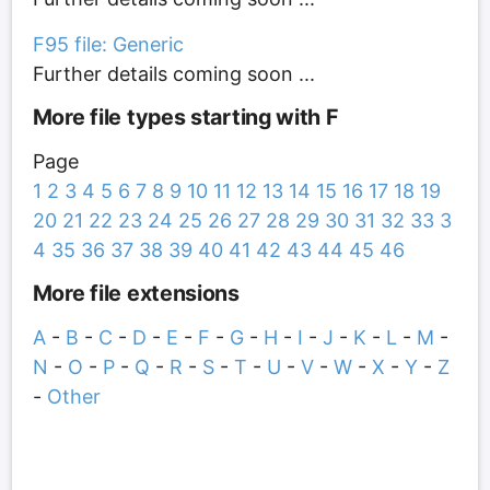
F95 file: Generic
Further details coming soon ...
More file types starting with F
Page
1
2
3
4
5
6
7
8
9
10
11
12
13
14
15
16
17
18
19
20
21
22
23
24
25
26
27
28
29
30
31
32
33
3
4
35
36
37
38
39
40
41
42
43
44
45
46
More file extensions
A
-
B
-
C
-
D
-
E
-
F
-
G
-
H
-
I
-
J
-
K
-
L
-
M
-
N
-
O
-
P
-
Q
-
R
-
S
-
T
-
U
-
V
-
W
-
X
-
Y
-
Z
-
Other