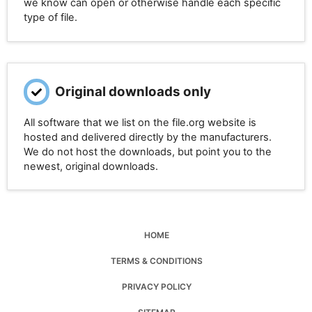
we know can open or otherwise handle each specific
type of file.
Original downloads only
All software that we list on the file.org website is
hosted and delivered directly by the manufacturers.
We do not host the downloads, but point you to the
newest, original downloads.
HOME
TERMS & CONDITIONS
PRIVACY POLICY