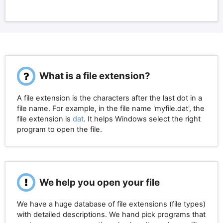
What is a file extension?
A file extension is the characters after the last dot in a
file name. For example, in the file name 'myfile.dat', the
file extension is
dat
. It helps Windows select the right
program to open the file.
We help you open your file
We have a huge database of file extensions (file types)
with detailed descriptions. We hand pick programs that