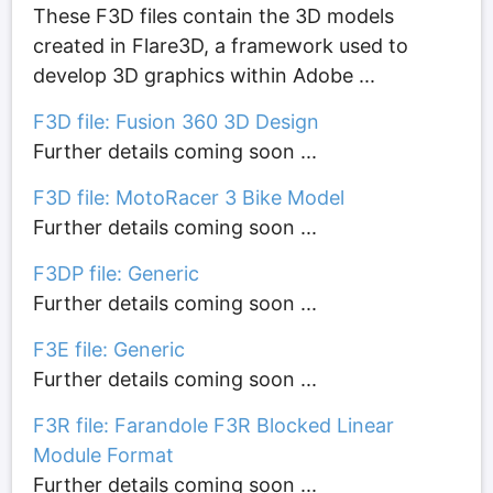
These F3D files contain the 3D models
created in Flare3D, a framework used to
develop 3D graphics within Adobe ...
F3D file: Fusion 360 3D Design
Further details coming soon ...
F3D file: MotoRacer 3 Bike Model
Further details coming soon ...
F3DP file: Generic
Further details coming soon ...
F3E file: Generic
Further details coming soon ...
F3R file: Farandole F3R Blocked Linear
Module Format
Further details coming soon ...