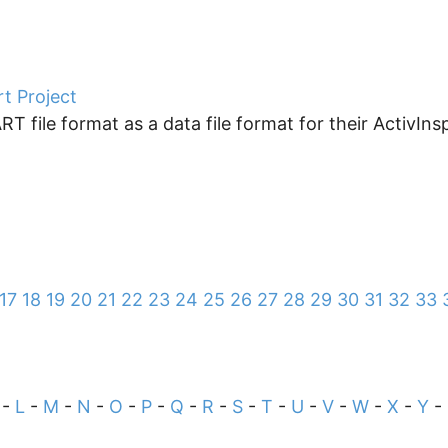
rt Project
ile format as a data file format for their ActivInspir
17
18
19
20
21
22
23
24
25
26
27
28
29
30
31
32
33
-
L
-
M
-
N
-
O
-
P
-
Q
-
R
-
S
-
T
-
U
-
V
-
W
-
X
-
Y
-