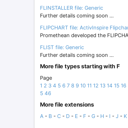
FLINSTALLER file: Generic
Further details coming soon ...
FLIPCHART file: ActivInspire Flipcha
Promethean developed the FLIPCHART f
FLIST file: Generic
Further details coming soon ...
More file types starting with F
Page
1
2
3
4
5
6
7
8
9
10
11
12
13
14
15
16
5
46
More file extensions
A
-
B
-
C
-
D
-
E
-
F
-
G
-
H
-
I
-
J
-
K