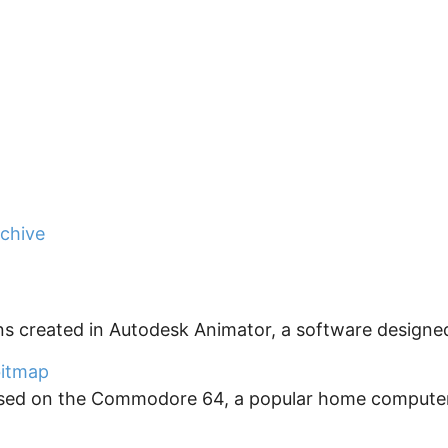
rchive
ns created in Autodesk Animator, a software designed
 bitmap
used on the Commodore 64, a popular home computer t