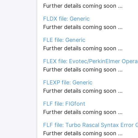
Further details coming soon ...
FLDX file: Generic
Further details coming soon ...
FLE file: Generic
Further details coming soon ...
FLEX file: Evotec/PerkinElmer Opera
Further details coming soon ...
FLEXP file: Generic
Further details coming soon ...
FLF file: FIGfont
Further details coming soon ...
FLF file: Turbo Rascal Syntax Error 
Further details coming soon ...