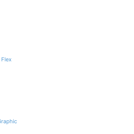
 Flex
Graphic