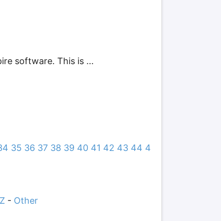
e software. This is ...
34
35
36
37
38
39
40
41
42
43
44
4
Z
-
Other