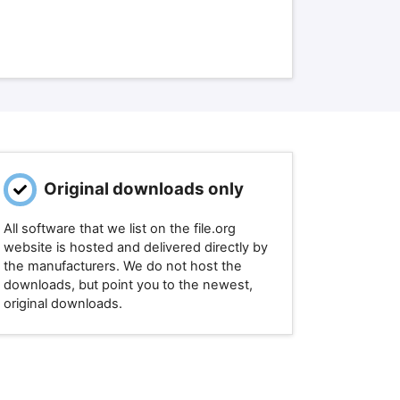
Original downloads only
All software that we list on the file.org
website is hosted and delivered directly by
the manufacturers. We do not host the
downloads, but point you to the newest,
original downloads.