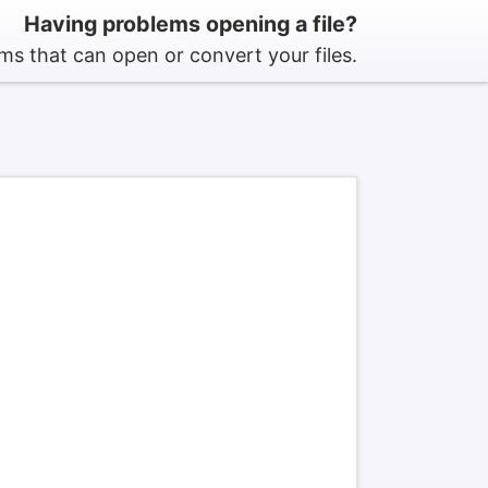
Having problems opening a file?
s that can open or convert your files.