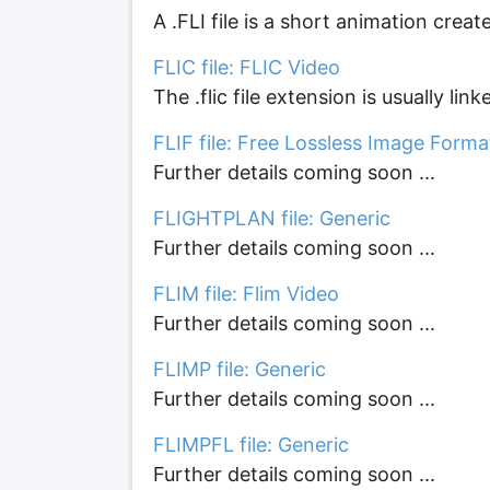
A .FLI file is a short animation crea
FLIC file: FLIC Video
The .flic file extension is usually lin
FLIF file: Free Lossless Image Form
Further details coming soon ...
FLIGHTPLAN file: Generic
Further details coming soon ...
FLIM file: Flim Video
Further details coming soon ...
FLIMP file: Generic
Further details coming soon ...
FLIMPFL file: Generic
Further details coming soon ...