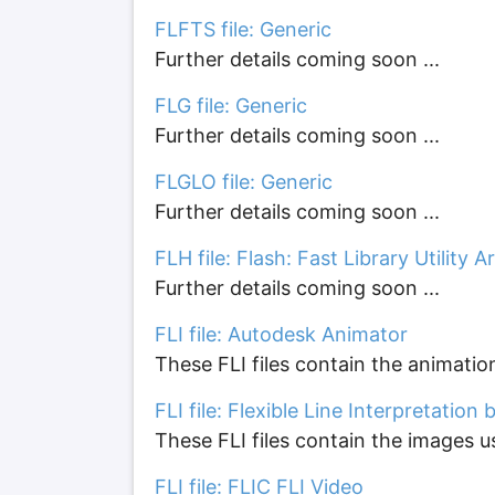
FLFTS file: Generic
Further details coming soon ...
FLG file: Generic
Further details coming soon ...
FLGLO file: Generic
Further details coming soon ...
FLH file: Flash: Fast Library Utility A
Further details coming soon ...
FLI file: Autodesk Animator
These FLI files contain the animatio
FLI file: Flexible Line Interpretation
These FLI files contain the images 
FLI file: FLIC FLI Video