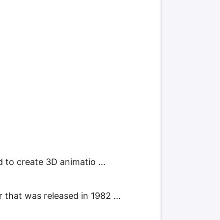
 to create 3D animatio ...
hat was released in 1982 ...