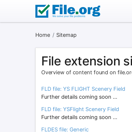
Home
Sitemap
File extension 
Overview of content found on file.o
FLD file: YS FLIGHT Scenery Field
Further details coming soon ...
FLD file: YSFlight Scenery Field
Further details coming soon ...
FLDES file: Generic