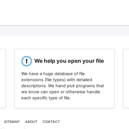
We help you open your file
We have a huge database of file
extensions (file types) with detailed
descriptions. We hand pick programs that
we know can open or otherwise handle
each specific type of file.
SITEMAP
ABOUT
CONTACT