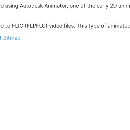
ted using Autodesk Animator, one of the early 2D animat
ked to FLIC (FLI/FLC) video files. This type of animated 
at Bitmap