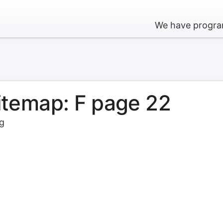
We have program
sitemap: F page 22
rg