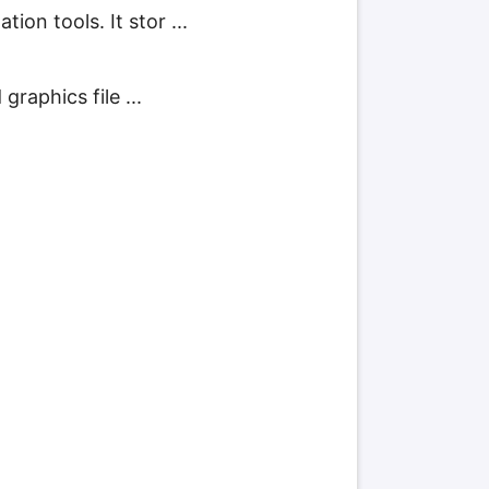
ion tools. It stor ...
graphics file ...