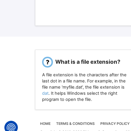
What is a file extension?
A file extension is the characters after the
last dot in a file name. For example, in the
file name 'myfile.dat', the file extension is
dat
. It helps Windows select the right
program to open the file.
HOME
TERMS & CONDITIONS
PRIVACY POLICY