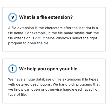
What is a file extension?
A file extension is the characters after the last dot in a
file name. For example, in the file name 'myfile.dat', the
file extension is
dat
. It helps Windows select the right
program to open the file.
We help you open your file
We have a huge database of file extensions (file types)
with detailed descriptions. We hand pick programs that
we know can open or otherwise handle each specific
type of file.