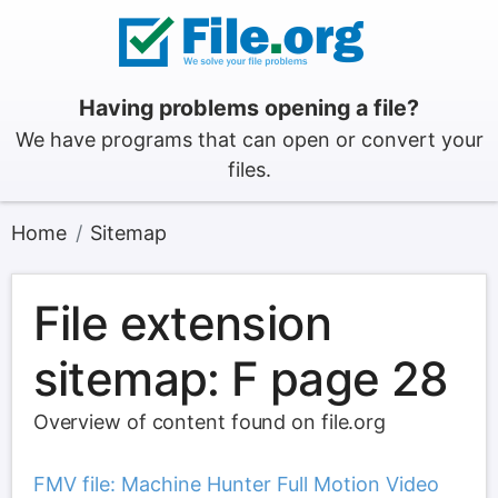
Having problems opening a file?
We have programs that can open or convert your
files.
Home
Sitemap
File extension
sitemap: F page 28
Overview of content found on file.org
FMV file: Machine Hunter Full Motion Video