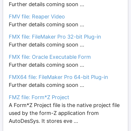
Further details coming soon ...
FMV file: Reaper Video
Further details coming soon ...
FMX file: FileMaker Pro 32-bit Plug-in
Further details coming soon ...
FMX file: Oracle Executable Form
Further details coming soon ...
FMX64 file: FileMaker Pro 64-bit Plug-in
Further details coming soon ...
FMZ file: Form*Z Project
A Form*Z Project file is the native project file
used by the form-Z application from
AutoDesSys. It stores eve ...