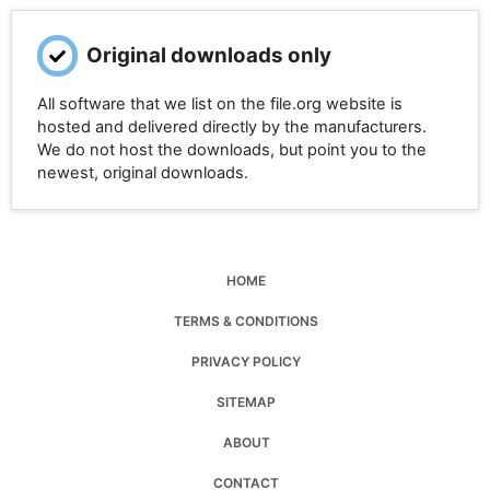
Original downloads only
All software that we list on the file.org website is
hosted and delivered directly by the manufacturers.
We do not host the downloads, but point you to the
newest, original downloads.
HOME
TERMS & CONDITIONS
PRIVACY POLICY
SITEMAP
ABOUT
CONTACT