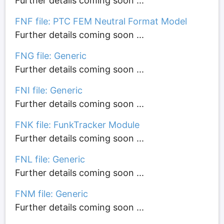
Further details coming soon ...
FNF file: PTC FEM Neutral Format Model
Further details coming soon ...
FNG file: Generic
Further details coming soon ...
FNI file: Generic
Further details coming soon ...
FNK file: FunkTracker Module
Further details coming soon ...
FNL file: Generic
Further details coming soon ...
FNM file: Generic
Further details coming soon ...