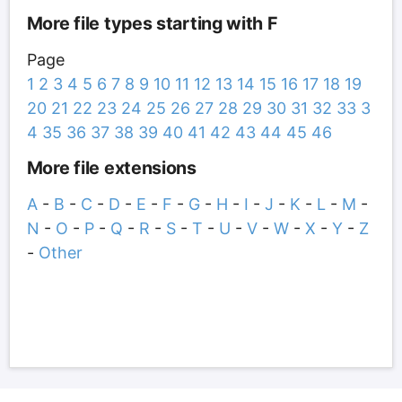
More file types starting with F
Page
1
2
3
4
5
6
7
8
9
10
11
12
13
14
15
16
17
18
19
20
21
22
23
24
25
26
27
28
29
30
31
32
33
3
4
35
36
37
38
39
40
41
42
43
44
45
46
More file extensions
A
-
B
-
C
-
D
-
E
-
F
-
G
-
H
-
I
-
J
-
K
-
L
-
M
-
N
-
O
-
P
-
Q
-
R
-
S
-
T
-
U
-
V
-
W
-
X
-
Y
-
Z
-
Other