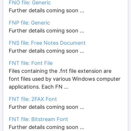
FNO file: Generic
Further details coming soon ...
FNP file: Generic
Further details coming soon ...
FNS file: Free Notes Document
Further details coming soon ...
FNT file: Font File
Files containing the .fnt file extension are
font files used by various Windows computer
applications. Each FN ...
FNT file: 2FAX Font
Further details coming soon ...
FNT file: Bitstream Font
Further details coming soon ...