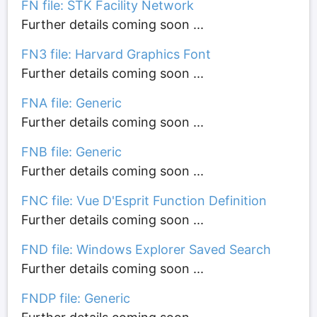
FN file: STK Facility Network
Further details coming soon ...
FN3 file: Harvard Graphics Font
Further details coming soon ...
FNA file: Generic
Further details coming soon ...
FNB file: Generic
Further details coming soon ...
FNC file: Vue D'Esprit Function Definition
Further details coming soon ...
FND file: Windows Explorer Saved Search
Further details coming soon ...
FNDP file: Generic