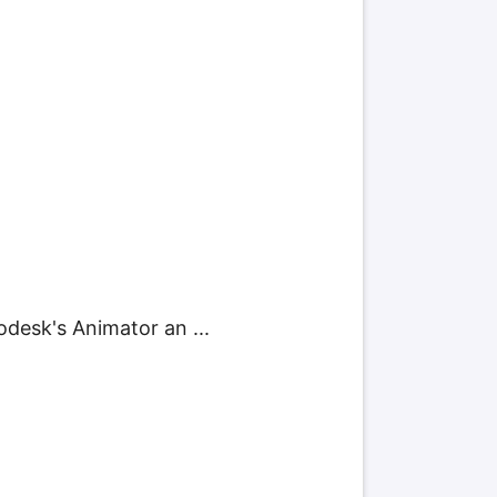
odesk's Animator an ...