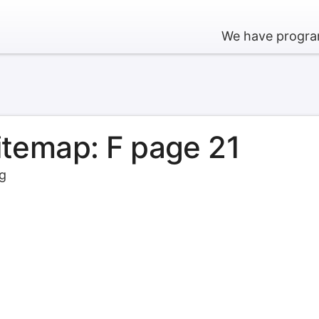
We have program
sitemap: F page 21
rg