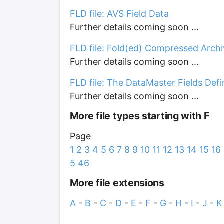
FLD file: AVS Field Data
Further details coming soon ...
FLD file: Fold(ed) Compressed Arch
Further details coming soon ...
FLD file: The DataMaster Fields Defi
Further details coming soon ...
More file types starting with F
Page
1
2
3
4
5
6
7
8
9
10
11
12
13
14
15
16
5
46
More file extensions
A
-
B
-
C
-
D
-
E
-
F
-
G
-
H
-
I
-
J
-
K