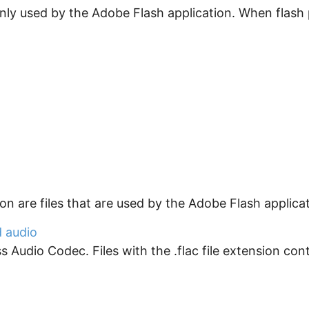
ly used by the Adobe Flash application. When flash pro
sion are files that are used by the Adobe Flash applica
d audio
Audio Codec. Files with the .flac file extension contai