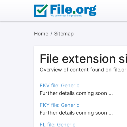
Home
Sitemap
File extension 
Overview of content found on file.o
FKV file: Generic
Further details coming soon ...
FKY file: Generic
Further details coming soon ...
FL file: Generic