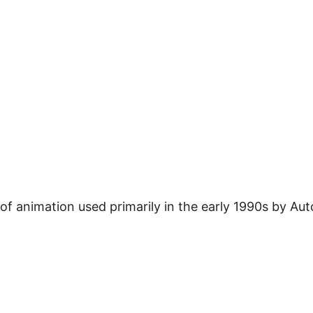
 of animation used primarily in the early 1990s by Aut