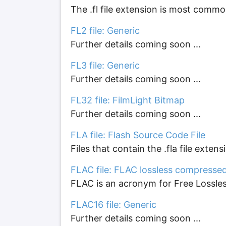
The .fl file extension is most common
FL2 file: Generic
Further details coming soon ...
FL3 file: Generic
Further details coming soon ...
FL32 file: FilmLight Bitmap
Further details coming soon ...
FLA file: Flash Source Code File
Files that contain the .fla file exten
FLAC file: FLAC lossless compresse
FLAC is an acronym for Free Lossless 
FLAC16 file: Generic
Further details coming soon ...