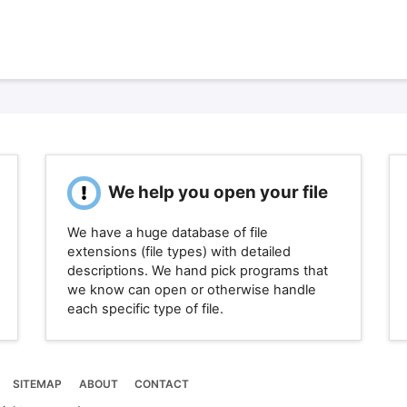
We help you open your file
We have a huge database of file
extensions (file types) with detailed
descriptions. We hand pick programs that
we know can open or otherwise handle
each specific type of file.
SITEMAP
ABOUT
CONTACT