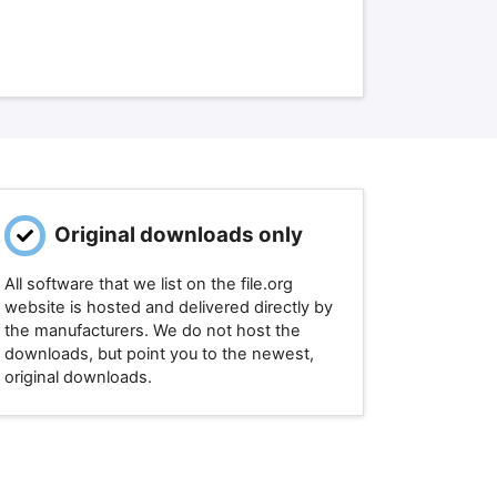
Original downloads only
All software that we list on the file.org
website is hosted and delivered directly by
the manufacturers. We do not host the
downloads, but point you to the newest,
original downloads.