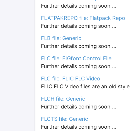
Further details coming soon ...
FLATPAKREPO file: Flatpack Repo
Further details coming soon ...
FLB file: Generic
Further details coming soon ...
FLC file: FIGfont Control File
Further details coming soon ...
FLC file: FLIC FLC Video
FLIC FLC Video files are an old style
FLCH file: Generic
Further details coming soon ...
FLCTS file: Generic
Further details coming soon ...