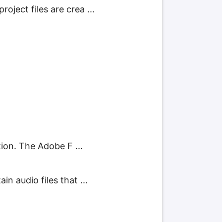
ject files are crea ...
tion. The Adobe F ...
n audio files that ...