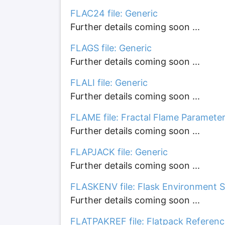
FLAC24 file: Generic
Further details coming soon ...
FLAGS file: Generic
Further details coming soon ...
FLALI file: Generic
Further details coming soon ...
FLAME file: Fractal Flame Paramete
Further details coming soon ...
FLAPJACK file: Generic
Further details coming soon ...
FLASKENV file: Flask Environment S
Further details coming soon ...
FLATPAKREF file: Flatpack Referenc