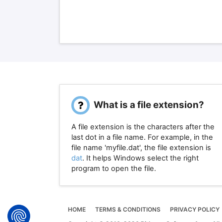
What is a file extension?
A file extension is the characters after the
last dot in a file name. For example, in the
file name 'myfile.dat', the file extension is
dat
. It helps Windows select the right
program to open the file.
HOME
TERMS & CONDITIONS
PRIVACY POLICY