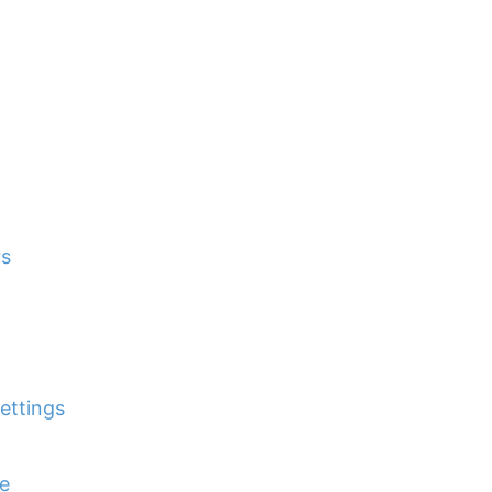
rs
ettings
e