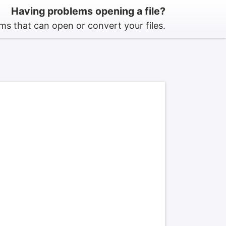
Having problems opening a file?
s that can open or convert your files.