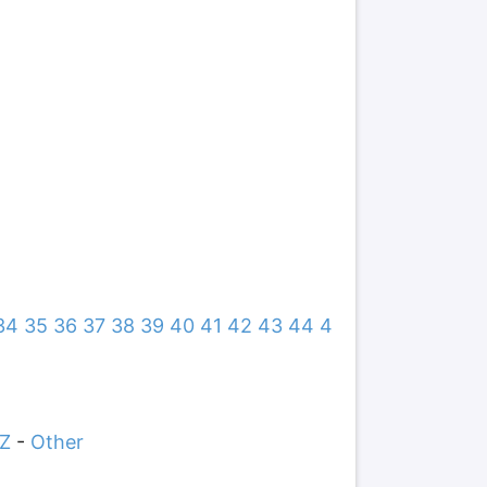
34
35
36
37
38
39
40
41
42
43
44
4
Z
-
Other