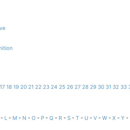
ive
nition
17
18
19
20
21
22
23
24
25
26
27
28
29
30
31
32
33
-
L
-
M
-
N
-
O
-
P
-
Q
-
R
-
S
-
T
-
U
-
V
-
W
-
X
-
Y
-