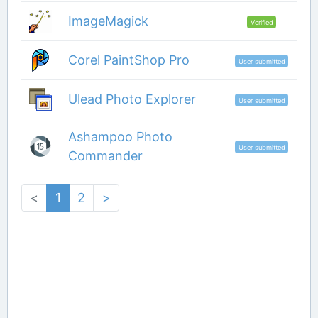
ImageMagick
Verified
Corel PaintShop Pro
User submitted
Ulead Photo Explorer
User submitted
Ashampoo Photo
User submitted
Commander
<
1
2
>