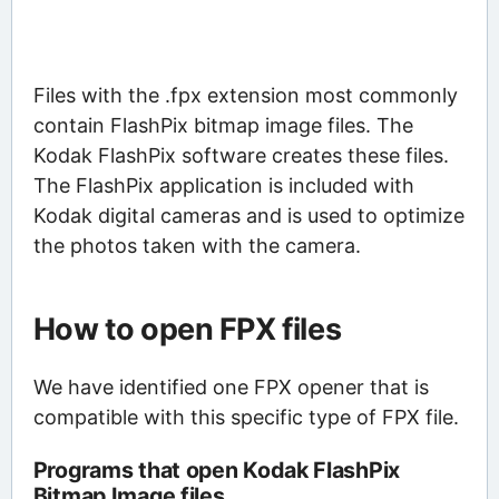
Files with the .fpx extension most commonly
contain FlashPix bitmap image files. The
Kodak FlashPix software creates these files.
The FlashPix application is included with
Kodak digital cameras and is used to optimize
the photos taken with the camera.
How to open FPX files
We have identified one FPX opener that is
compatible with this specific type of FPX file.
Programs that open Kodak FlashPix
Bitmap Image files