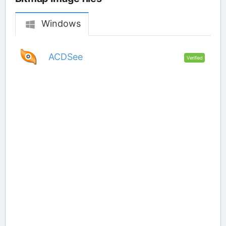
Windows
ACDSee
Verified