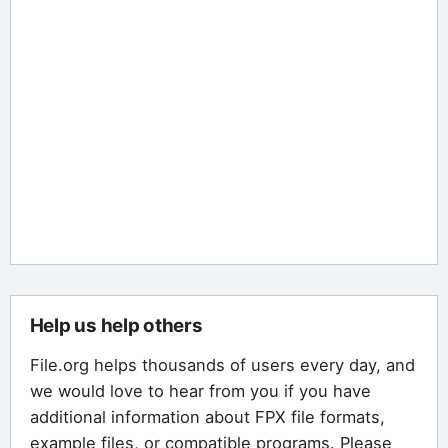
Help us help others
File.org helps thousands of users every day, and
we would love to hear from you if you have
additional information about FPX file formats,
example files, or compatible programs. Please