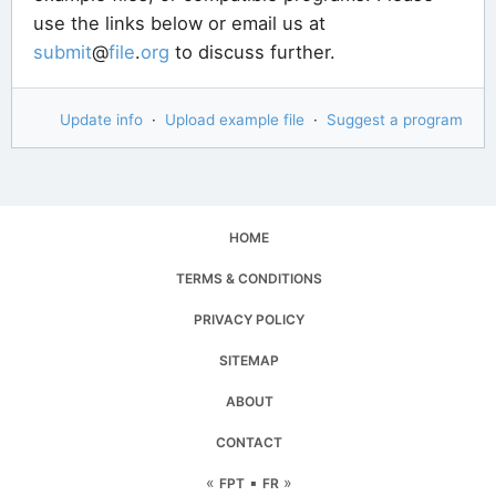
use the links below or email us at
submit
@
file
.
org
to discuss further.
Update info
·
Upload example file
·
Suggest a program
HOME
TERMS & CONDITIONS
PRIVACY POLICY
SITEMAP
ABOUT
CONTACT
«
▪
»
FPT
FR