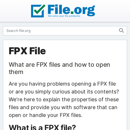
FPX File
What are FPX files and how to open
them
Are you having problems opening a FPX file
or are you simply curious about its contents?
We're here to explain the properties of these
files and provide you with software that can
open or handle your FPX files.
What is a FPX file?