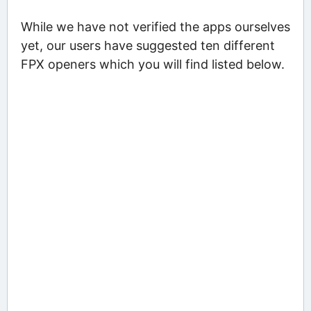
While we have not verified the apps ourselves
yet, our users have suggested ten different
FPX openers which you will find listed below.