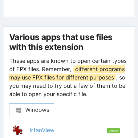
Various apps that use files
with this extension
These apps are known to open certain types
of FPX files. Remember,
different programs
may use FPX files for different purposes
, so
you may need to try out a few of them to be
able to open your specific file.
Windows
IrfanView
Verified