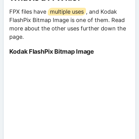
FPX files have
multiple uses
, and Kodak
FlashPix Bitmap Image is one of them. Read
more about the other uses further down the
page.
Kodak FlashPix Bitmap Image