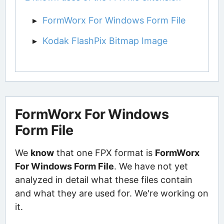
FormWorx For Windows Form File
Kodak FlashPix Bitmap Image
FormWorx For Windows
Form File
We
know
that one FPX format is
FormWorx
For Windows Form File
. We have not yet
analyzed in detail what these files contain
and what they are used for. We're working on
it.