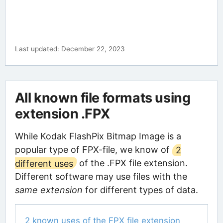
Last updated: December 22, 2023
All known file formats using
extension .FPX
While Kodak FlashPix Bitmap Image is a
popular type of FPX-file, we know of
2
different uses
of the .FPX file extension.
Different software may use files with the
same extension
for different types of data.
2 known uses of the FPX file extension