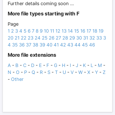
Further details coming soon ...
More file types starting with F
Page
1
2
3
4
5
6
7
8
9
10
11
12
13
14
15
16
17
18
19
20
21
22
23
24
25
26
27
28
29
30
31
32
33
3
4
35
36
37
38
39
40
41
42
43
44
45
46
More file extensions
A
-
B
-
C
-
D
-
E
-
F
-
G
-
H
-
I
-
J
-
K
-
L
-
M
-
N
-
O
-
P
-
Q
-
R
-
S
-
T
-
U
-
V
-
W
-
X
-
Y
-
Z
-
Other