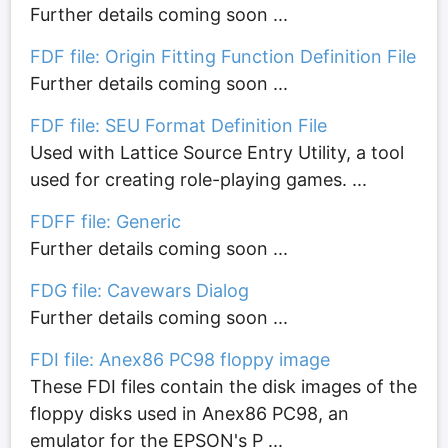
Further details coming soon ...
FDF file: Origin Fitting Function Definition File
Further details coming soon ...
FDF file: SEU Format Definition File
Used with Lattice Source Entry Utility, a tool
used for creating role-playing games. ...
FDFF file: Generic
Further details coming soon ...
FDG file: Cavewars Dialog
Further details coming soon ...
FDI file: Anex86 PC98 floppy image
These FDI files contain the disk images of the
floppy disks used in Anex86 PC98, an
emulator for the EPSON's P ...