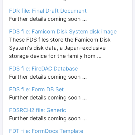
FDR file: Final Draft Document
Further details coming soon ...
FDS file: Famicom Disk System disk image
These FDS files store the Famicom Disk
System's disk data, a Japan-exclusive
storage device for the family hom ...
FDS file: FireDAC Database
Further details coming soon ...
FDS file: Form DB Set
Further details coming soon ...
FDSRCH2 file: Generic
Further details coming soon ...
FDT file: FormDocs Template