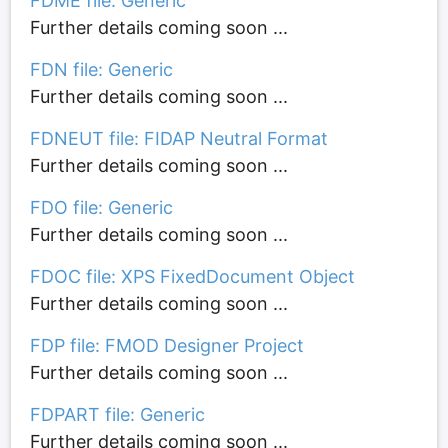
FDME file: Generic
Further details coming soon ...
FDN file: Generic
Further details coming soon ...
FDNEUT file: FIDAP Neutral Format
Further details coming soon ...
FDO file: Generic
Further details coming soon ...
FDOC file: XPS FixedDocument Object
Further details coming soon ...
FDP file: FMOD Designer Project
Further details coming soon ...
FDPART file: Generic
Further details coming soon ...