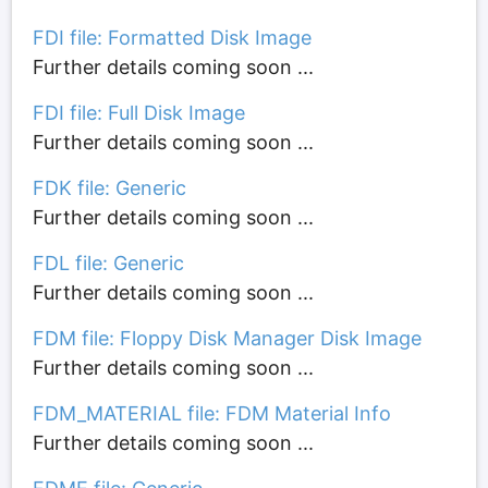
FDI file: Formatted Disk Image
Further details coming soon ...
FDI file: Full Disk Image
Further details coming soon ...
FDK file: Generic
Further details coming soon ...
FDL file: Generic
Further details coming soon ...
FDM file: Floppy Disk Manager Disk Image
Further details coming soon ...
FDM_MATERIAL file: FDM Material Info
Further details coming soon ...