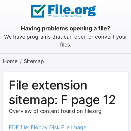
Having problems opening a file?
We have programs that can open or convert your
files.
Home
Sitemap
File extension
sitemap: F page 12
Overview of content found on file.org
FDF file: Floppy Disk File Image