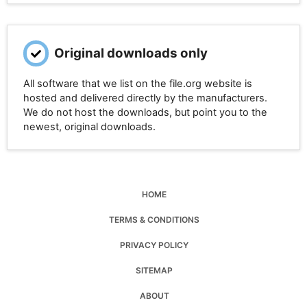
Original downloads only
All software that we list on the file.org website is
hosted and delivered directly by the manufacturers.
We do not host the downloads, but point you to the
newest, original downloads.
HOME
TERMS & CONDITIONS
PRIVACY POLICY
SITEMAP
ABOUT