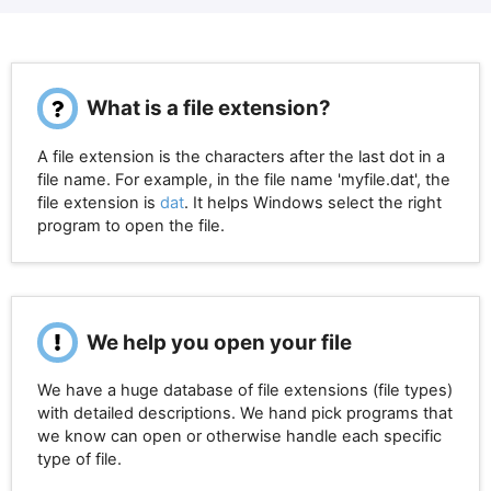
What is a file extension?
A file extension is the characters after the last dot in a
file name. For example, in the file name 'myfile.dat', the
file extension is
dat
. It helps Windows select the right
program to open the file.
We help you open your file
We have a huge database of file extensions (file types)
with detailed descriptions. We hand pick programs that
we know can open or otherwise handle each specific
type of file.