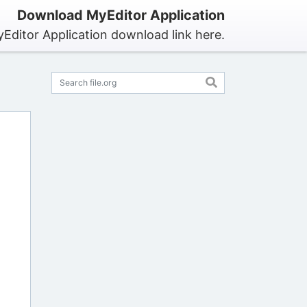
Download MyEditor Application
Editor Application download link here.