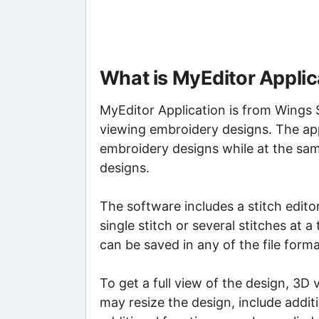
What is MyEditor Applic
MyEditor Application is from Wings S
viewing embroidery designs. The appl
embroidery designs while at the sa
designs.
The software includes a stitch editor
single stitch or several stitches at 
can be saved in any of the file for
To get a full view of the design, 3D
may resize the design, include addit