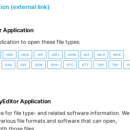
on (external link)
r Application
lication to open these file types:
HQF
HUS
JEF
JEF+
KSM
M3
MLS
NGS
SAS
SEF
SEW
SHV
STC
STT
TAP
TBF
V
yEditor Application
ce for file type- and related software information. We
arious file formats and software that can open,
th those files.