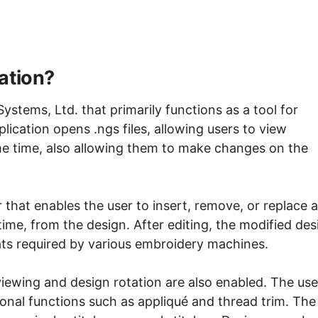
ation?
ystems, Ltd. that primarily functions as a tool for
ication opens .ngs files, allowing users to view
me time, also allowing them to make changes on the
 that enables the user to insert, remove, or replace a
a time, from the design. After editing, the modified des
mats required by various embroidery machines.
 viewing and design rotation are also enabled. The use
ional functions such as appliqué and thread trim. The