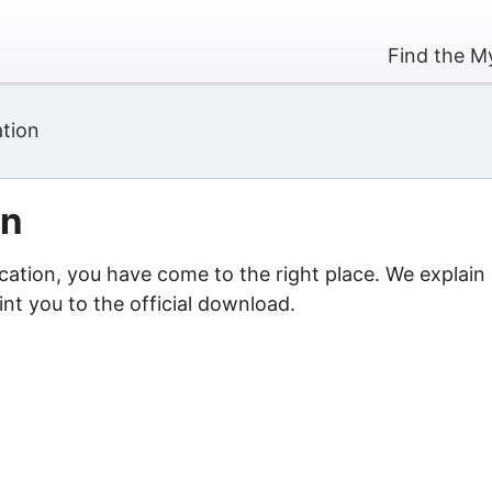
Find the My
ation
on
ication, you have come to the right place. We explain
nt you to the official download.