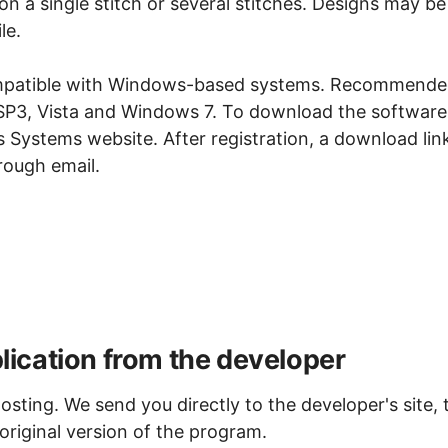
on a single stitch or several stitches. Designs may be
le.
compatible with Windows-based systems. Recommend
P3, Vista and Windows 7. To download the software
gs Systems website. After registration, a download lin
rough email.
ication from the developer
osting. We send you directly to the developer's site, 
original version of the program.