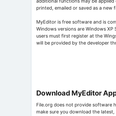
additional functions may be applied 
printed, emailed or saved as a new fi
MyEditor is free software and is 
Windows versions are Windows XP S
users must first register at the Win
will be provided by the developer th
Download MyEditor Appl
File.org does not provide software h
make sure you download the latest, 