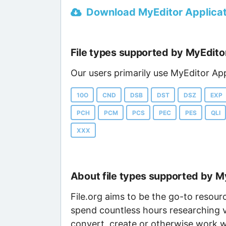
Download MyEditor Applicati
File types supported by MyEdito
Our users primarily use MyEditor App
10O
CND
DSB
DST
DSZ
EXP
PCH
PCM
PCS
PEC
PES
QLI
XXX
About file types supported by M
File.org aims to be the go-to resour
spend countless hours researching v
convert, create or otherwise work wi