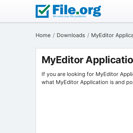
Home
Downloads
MyEditor Applic
MyEditor Applicati
If you are looking for MyEditor Appl
what MyEditor Application is and poi