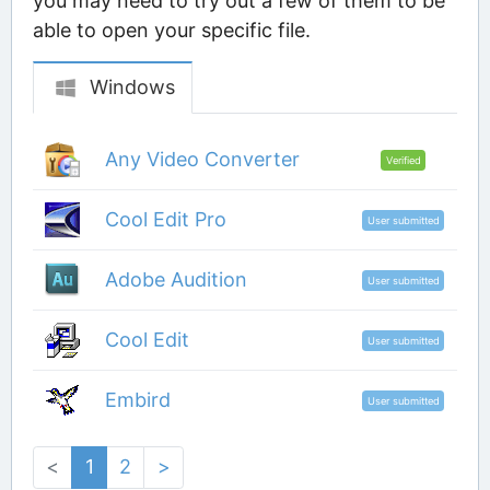
you may need to try out a few of them to be
able to open your specific file.
Windows
Any Video Converter
Verified
Cool Edit Pro
User submitted
Adobe Audition
User submitted
Cool Edit
User submitted
Embird
User submitted
<
1
2
>