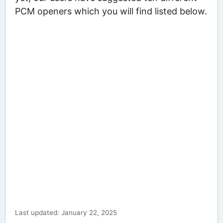
PCM openers which you will find listed below.
Last updated: January 22, 2025