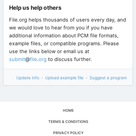
Help us help others
File.org helps thousands of users every day, and
we would love to hear from you if you have
additional information about PCM file formats,
example files, or compatible programs. Please
use the links below or email us at
submit
@
file
.
org
to discuss further.
Update info
·
Upload example file
·
Suggest a program
HOME
TERMS & CONDITIONS
PRIVACY POLICY