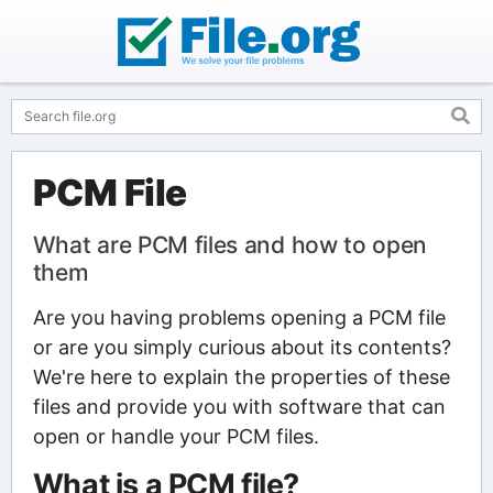
PCM File
What are PCM files and how to open
them
Are you having problems opening a PCM file
or are you simply curious about its contents?
We're here to explain the properties of these
files and provide you with software that can
open or handle your PCM files.
What is a PCM file?