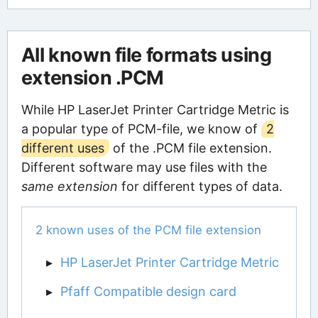
All known file formats using
extension .PCM
While HP LaserJet Printer Cartridge Metric is
a popular type of PCM-file, we know of
2
different uses
of the .PCM file extension.
Different software may use files with the
same extension
for different types of data.
2 known uses of the PCM file extension
HP LaserJet Printer Cartridge Metric
Pfaff Compatible design card