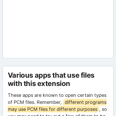
Various apps that use files
with this extension
These apps are known to open certain types
of PCM files. Remember,
different programs
may use PCM files for different purposes
, so