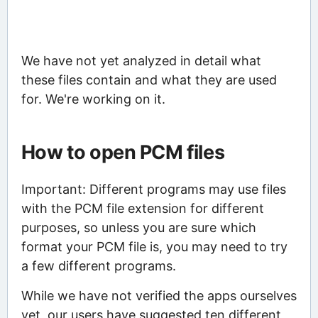
We have not yet analyzed in detail what
these files contain and what they are used
for. We're working on it.
How to open PCM files
Important: Different programs may use files
with the PCM file extension for different
purposes, so unless you are sure which
format your PCM file is, you may need to try
a few different programs.
While we have not verified the apps ourselves
yet, our users have suggested ten different