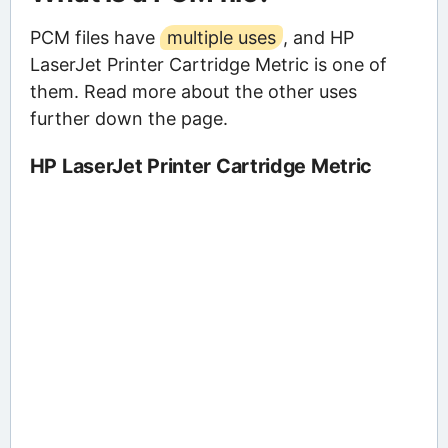
PCM files have
multiple uses
, and HP
LaserJet Printer Cartridge Metric is one of
them. Read more about the other uses
further down the page.
HP LaserJet Printer Cartridge Metric