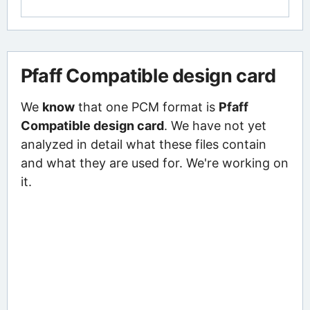
Pfaff Compatible design card
We
know
that one PCM format is
Pfaff
Compatible design card
. We have not yet
analyzed in detail what these files contain
and what they are used for. We're working on
it.