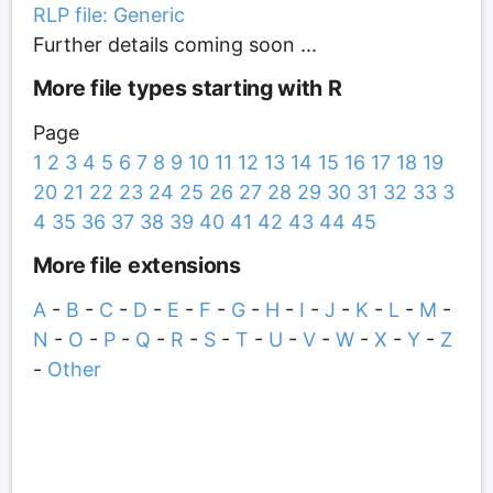
RLP file: Generic
Further details coming soon ...
More file types starting with R
Page
1
2
3
4
5
6
7
8
9
10
11
12
13
14
15
16
17
18
19
20
21
22
23
24
25
26
27
28
29
30
31
32
33
3
4
35
36
37
38
39
40
41
42
43
44
45
More file extensions
A
-
B
-
C
-
D
-
E
-
F
-
G
-
H
-
I
-
J
-
K
-
L
-
M
-
N
-
O
-
P
-
Q
-
R
-
S
-
T
-
U
-
V
-
W
-
X
-
Y
-
Z
-
Other