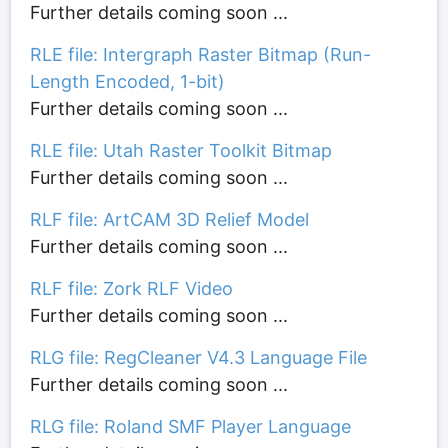
Further details coming soon ...
RLE file: Intergraph Raster Bitmap (Run-
Length Encoded, 1-bit)
Further details coming soon ...
RLE file: Utah Raster Toolkit Bitmap
Further details coming soon ...
RLF file: ArtCAM 3D Relief Model
Further details coming soon ...
RLF file: Zork RLF Video
Further details coming soon ...
RLG file: RegCleaner V4.3 Language File
Further details coming soon ...
RLG file: Roland SMF Player Language