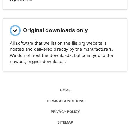
Original downloads only
All software that we list on the file.org website is
hosted and delivered directly by the manufacturers.
We do not host the downloads, but point you to the
newest, original downloads.
HOME
TERMS & CONDITIONS
PRIVACY POLICY
SITEMAP