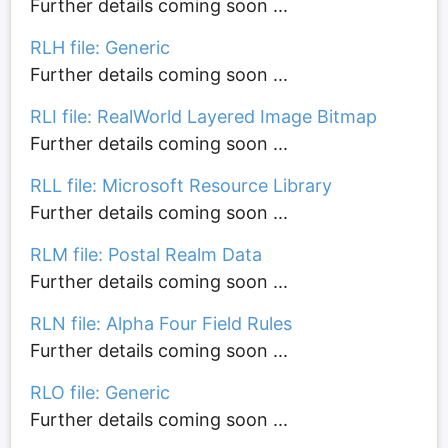
Further details coming soon ...
RLH file: Generic
Further details coming soon ...
RLI file: RealWorld Layered Image Bitmap
Further details coming soon ...
RLL file: Microsoft Resource Library
Further details coming soon ...
RLM file: Postal Realm Data
Further details coming soon ...
RLN file: Alpha Four Field Rules
Further details coming soon ...
RLO file: Generic
Further details coming soon ...