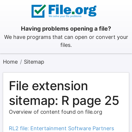
Having problems opening a file?
We have programs that can open or convert your
files.
Home
Sitemap
File extension
sitemap: R page 25
Overview of content found on file.org
RL2 file: Entertainment Software Partners