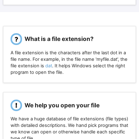
What is a file extension?
A file extension is the characters after the last dot in a
file name. For example, in the file name 'myfile.dat', the
file extension is
dat
. It helps Windows select the right
program to open the file.
We help you open your file
We have a huge database of file extensions (file types)
with detailed descriptions. We hand pick programs that
we know can open or otherwise handle each specific
type of file.