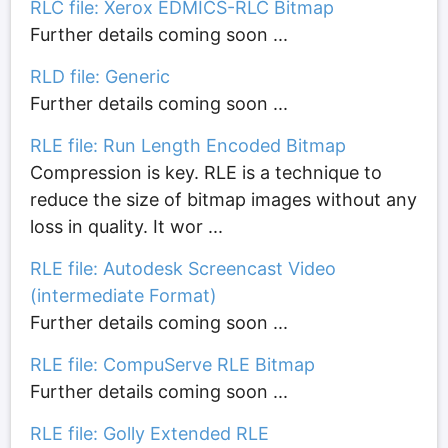
RLC file: Xerox EDMICS-RLC Bitmap
Further details coming soon ...
RLD file: Generic
Further details coming soon ...
RLE file: Run Length Encoded Bitmap
Compression is key. RLE is a technique to
reduce the size of bitmap images without any
loss in quality. It wor ...
RLE file: Autodesk Screencast Video
(intermediate Format)
Further details coming soon ...
RLE file: CompuServe RLE Bitmap
Further details coming soon ...
RLE file: Golly Extended RLE