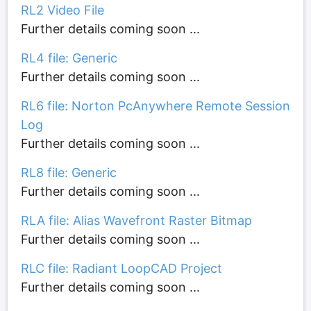
RL2 Video File
Further details coming soon ...
RL4 file: Generic
Further details coming soon ...
RL6 file: Norton PcAnywhere Remote Session
Log
Further details coming soon ...
RL8 file: Generic
Further details coming soon ...
RLA file: Alias Wavefront Raster Bitmap
Further details coming soon ...
RLC file: Radiant LoopCAD Project
Further details coming soon ...