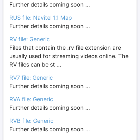
Further details coming soon ...
RUS file: Navitel 1.1 Map
Further details coming soon ...
RV file: Generic
Files that contain the .rv file extension are
usually used for streaming videos online. The
RV files can be st ...
RV7 file: Generic
Further details coming soon ...
RVA file: Generic
Further details coming soon ...
RVB file: Generic
Further details coming soon ...