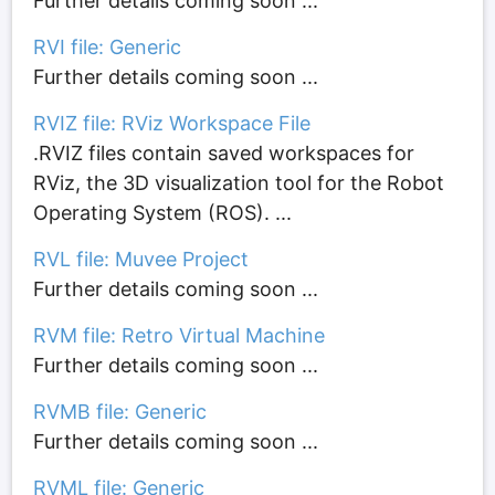
Further details coming soon ...
RVI file: Generic
Further details coming soon ...
RVIZ file: RViz Workspace File
.RVIZ files contain saved workspaces for
RViz, the 3D visualization tool for the Robot
Operating System (ROS). ...
RVL file: Muvee Project
Further details coming soon ...
RVM file: Retro Virtual Machine
Further details coming soon ...
RVMB file: Generic
Further details coming soon ...
RVML file: Generic