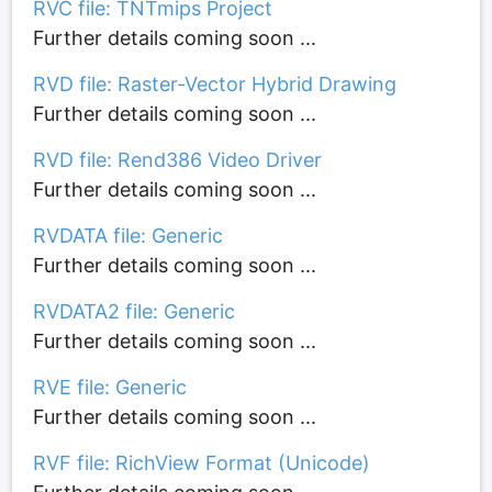
RVC file: TNTmips Project
Further details coming soon ...
RVD file: Raster-Vector Hybrid Drawing
Further details coming soon ...
RVD file: Rend386 Video Driver
Further details coming soon ...
RVDATA file: Generic
Further details coming soon ...
RVDATA2 file: Generic
Further details coming soon ...
RVE file: Generic
Further details coming soon ...
RVF file: RichView Format (Unicode)