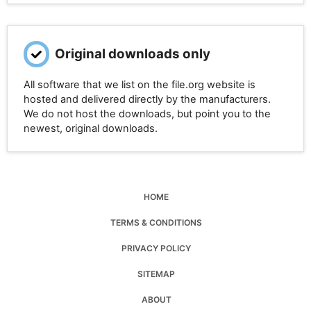
Original downloads only
All software that we list on the file.org website is
hosted and delivered directly by the manufacturers.
We do not host the downloads, but point you to the
newest, original downloads.
HOME
TERMS & CONDITIONS
PRIVACY POLICY
SITEMAP
ABOUT