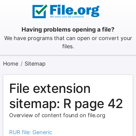
Having problems opening a file?
We have programs that can open or convert your
files.
Home
Sitemap
File extension
sitemap: R page 42
Overview of content found on file.org
RUR file: Generic