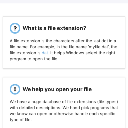
What is a file extension?
A file extension is the characters after the last dot in a
file name. For example, in the file name 'myfile.dat', the
file extension is
dat
. It helps Windows select the right
program to open the file.
We help you open your file
We have a huge database of file extensions (file types)
with detailed descriptions. We hand pick programs that
we know can open or otherwise handle each specific
type of file.