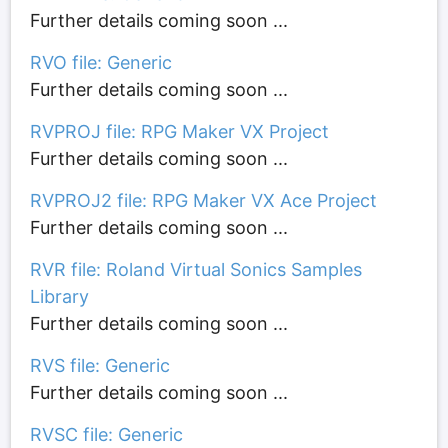
Further details coming soon ...
RVO file: Generic
Further details coming soon ...
RVPROJ file: RPG Maker VX Project
Further details coming soon ...
RVPROJ2 file: RPG Maker VX Ace Project
Further details coming soon ...
RVR file: Roland Virtual Sonics Samples
Library
Further details coming soon ...
RVS file: Generic
Further details coming soon ...
RVSC file: Generic