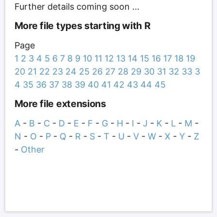
Further details coming soon ...
More file types starting with R
Page
1
2
3
4
5
6
7
8
9
10
11
12
13
14
15
16
17
18
19
20
21
22
23
24
25
26
27
28
29
30
31
32
33
3
4
35
36
37
38
39
40
41
42
43
44
45
More file extensions
A
-
B
-
C
-
D
-
E
-
F
-
G
-
H
-
I
-
J
-
K
-
L
-
M
-
N
-
O
-
P
-
Q
-
R
-
S
-
T
-
U
-
V
-
W
-
X
-
Y
-
Z
-
Other