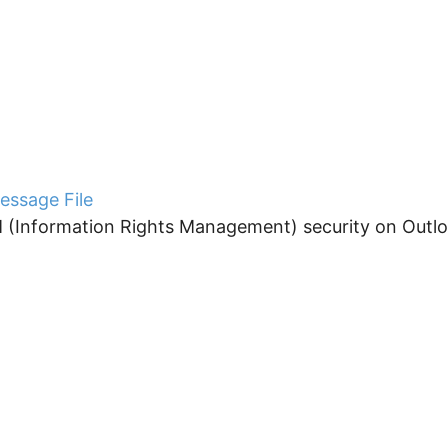
essage File
 (Information Rights Management) security on Outloo