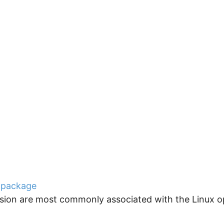
 package
ension are most commonly associated with the Linux o