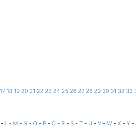
17
18
19
20
21
22
23
24
25
26
27
28
29
30
31
32
33
-
L
-
M
-
N
-
O
-
P
-
Q
-
R
-
S
-
T
-
U
-
V
-
W
-
X
-
Y
-