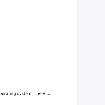
perating system. The R ...