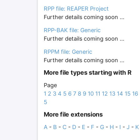
RPP file: REAPER Project
Further details coming soon ...
RPP-BAK file: Generic
Further details coming soon ...
RPPM file: Generic
Further details coming soon ...
More file types starting with R
Page
1
2
3
4
5
6
7
8
9
10
11
12
13
14
15
16
5
More file extensions
A
-
B
-
C
-
D
-
E
-
F
-
G
-
H
-
I
-
J
-
K