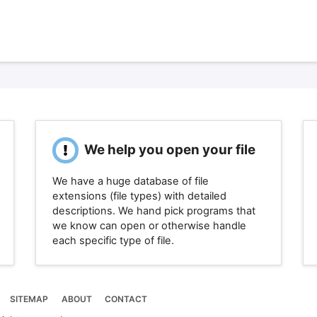
We help you open your file
We have a huge database of file
extensions (file types) with detailed
descriptions. We hand pick programs that
we know can open or otherwise handle
each specific type of file.
SITEMAP
ABOUT
CONTACT