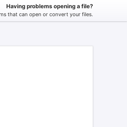
Having problems opening a file?
s that can open or convert your files.