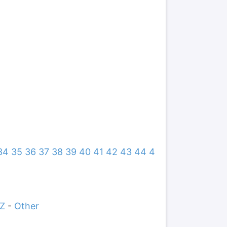
34
35
36
37
38
39
40
41
42
43
44
4
Z
-
Other