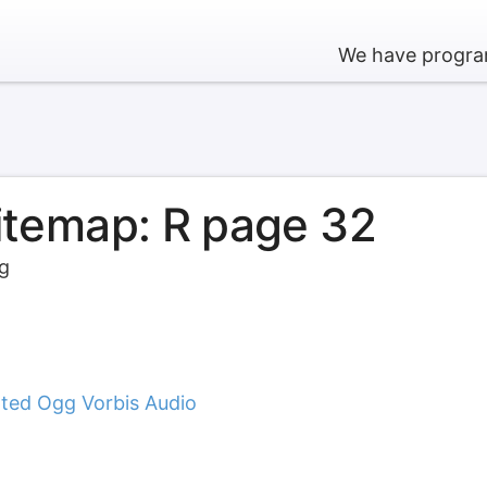
We have program
sitemap: R page 32
rg
ted Ogg Vorbis Audio