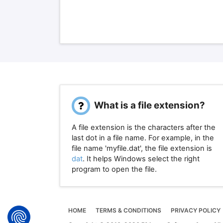
What is a file extension?
A file extension is the characters after the
last dot in a file name. For example, in the
file name 'myfile.dat', the file extension is
dat
. It helps Windows select the right
program to open the file.
HOME
TERMS & CONDITIONS
PRIVACY POLICY