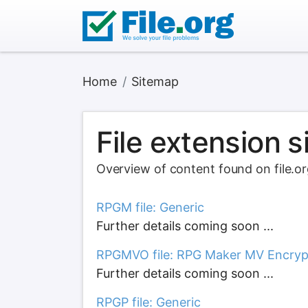
Home
Sitemap
File extension 
Overview of content found on file.o
RPGM file: Generic
Further details coming soon ...
RPGMVO file: RPG Maker MV Encryp
Further details coming soon ...
RPGP file: Generic