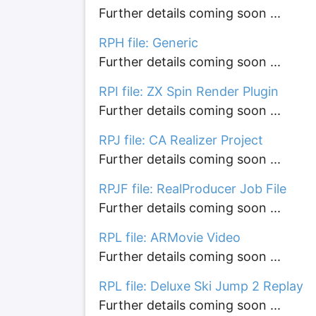
Further details coming soon ...
RPH file: Generic
Further details coming soon ...
RPI file: ZX Spin Render Plugin
Further details coming soon ...
RPJ file: CA Realizer Project
Further details coming soon ...
RPJF file: RealProducer Job File
Further details coming soon ...
RPL file: ARMovie Video
Further details coming soon ...
RPL file: Deluxe Ski Jump 2 Replay
Further details coming soon ...