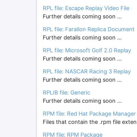
RPL file: Escape Replay Video File
Further details coming soon ...
RPL file: Farallon Replica Document
Further details coming soon ...
RPL file: Microsoft Golf 2.0 Replay
Further details coming soon ...
RPL file: NASCAR Racing 3 Replay
Further details coming soon ...
RPLIB file: Generic
Further details coming soon ...
RPM file: Red Hat Package Manager
Files that contain the .rpm file ext
RPM file: RPM Package