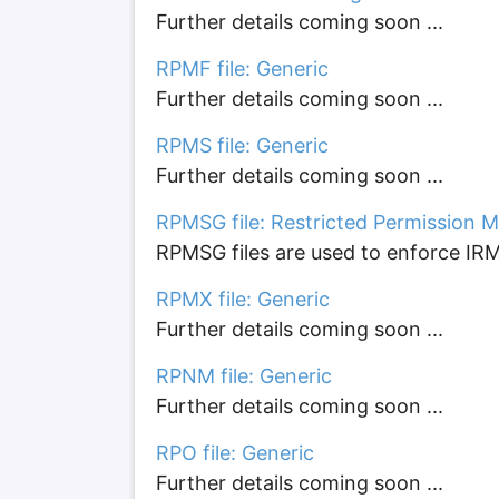
Further details coming soon ...
RPMF file: Generic
Further details coming soon ...
RPMS file: Generic
Further details coming soon ...
RPMSG file: Restricted Permission M
RPMSG files are used to enforce IRM
RPMX file: Generic
Further details coming soon ...
RPNM file: Generic
Further details coming soon ...
RPO file: Generic
Further details coming soon ...