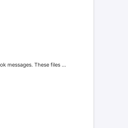
k messages. These files ...