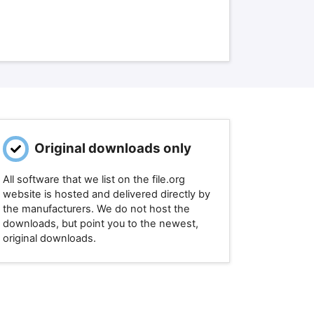
Original downloads only
All software that we list on the file.org
website is hosted and delivered directly by
the manufacturers. We do not host the
downloads, but point you to the newest,
original downloads.