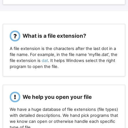
What is a file extension?
A file extension is the characters after the last dot in a
file name. For example, in the file name 'myfile.dat', the
file extension is
dat
. It helps Windows select the right
program to open the file.
We help you open your file
We have a huge database of file extensions (file types)
with detailed descriptions. We hand pick programs that
we know can open or otherwise handle each specific
type of file.