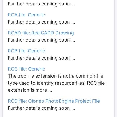
Further details coming soon ...
RCA file: Generic
Further details coming soon ...
RCAD file: RealCADD Drawing
Further details coming soon ...
RCB file: Generic
Further details coming soon ...
RCC file: Generic
The .rcc file extension is not a common file
type used to identify resource files. RCC file
extension is more ...
RCD file: Oloneo PhotoEngine Project File
Further details coming soon ...