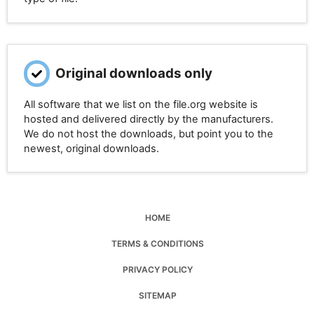
Original downloads only
All software that we list on the file.org website is
hosted and delivered directly by the manufacturers.
We do not host the downloads, but point you to the
newest, original downloads.
HOME
TERMS & CONDITIONS
PRIVACY POLICY
SITEMAP