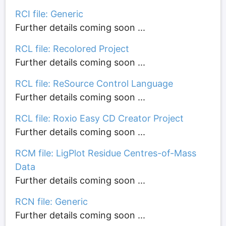
RCI file: Generic
Further details coming soon ...
RCL file: Recolored Project
Further details coming soon ...
RCL file: ReSource Control Language
Further details coming soon ...
RCL file: Roxio Easy CD Creator Project
Further details coming soon ...
RCM file: LigPlot Residue Centres-of-Mass
Data
Further details coming soon ...
RCN file: Generic
Further details coming soon ...