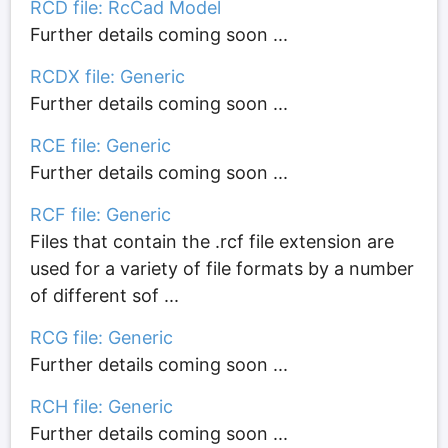
RCD file: RcCad Model
Further details coming soon ...
RCDX file: Generic
Further details coming soon ...
RCE file: Generic
Further details coming soon ...
RCF file: Generic
Files that contain the .rcf file extension are
used for a variety of file formats by a number
of different sof ...
RCG file: Generic
Further details coming soon ...
RCH file: Generic
Further details coming soon ...