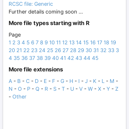
RCSC file: Generic
Further details coming soon ...
More file types starting with R
Page
1
2
3
4
5
6
7
8
9
10
11
12
13
14
15
16
17
18
19
20
21
22
23
24
25
26
27
28
29
30
31
32
33
3
4
35
36
37
38
39
40
41
42
43
44
45
More file extensions
A
-
B
-
C
-
D
-
E
-
F
-
G
-
H
-
I
-
J
-
K
-
L
-
M
-
N
-
O
-
P
-
Q
-
R
-
S
-
T
-
U
-
V
-
W
-
X
-
Y
-
Z
-
Other