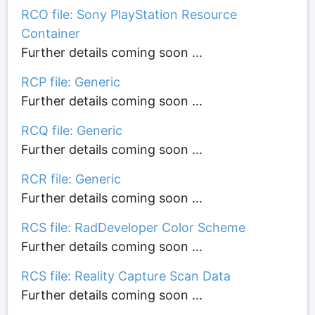
RCO file: Sony PlayStation Resource
Container
Further details coming soon ...
RCP file: Generic
Further details coming soon ...
RCQ file: Generic
Further details coming soon ...
RCR file: Generic
Further details coming soon ...
RCS file: RadDeveloper Color Scheme
Further details coming soon ...
RCS file: Reality Capture Scan Data
Further details coming soon ...