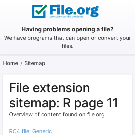
Having problems opening a file?
We have programs that can open or convert your
files.
Home
Sitemap
File extension
sitemap: R page 11
Overview of content found on file.org
RC4 file: Generic