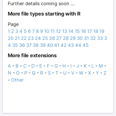
Further details coming soon ...
More file types starting with R
Page
1
2
3
4
5
6
7
8
9
10
11
12
13
14
15
16
17
18
19
20
21
22
23
24
25
26
27
28
29
30
31
32
33
3
4
35
36
37
38
39
40
41
42
43
44
45
More file extensions
A
-
B
-
C
-
D
-
E
-
F
-
G
-
H
-
I
-
J
-
K
-
L
-
M
-
N
-
O
-
P
-
Q
-
R
-
S
-
T
-
U
-
V
-
W
-
X
-
Y
-
Z
-
Other