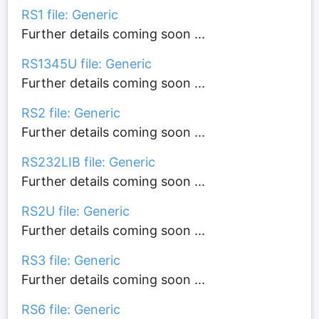
RS1 file: Generic
Further details coming soon ...
RS1345U file: Generic
Further details coming soon ...
RS2 file: Generic
Further details coming soon ...
RS232LIB file: Generic
Further details coming soon ...
RS2U file: Generic
Further details coming soon ...
RS3 file: Generic
Further details coming soon ...
RS6 file: Generic