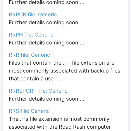
Further details coming soon ...
RRPCB file: Generic
Further details coming soon ...
RRPH file: Generic
Further details coming soon ...
RRR file: Generic
Files that contain the .rrr file extension are
most commonly associated with backup files
that contain a user' ...
RRREPORT file: Generic
Further details coming soon ...
RRS file: Generic
The .rrs file extension is most commonly
associated with the Road Rash computer