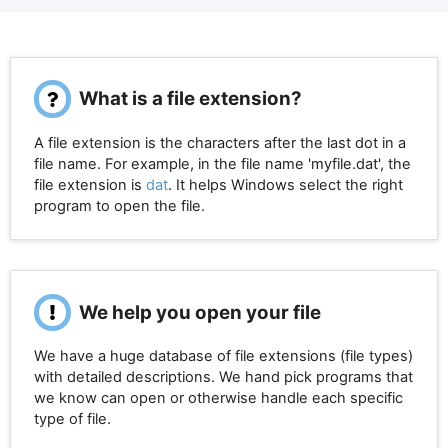
What is a file extension?
A file extension is the characters after the last dot in a
file name. For example, in the file name 'myfile.dat', the
file extension is
dat
. It helps Windows select the right
program to open the file.
We help you open your file
We have a huge database of file extensions (file types)
with detailed descriptions. We hand pick programs that
we know can open or otherwise handle each specific
type of file.