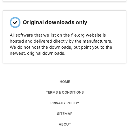
Original downloads only
All software that we list on the file.org website is
hosted and delivered directly by the manufacturers.
We do not host the downloads, but point you to the
newest, original downloads.
HOME
TERMS & CONDITIONS
PRIVACY POLICY
SITEMAP
ABOUT