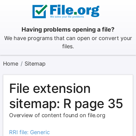
Having problems opening a file?
We have programs that can open or convert your
files.
Home
Sitemap
File extension
sitemap: R page 35
Overview of content found on file.org
RRI file: Generic