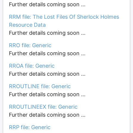
Further details coming soon ...
RRM file: The Lost Files Of Sherlock Holmes
Resource Data
Further details coming soon ...
RRO file: Generic
Further details coming soon ...
RROA file: Generic
Further details coming soon ...
RROUTLINE file: Generic
Further details coming soon ...
RROUTLINEEX file: Generic
Further details coming soon ...
RRP file: Generic