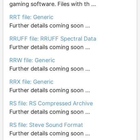
gaming software. Files with th ...
RRT file: Generic
Further details coming soon ...
RRUFF file: RRUFF Spectral Data
Further details coming soon ...
RRW file: Generic
Further details coming soon ...
RRX file: Generic
Further details coming soon ...
RS file: RS Compressed Archive
Further details coming soon ...
RS file: Steve Sound Format
Further details coming soon ...