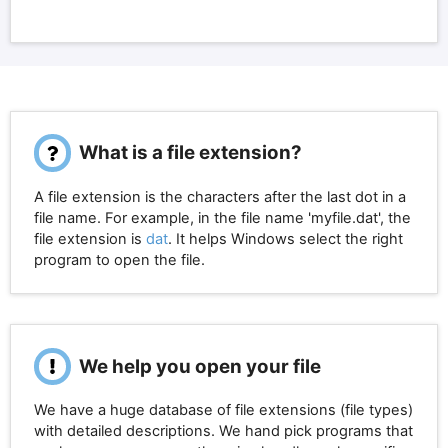
What is a file extension?
A file extension is the characters after the last dot in a
file name. For example, in the file name 'myfile.dat', the
file extension is
dat
. It helps Windows select the right
program to open the file.
We help you open your file
We have a huge database of file extensions (file types)
with detailed descriptions. We hand pick programs that