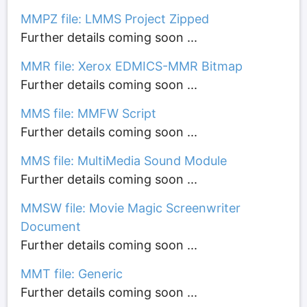
MMPZ file: LMMS Project Zipped
Further details coming soon ...
MMR file: Xerox EDMICS-MMR Bitmap
Further details coming soon ...
MMS file: MMFW Script
Further details coming soon ...
MMS file: MultiMedia Sound Module
Further details coming soon ...
MMSW file: Movie Magic Screenwriter
Document
Further details coming soon ...
MMT file: Generic
Further details coming soon ...