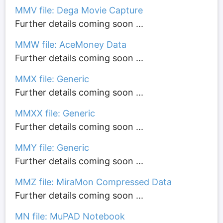
MMV file: Dega Movie Capture
Further details coming soon ...
MMW file: AceMoney Data
Further details coming soon ...
MMX file: Generic
Further details coming soon ...
MMXX file: Generic
Further details coming soon ...
MMY file: Generic
Further details coming soon ...
MMZ file: MiraMon Compressed Data
Further details coming soon ...
MN file: MuPAD Notebook