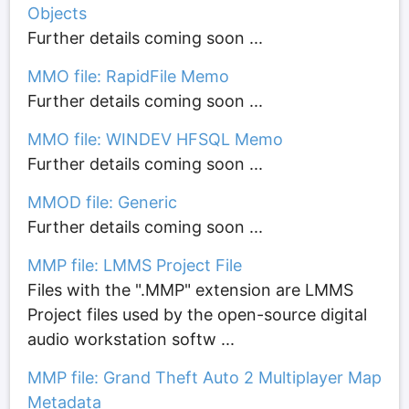
Objects
Further details coming soon ...
MMO file: RapidFile Memo
Further details coming soon ...
MMO file: WINDEV HFSQL Memo
Further details coming soon ...
MMOD file: Generic
Further details coming soon ...
MMP file: LMMS Project File
Files with the ".MMP" extension are LMMS
Project files used by the open-source digital
audio workstation softw ...
MMP file: Grand Theft Auto 2 Multiplayer Map
Metadata