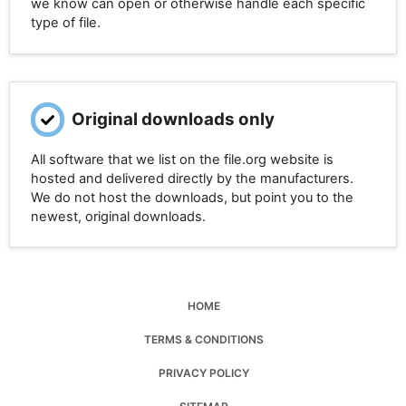
we know can open or otherwise handle each specific
type of file.
Original downloads only
All software that we list on the file.org website is
hosted and delivered directly by the manufacturers.
We do not host the downloads, but point you to the
newest, original downloads.
HOME
TERMS & CONDITIONS
PRIVACY POLICY