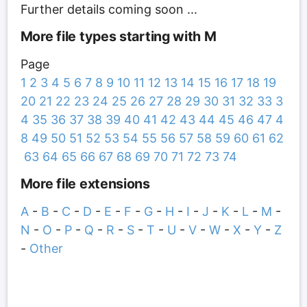
Further details coming soon ...
More file types starting with M
Page
1
2
3
4
5
6
7
8
9
10
11
12
13
14
15
16
17
18
19
20
21
22
23
24
25
26
27
28
29
30
31
32
33
3
4
35
36
37
38
39
40
41
42
43
44
45
46
47
4
8
49
50
51
52
53
54
55
56
57
58
59
60
61
62
63
64
65
66
67
68
69
70
71
72
73
74
More file extensions
A
-
B
-
C
-
D
-
E
-
F
-
G
-
H
-
I
-
J
-
K
-
L
-
M
-
N
-
O
-
P
-
Q
-
R
-
S
-
T
-
U
-
V
-
W
-
X
-
Y
-
Z
-
Other