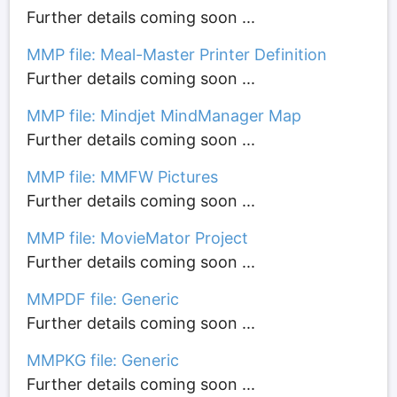
Further details coming soon ...
MMP file: Meal-Master Printer Definition
Further details coming soon ...
MMP file: Mindjet MindManager Map
Further details coming soon ...
MMP file: MMFW Pictures
Further details coming soon ...
MMP file: MovieMator Project
Further details coming soon ...
MMPDF file: Generic
Further details coming soon ...
MMPKG file: Generic
Further details coming soon ...