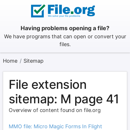
Having problems opening a file?
We have programs that can open or convert your
files.
Home
Sitemap
File extension
sitemap: M page 41
Overview of content found on file.org
MMO file: Micro Magic Forms In Flight