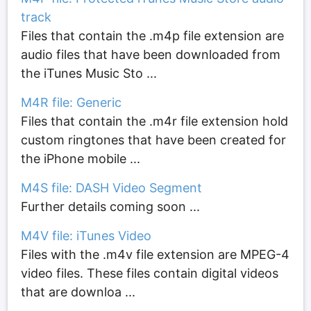
track
Files that contain the .m4p file extension are
audio files that have been downloaded from
the iTunes Music Sto ...
M4R file: Generic
Files that contain the .m4r file extension hold
custom ringtones that have been created for
the iPhone mobile ...
M4S file: DASH Video Segment
Further details coming soon ...
M4V file: iTunes Video
Files with the .m4v file extension are MPEG-4
video files. These files contain digital videos
that are downloa ...