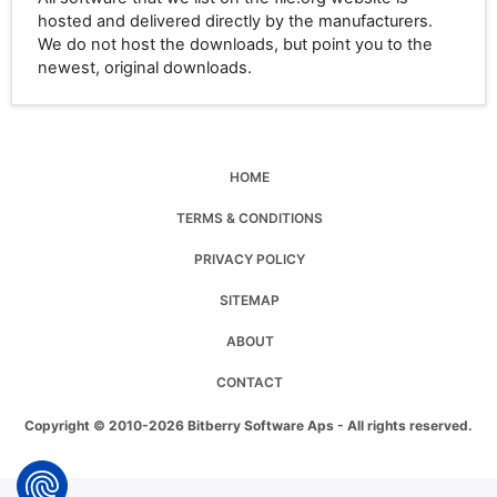
hosted and delivered directly by the manufacturers.
We do not host the downloads, but point you to the
newest, original downloads.
HOME
TERMS & CONDITIONS
PRIVACY POLICY
SITEMAP
ABOUT
CONTACT
Copyright © 2010-2026 Bitberry Software Aps - All rights reserved.