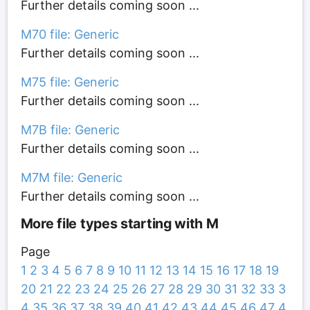
Further details coming soon ...
M70 file: Generic
Further details coming soon ...
M75 file: Generic
Further details coming soon ...
M7B file: Generic
Further details coming soon ...
M7M file: Generic
Further details coming soon ...
More file types starting with M
Page
1
2
3
4
5
6
7
8
9
10
11
12
13
14
15
16
17
18
19
20
21
22
23
24
25
26
27
28
29
30
31
32
33
3
4
35
36
37
38
39
40
41
42
43
44
45
46
47
4