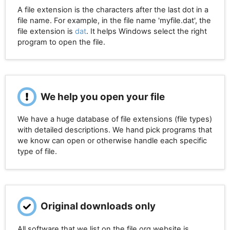
A file extension is the characters after the last dot in a
file name. For example, in the file name 'myfile.dat', the
file extension is
dat
. It helps Windows select the right
program to open the file.
We help you open your file
We have a huge database of file extensions (file types)
with detailed descriptions. We hand pick programs that
we know can open or otherwise handle each specific
type of file.
Original downloads only
All software that we list on the file.org website is