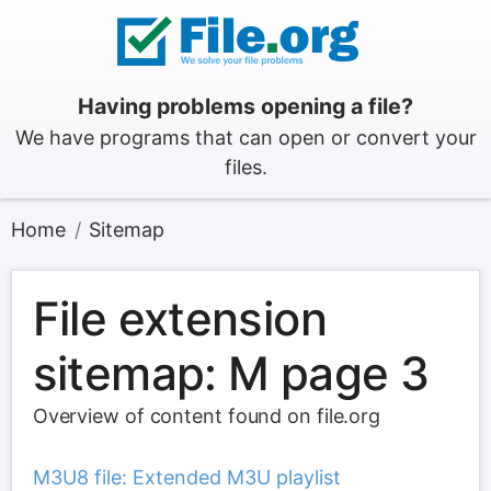
Having problems opening a file?
We have programs that can open or convert your
files.
Home
Sitemap
File extension
sitemap: M page 3
Overview of content found on file.org
M3U8 file: Extended M3U playlist