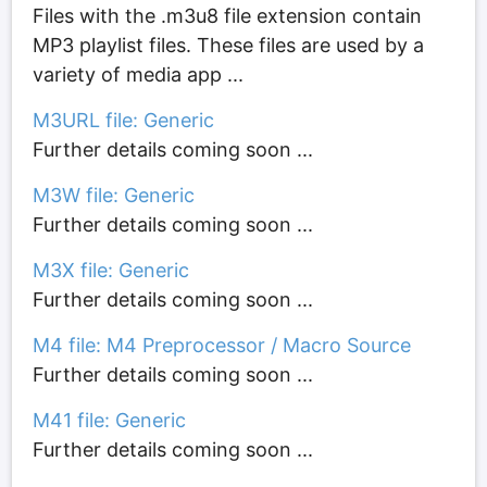
Files with the .m3u8 file extension contain
MP3 playlist files. These files are used by a
variety of media app ...
M3URL file: Generic
Further details coming soon ...
M3W file: Generic
Further details coming soon ...
M3X file: Generic
Further details coming soon ...
M4 file: M4 Preprocessor / Macro Source
Further details coming soon ...
M41 file: Generic
Further details coming soon ...