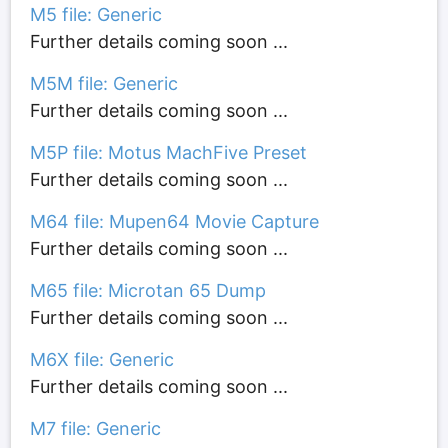
M5 file: Generic
Further details coming soon ...
M5M file: Generic
Further details coming soon ...
M5P file: Motus MachFive Preset
Further details coming soon ...
M64 file: Mupen64 Movie Capture
Further details coming soon ...
M65 file: Microtan 65 Dump
Further details coming soon ...
M6X file: Generic
Further details coming soon ...
M7 file: Generic