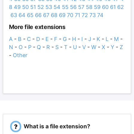
8
49
50
51
52
53
54
55
56
57
58
59
60
61
62
63
64
65
66
67
68
69
70
71
72
73
74
More file extensions
A
-
B
-
C
-
D
-
E
-
F
-
G
-
H
-
I
-
J
-
K
-
L
-
M
-
N
-
O
-
P
-
Q
-
R
-
S
-
T
-
U
-
V
-
W
-
X
-
Y
-
Z
-
Other
What is a file extension?