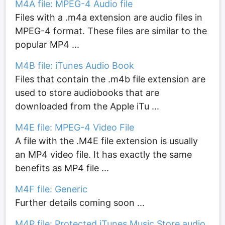
M4A file: MPEG-4 Audio file
Files with a .m4a extension are audio files in
MPEG-4 format. These files are similar to the
popular MP4 ...
M4B file: iTunes Audio Book
Files that contain the .m4b file extension are
used to store audiobooks that are
downloaded from the Apple iTu ...
M4E file: MPEG-4 Video File
A file with the .M4E file extension is usually
an MP4 video file. It has exactly the same
benefits as MP4 file ...
M4F file: Generic
Further details coming soon ...
M4P file: Protected iTunes Music Store audio