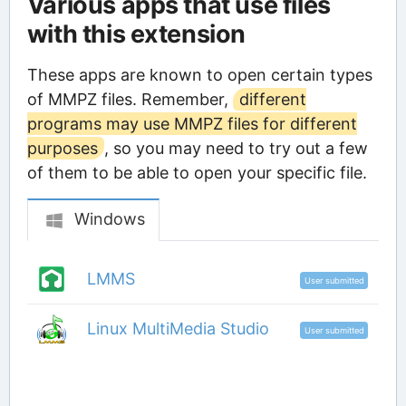
Various apps that use files
with this extension
These apps are known to open certain types
of MMPZ files. Remember,
different
programs may use MMPZ files for different
purposes
, so you may need to try out a few
of them to be able to open your specific file.
Windows
LMMS
User submitted
Linux MultiMedia Studio
User submitted