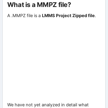
What is a MMPZ file?
A .MMPZ file is a
LMMS Project Zipped file
.
We have not yet analyzed in detail what