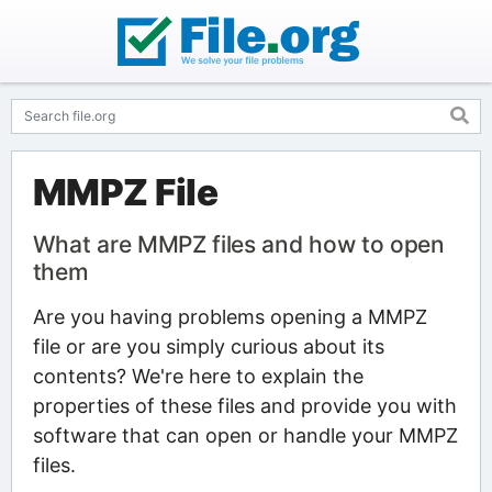
MMPZ File
What are MMPZ files and how to open
them
Are you having problems opening a MMPZ
file or are you simply curious about its
contents? We're here to explain the
properties of these files and provide you with
software that can open or handle your MMPZ
files.