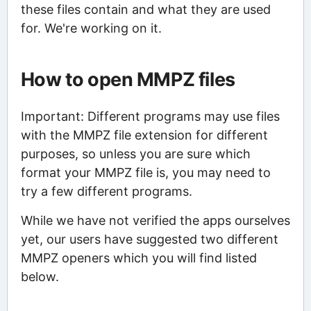
these files contain and what they are used
for. We're working on it.
How to open MMPZ files
Important: Different programs may use files
with the MMPZ file extension for different
purposes, so unless you are sure which
format your MMPZ file is, you may need to
try a few different programs.
While we have not verified the apps ourselves
yet, our users have suggested two different
MMPZ openers which you will find listed
below.