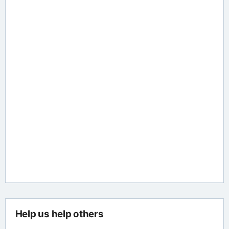
Help us help others