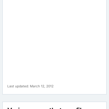
Last updated: March 12, 2012