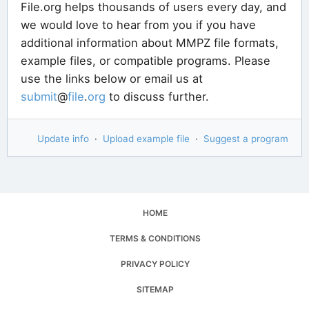
File.org helps thousands of users every day, and
we would love to hear from you if you have
additional information about MMPZ file formats,
example files, or compatible programs. Please
use the links below or email us at
submit
@
file
.
org
to discuss further.
Update info
·
Upload example file
·
Suggest a program
HOME
TERMS & CONDITIONS
PRIVACY POLICY
SITEMAP