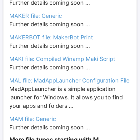
Further details coming soon ...
MAKER file: Generic
Further details coming soon ...
MAKERBOT file: MakerBot Print
Further details coming soon ...
MAKI file: Compiled Winamp Maki Script
Further details coming soon ...
MAL file: MadAppLauncher Configuration File
MadAppLauncher is a simple application
launcher for Windows. It allows you to find
your apps and folders ...
MAM file: Generic
Further details coming soon ...
More file types starting with M