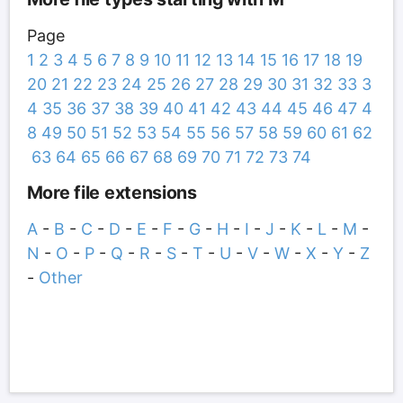
Page
1
2
3
4
5
6
7
8
9
10
11
12
13
14
15
16
17
18
19
20
21
22
23
24
25
26
27
28
29
30
31
32
33
3
4
35
36
37
38
39
40
41
42
43
44
45
46
47
4
8
49
50
51
52
53
54
55
56
57
58
59
60
61
62
63
64
65
66
67
68
69
70
71
72
73
74
More file extensions
A
-
B
-
C
-
D
-
E
-
F
-
G
-
H
-
I
-
J
-
K
-
L
-
M
-
N
-
O
-
P
-
Q
-
R
-
S
-
T
-
U
-
V
-
W
-
X
-
Y
-
Z
-
Other