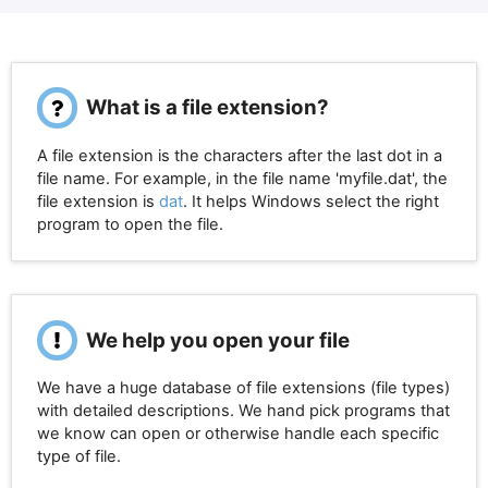
What is a file extension?
A file extension is the characters after the last dot in a
file name. For example, in the file name 'myfile.dat', the
file extension is
dat
. It helps Windows select the right
program to open the file.
We help you open your file
We have a huge database of file extensions (file types)
with detailed descriptions. We hand pick programs that
we know can open or otherwise handle each specific
type of file.