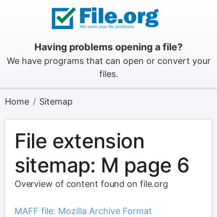
Having problems opening a file?
We have programs that can open or convert your
files.
Home
Sitemap
File extension
sitemap: M page 6
Overview of content found on file.org
MAFF file: Mozilla Archive Format