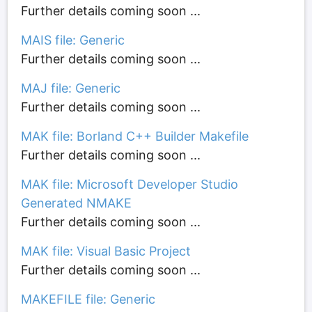
Further details coming soon ...
MAIS file: Generic
Further details coming soon ...
MAJ file: Generic
Further details coming soon ...
MAK file: Borland C++ Builder Makefile
Further details coming soon ...
MAK file: Microsoft Developer Studio
Generated NMAKE
Further details coming soon ...
MAK file: Visual Basic Project
Further details coming soon ...
MAKEFILE file: Generic