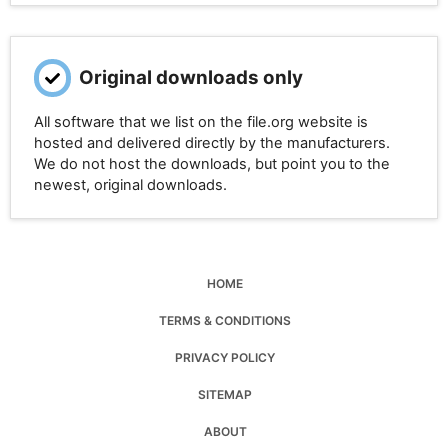
Original downloads only
All software that we list on the file.org website is
hosted and delivered directly by the manufacturers.
We do not host the downloads, but point you to the
newest, original downloads.
HOME
TERMS & CONDITIONS
PRIVACY POLICY
SITEMAP
ABOUT