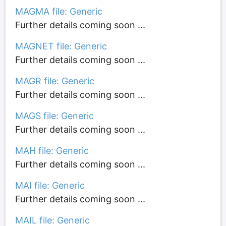
MAGMA file: Generic
Further details coming soon ...
MAGNET file: Generic
Further details coming soon ...
MAGR file: Generic
Further details coming soon ...
MAGS file: Generic
Further details coming soon ...
MAH file: Generic
Further details coming soon ...
MAI file: Generic
Further details coming soon ...
MAIL file: Generic