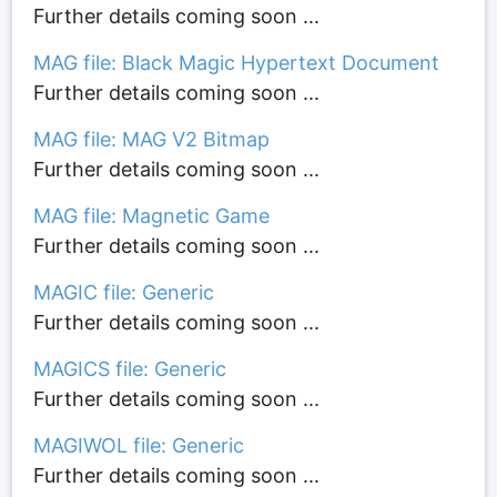
Further details coming soon ...
MAG file: Black Magic Hypertext Document
Further details coming soon ...
MAG file: MAG V2 Bitmap
Further details coming soon ...
MAG file: Magnetic Game
Further details coming soon ...
MAGIC file: Generic
Further details coming soon ...
MAGICS file: Generic
Further details coming soon ...
MAGIWOL file: Generic
Further details coming soon ...