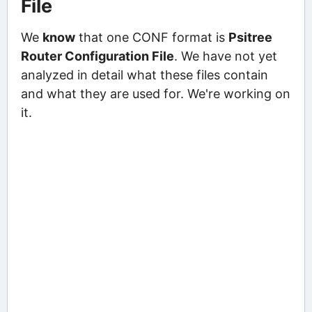
File
We
know
that one CONF format is
Psitree
Router Configuration File
. We have not yet
analyzed in detail what these files contain
and what they are used for. We're working on
it.