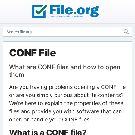
CONF File
What are CONF files and how to open
them
Are you having problems opening a CONF file
or are you simply curious about its contents?
We're here to explain the properties of these
files and provide you with software that can
open or handle your CONF files.
What is a CONF file?