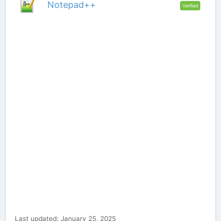
Notepad++
Verified
Last updated: January 25, 2025