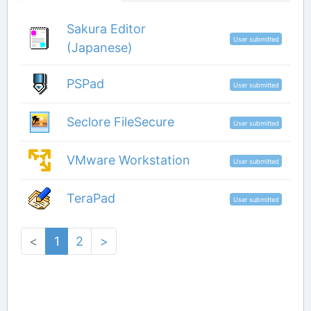
Sakura Editor
User submitted
(Japanese)
PSPad
User submitted
Seclore FileSecure
User submitted
VMware Workstation
User submitted
TeraPad
User submitted
<
1
2
>