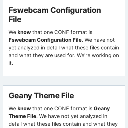
Fswebcam Configuration
File
We
know
that one CONF format is
Fswebcam Configuration File
. We have not
yet analyzed in detail what these files contain
and what they are used for. We're working on
it.
Geany Theme File
We
know
that one CONF format is
Geany
Theme File
. We have not yet analyzed in
detail what these files contain and what they