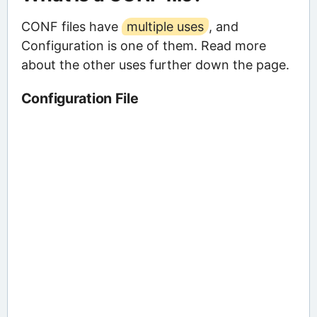
CONF files have
multiple uses
, and
Configuration is one of them. Read more
about the other uses further down the page.
Configuration File