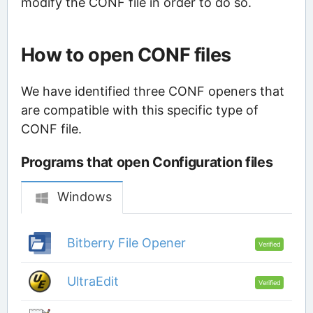
modify the CONF file in order to do so.
How to open CONF files
We have identified three CONF openers that
are compatible with this specific type of
CONF file.
Programs that open Configuration files
Windows
Bitberry File Opener
Verified
UltraEdit
Verified