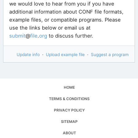
we would love to hear from you if you have
additional information about CONF file formats,
example files, or compatible programs. Please
use the links below or email us at
submit
@
file
.
org
to discuss further.
Update info
·
Upload example file
·
Suggest a program
HOME
TERMS & CONDITIONS
PRIVACY POLICY
SITEMAP
ABOUT