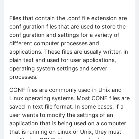
Files that contain the .conf file extension are
configuration files that are used to store the
configuration and settings for a variety of
different computer processes and
applications. These files are usually written in
plain text and used for user applications,
operating system settings and server
processes.
CONF files are commonly used in Unix and
Linux operating systems. Most CONF files are
saved in text file format. In some cases, if a
user wants to modify the settings of an
application that is being used on a computer
that is running on Linux or Unix, they must