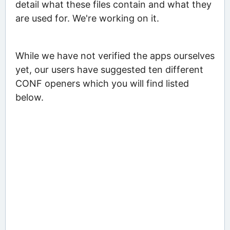
detail what these files contain and what they
are used for. We're working on it.
While we have not verified the apps ourselves
yet, our users have suggested ten different
CONF openers which you will find listed
below.