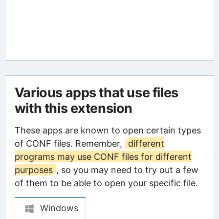
Various apps that use files
with this extension
These apps are known to open certain types
of CONF files. Remember,
different
programs may use CONF files for different
purposes
, so you may need to try out a few
of them to be able to open your specific file.
Windows