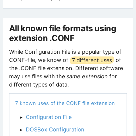
All known file formats using
extension .CONF
While Configuration File is a popular type of
CONF-file, we know of
7 different uses
of
the .CONF file extension. Different software
may use files with the
same extension
for
different types of data.
7 known uses of the CONF file extension
Configuration File
DOSBox Configuration