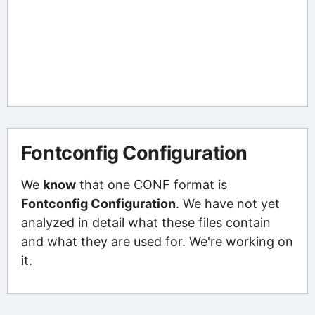
Fontconfig Configuration
We
know
that one CONF format is
Fontconfig Configuration
. We have not yet
analyzed in detail what these files contain
and what they are used for. We're working on
it.