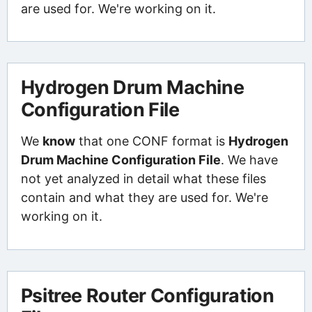
are used for. We're working on it.
Hydrogen Drum Machine
Configuration File
We
know
that one CONF format is
Hydrogen
Drum Machine Configuration File
. We have
not yet analyzed in detail what these files
contain and what they are used for. We're
working on it.
Psitree Router Configuration