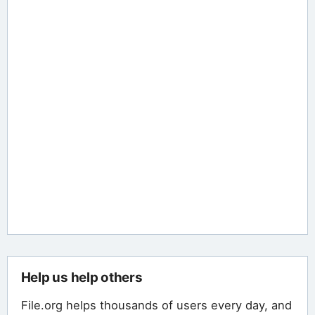
Help us help others
File.org helps thousands of users every day, and