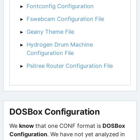
Fontconfig Configuration
Fswebcam Configuration File
Geany Theme File
Hydrogen Drum Machine
Configuration File
Psitree Router Configuration File
DOSBox Configuration
We
know
that one CONF format is
DOSBox
Configuration
. We have not yet analyzed in