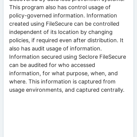
This program also has control usage of
policy-governed information. Information
created using FileSecure can be controlled
independent of its location by changing
policies, if required even after distribution. It
also has audit usage of information.
Information secured using Seclore FileSecure
can be audited for who accessed
information, for what purpose, when, and
where. This information is captured from
usage environments, and captured centrally.