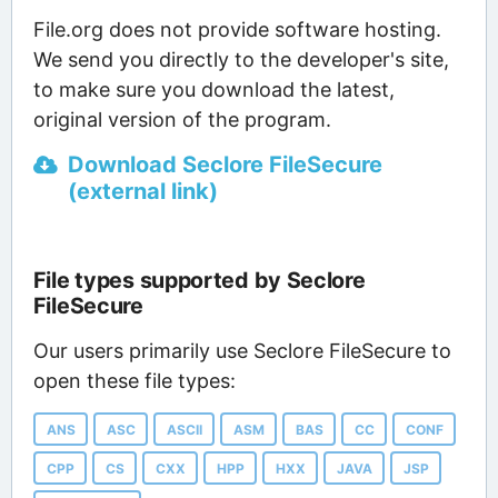
File.org does not provide software hosting.
We send you directly to the developer's site,
to make sure you download the latest,
original version of the program.
Download Seclore FileSecure
(external link)
File types supported by Seclore
FileSecure
Our users primarily use Seclore FileSecure to
open these file types:
ANS
ASC
ASCII
ASM
BAS
CC
CONF
CPP
CS
CXX
HPP
HXX
JAVA
JSP