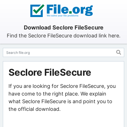
Download Seclore FileSecure
Find the Seclore FileSecure download link here.
Seclore FileSecure
If you are looking for Seclore FileSecure, you
have come to the right place. We explain
what Seclore FileSecure is and point you to
the official download.