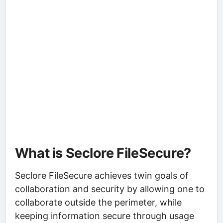
What is Seclore FileSecure?
Seclore FileSecure achieves twin goals of
collaboration and security by allowing one to
collaborate outside the perimeter, while
keeping information secure through usage