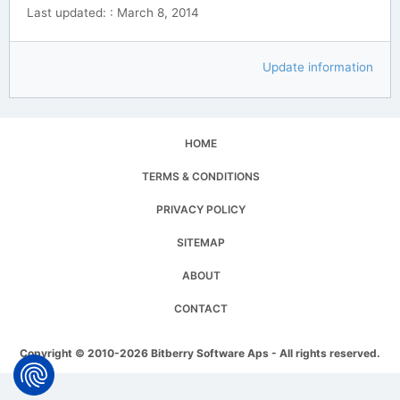
Last updated: : March 8, 2014
Update information
HOME
TERMS & CONDITIONS
PRIVACY POLICY
SITEMAP
ABOUT
CONTACT
Copyright © 2010-2026 Bitberry Software Aps - All rights reserved.