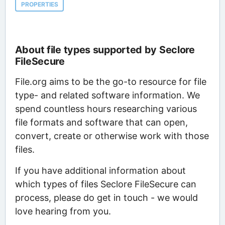
PROPERTIES
About file types supported by Seclore
FileSecure
File.org aims to be the go-to resource for file
type- and related software information. We
spend countless hours researching various
file formats and software that can open,
convert, create or otherwise work with those
files.
If you have additional information about
which types of files Seclore FileSecure can
process, please do get in touch - we would
love hearing from you.