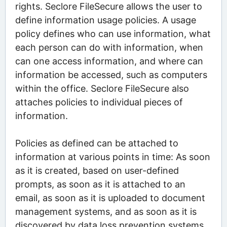
rights. Seclore FileSecure allows the user to
define information usage policies. A usage
policy defines who can use information, what
each person can do with information, when
can one access information, and where can
information be accessed, such as computers
within the office. Seclore FileSecure also
attaches policies to individual pieces of
information.
Policies as defined can be attached to
information at various points in time: As soon
as it is created, based on user-defined
prompts, as soon as it is attached to an
email, as soon as it is uploaded to document
management systems, and as soon as it is
discovered by data loss prevention systems.