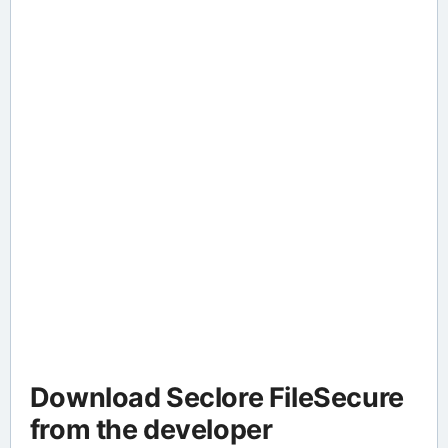
Download Seclore FileSecure
from the developer