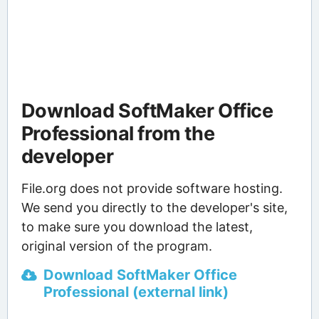
Download SoftMaker Office
Professional from the
developer
File.org does not provide software hosting.
We send you directly to the developer's site,
to make sure you download the latest,
original version of the program.
Download SoftMaker Office
Professional (external link)