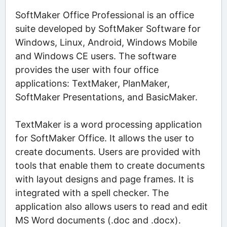
SoftMaker Office Professional is an office
suite developed by SoftMaker Software for
Windows, Linux, Android, Windows Mobile
and Windows CE users. The software
provides the user with four office
applications: TextMaker, PlanMaker,
SoftMaker Presentations, and BasicMaker.
TextMaker is a word processing application
for SoftMaker Office. It allows the user to
create documents. Users are provided with
tools that enable them to create documents
with layout designs and page frames. It is
integrated with a spell checker. The
application also allows users to read and edit
MS Word documents (.doc and .docx).