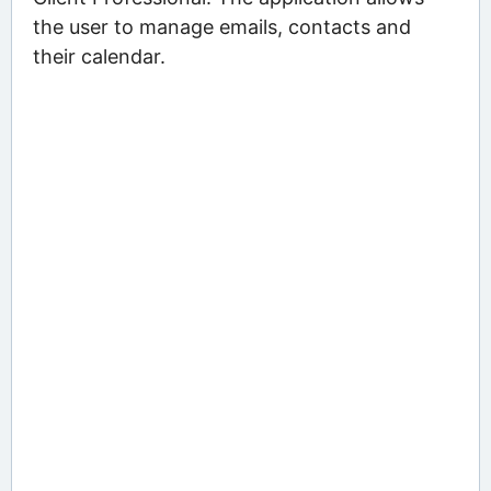
the user to manage emails, contacts and
their calendar.