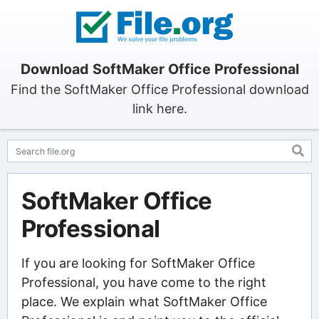
Download SoftMaker Office Professional
Find the SoftMaker Office Professional download
link here.
SoftMaker Office
Professional
If you are looking for SoftMaker Office
Professional, you have come to the right
place. We explain what SoftMaker Office