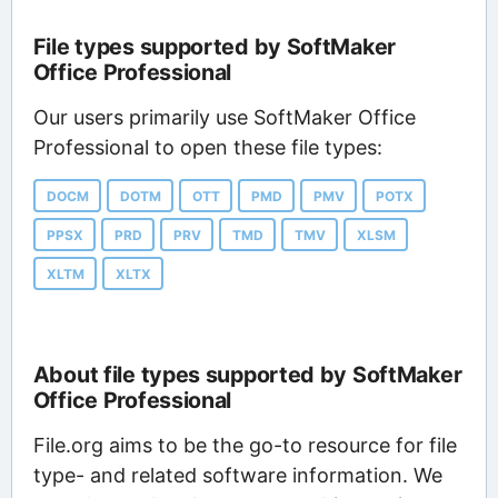
File types supported by SoftMaker
Office Professional
Our users primarily use SoftMaker Office
Professional to open these file types:
DOCM
DOTM
OTT
PMD
PMV
POTX
PPSX
PRD
PRV
TMD
TMV
XLSM
XLTM
XLTX
About file types supported by SoftMaker
Office Professional
File.org aims to be the go-to resource for file
type- and related software information. We