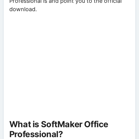
Professional is and point you to the official
download.
What is SoftMaker Office
Professional?