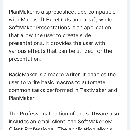
PlanMaker is a spreadsheet app compatible
with Microsoft Excel (.xls and .xlsx); while
SoftMaker Presentations is an application
that allow the user to create slide
presentations. It provides the user with
various effects that can be utilized for the
presentation.
BasicMaker is a macro writer. It enables the
user to write basic macros to automate
common tasks performed in TextMaker and
PlanMaker.
The Professional edition of the software also
includes an email client, the SoftMaker eM
Client Professional. The application allows