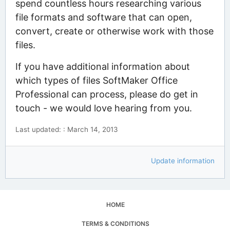
spend countless hours researching various
file formats and software that can open,
convert, create or otherwise work with those
files.
If you have additional information about
which types of files SoftMaker Office
Professional can process, please do get in
touch - we would love hearing from you.
Last updated: : March 14, 2013
Update information
HOME
TERMS & CONDITIONS