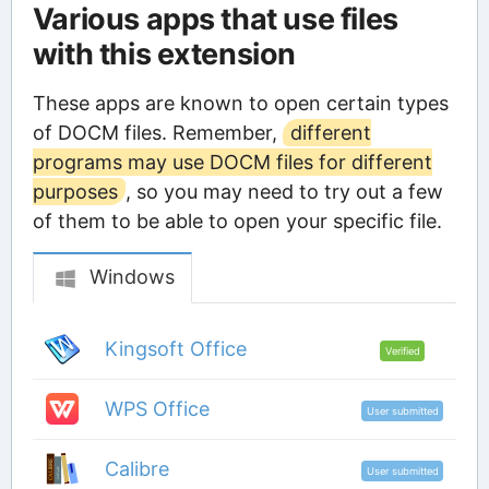
Various apps that use files
with this extension
These apps are known to open certain types
of DOCM files. Remember,
different
programs may use DOCM files for different
purposes
, so you may need to try out a few
of them to be able to open your specific file.
Windows
Kingsoft Office
Verified
WPS Office
User submitted
Calibre
User submitted