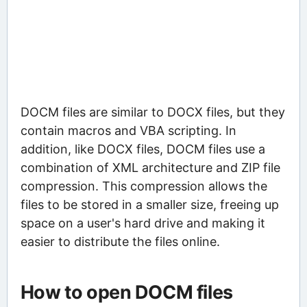
DOCM files are similar to DOCX files, but they
contain macros and VBA scripting. In
addition, like DOCX files, DOCM files use a
combination of XML architecture and ZIP file
compression. This compression allows the
files to be stored in a smaller size, freeing up
space on a user's hard drive and making it
easier to distribute the files online.
How to open DOCM files