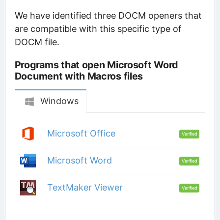
We have identified three DOCM openers that
are compatible with this specific type of
DOCM file.
Programs that open Microsoft Word
Document with Macros files
Windows
Microsoft Office
Verified
Microsoft Word
Verified
TextMaker Viewer
Verified