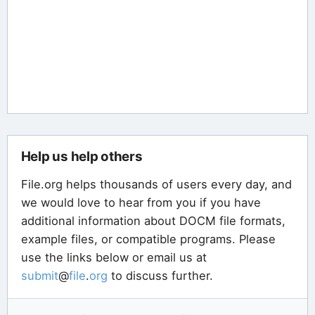
Help us help others
File.org helps thousands of users every day, and
we would love to hear from you if you have
additional information about DOCM file formats,
example files, or compatible programs. Please
use the links below or email us at
submit
@
file
.
org
to discuss further.