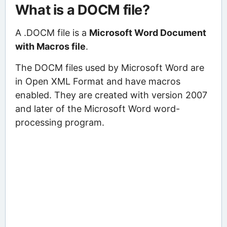
What is a DOCM file?
A .DOCM file is a
Microsoft Word Document
with Macros file
.
The DOCM files used by Microsoft Word are
in Open XML Format and have macros
enabled. They are created with version 2007
and later of the Microsoft Word word-
processing program.