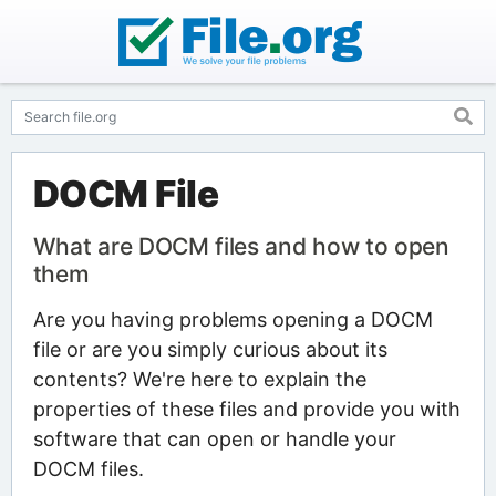
DOCM File
What are DOCM files and how to open
them
Are you having problems opening a DOCM
file or are you simply curious about its
contents? We're here to explain the
properties of these files and provide you with
software that can open or handle your
DOCM files.