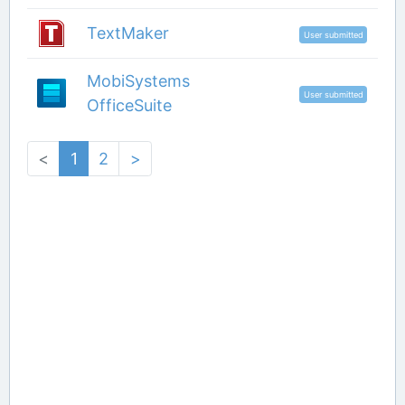
TextMaker
User submitted
MobiSystems
User submitted
OfficeSuite
<
1
2
>