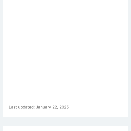
Last updated: January 22, 2025