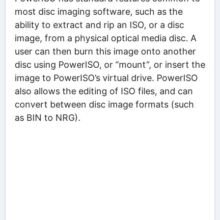
most disc imaging software, such as the
ability to extract and rip an ISO, or a disc
image, from a physical optical media disc. A
user can then burn this image onto another
disc using PowerISO, or “mount”, or insert the
image to PowerISO’s virtual drive. PowerISO
also allows the editing of ISO files, and can
convert between disc image formats (such
as BIN to NRG).