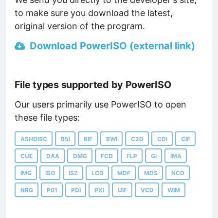
to make sure you download the latest,
original version of the program.
Download PowerISO (external link)
File types supported by PowerISO
Our users primarily use PowerISO to open
these file types:
ASHDISC
B5I
BIF
BWI
C2D
CDI
CIF
CUE
DAA
DMG
FCD
FLP
GI
IMA
IMG
ISO
ISZ
LCD
MDF
MDS
NCD
NRG
P01
PDI
PXI
UIF
VCD
WIM