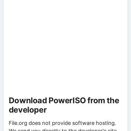
Download PowerISO from the
developer
File.org does not provide software hosting.
We send you directly to the developer's site,