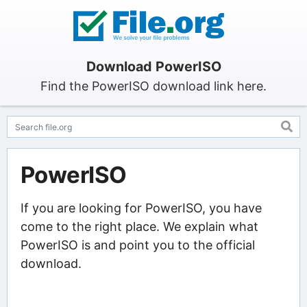
Download PowerISO
Find the PowerISO download link here.
PowerISO
If you are looking for PowerISO, you have
come to the right place. We explain what
PowerISO is and point you to the official
download.