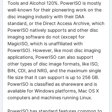
Tools and Alcohol 120%. PowerISO is mostly
well-known for their pioneering work on the
disc imaging industry with their DAA
standard, or the Direct Access Archive, which
PowerISO natively supports and other disc
imaging software do not (except for
MagicISO, which is unaffiliated with
PowerISO). However, like most disc imaging
applications, PowerISO can also support
other types of disc image formats, like ISO,
BIN, CDI, and NRG, and the maximum single
file size that it can support is up to 256 GB.
PowerISO is classified as shareware and is
available for Windows platforms, Mac OS X
computers and machines running Linux.
PowerISO has standard features common to