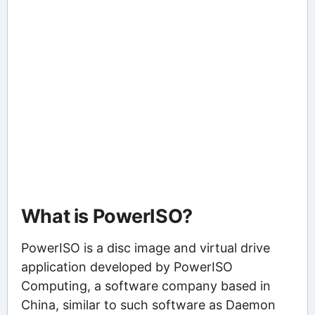
What is PowerISO?
PowerISO is a disc image and virtual drive
application developed by PowerISO
Computing, a software company based in
China, similar to such software as Daemon