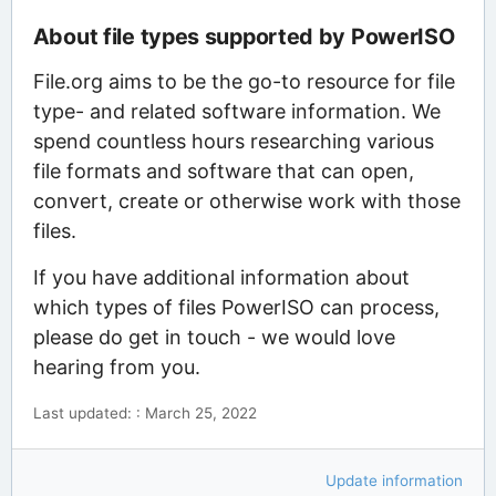
About file types supported by PowerISO
File.org aims to be the go-to resource for file
type- and related software information. We
spend countless hours researching various
file formats and software that can open,
convert, create or otherwise work with those
files.
If you have additional information about
which types of files PowerISO can process,
please do get in touch - we would love
hearing from you.
Last updated: : March 25, 2022
Update information